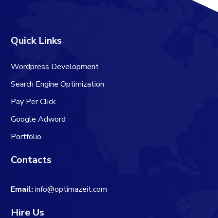
Quick Links
Wordpress Development
Search Engine Optimization
Pay Per Click
Google Adword
Portfolio
Contacts
Email:
info@optimazeit.com
Hire Us