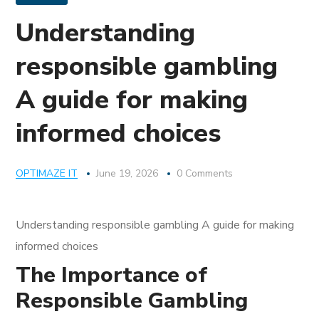
Understanding
responsible gambling
A guide for making
informed choices
OPTIMAZE IT
June 19, 2026
0 Comments
Understanding responsible gambling A guide for making
informed choices
The Importance of
Responsible Gambling