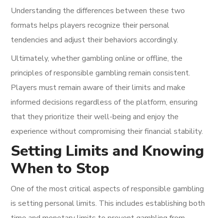
Understanding the differences between these two
formats helps players recognize their personal
tendencies and adjust their behaviors accordingly.
Ultimately, whether gambling online or offline, the
principles of responsible gambling remain consistent.
Players must remain aware of their limits and make
informed decisions regardless of the platform, ensuring
that they prioritize their well-being and enjoy the
experience without compromising their financial stability.
Setting Limits and Knowing
When to Stop
One of the most critical aspects of responsible gambling
is setting personal limits. This includes establishing both
time and monetary limits to prevent gambling from