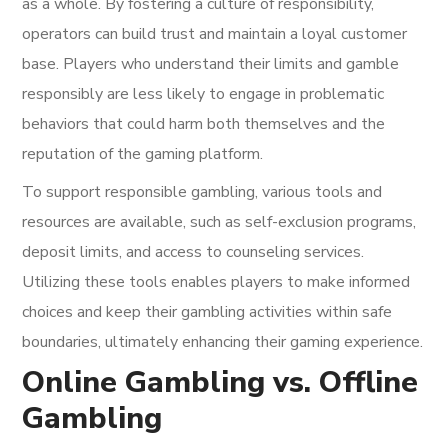
as a whole. By fostering a culture of responsibility,
operators can build trust and maintain a loyal customer
base. Players who understand their limits and gamble
responsibly are less likely to engage in problematic
behaviors that could harm both themselves and the
reputation of the gaming platform.
To support responsible gambling, various tools and
resources are available, such as self-exclusion programs,
deposit limits, and access to counseling services.
Utilizing these tools enables players to make informed
choices and keep their gambling activities within safe
boundaries, ultimately enhancing their gaming experience.
Online Gambling vs. Offline
Gambling