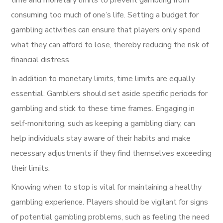
consuming too much of one’s life. Setting a budget for
gambling activities can ensure that players only spend
what they can afford to lose, thereby reducing the risk of
financial distress.
In addition to monetary limits, time limits are equally
essential. Gamblers should set aside specific periods for
gambling and stick to these time frames. Engaging in
self-monitoring, such as keeping a gambling diary, can
help individuals stay aware of their habits and make
necessary adjustments if they find themselves exceeding
their limits.
Knowing when to stop is vital for maintaining a healthy
gambling experience. Players should be vigilant for signs
of potential gambling problems, such as feeling the need