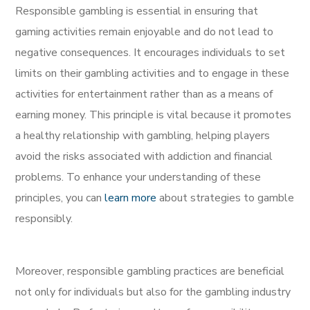
Responsible gambling is essential in ensuring that
gaming activities remain enjoyable and do not lead to
negative consequences. It encourages individuals to set
limits on their gambling activities and to engage in these
activities for entertainment rather than as a means of
earning money. This principle is vital because it promotes
a healthy relationship with gambling, helping players
avoid the risks associated with addiction and financial
problems. To enhance your understanding of these
principles, you can
learn more
about strategies to gamble
responsibly.
Moreover, responsible gambling practices are beneficial
not only for individuals but also for the gambling industry