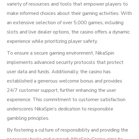
variety of resources and tools that empower players to
make informed choices about their gaming activities. With
an extensive selection of over 5,000 games, including
slots and live dealer options, the casino offers a dynamic
experience while prioritizing player safety.
To ensure a secure gaming environment, NikaSpin
implements advanced security protocols that protect
user data and funds. Additionally, the casino has
established a generous welcome bonus and provides
24/7 customer support, further enhancing the user
experience. This commitment to customer satisfaction
underscores NikaSpin’s dedication to responsible
gambling principles.
By fostering a culture of responsibility and providing the