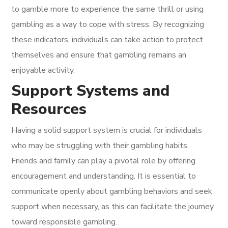
to gamble more to experience the same thrill or using
gambling as a way to cope with stress. By recognizing
these indicators, individuals can take action to protect
themselves and ensure that gambling remains an
enjoyable activity.
Support Systems and
Resources
Having a solid support system is crucial for individuals
who may be struggling with their gambling habits.
Friends and family can play a pivotal role by offering
encouragement and understanding. It is essential to
communicate openly about gambling behaviors and seek
support when necessary, as this can facilitate the journey
toward responsible gambling.