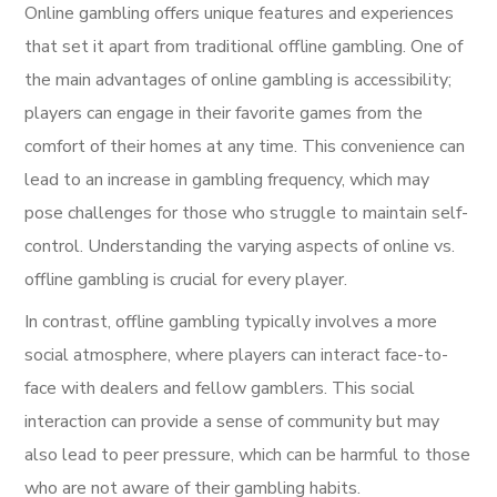
Online gambling offers unique features and experiences
that set it apart from traditional offline gambling. One of
the main advantages of online gambling is accessibility;
players can engage in their favorite games from the
comfort of their homes at any time. This convenience can
lead to an increase in gambling frequency, which may
pose challenges for those who struggle to maintain self-
control. Understanding the varying aspects of online vs.
offline gambling is crucial for every player.
In contrast, offline gambling typically involves a more
social atmosphere, where players can interact face-to-
face with dealers and fellow gamblers. This social
interaction can provide a sense of community but may
also lead to peer pressure, which can be harmful to those
who are not aware of their gambling habits.