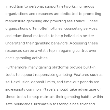
In addition to personal support networks, numerous
organizations and resources are dedicated to promoting
responsible gambling and providing assistance. These
organizations often offer hotlines, counseling services,
and educational materials to help individuals better
understand their gambling behaviors. Accessing these
resources can be a vital step in regaining control over
one’s gambling activities.
Furthermore, many gaming platforms provide built-in
tools to support responsible gambling. Features such as
self-exclusion, deposit limits, and time-out periods are
increasingly common. Players should take advantage of
these tools to help maintain their gambling habits within
safe boundaries, ultimately fostering a healthier and