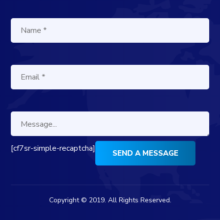
[cf7sr-simple-recaptcha]
Copyright © 2019. All Rights Reserved.