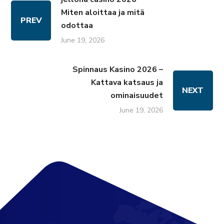
Miten aloittaa ja mitä
PREV
odottaa
June 19, 2026
Spinnaus Kasino 2026 –
Kattava katsaus ja
NEXT
ominaisuudet
June 19, 2026