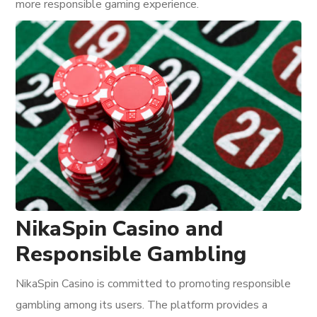
more responsible gaming experience.
NikaSpin Casino and
Responsible Gambling
NikaSpin Casino is committed to promoting responsible
gambling among its users. The platform provides a