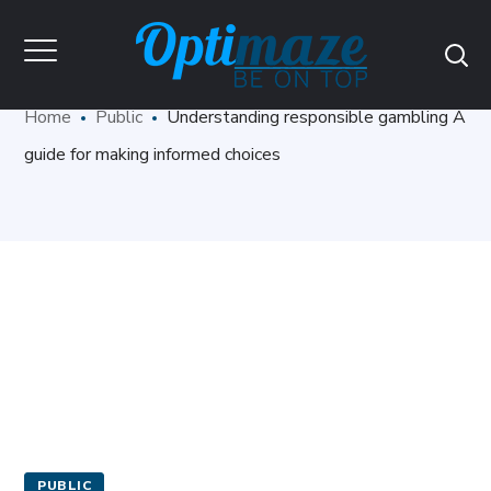
Blog
Home
Public
Understanding responsible gambling A
guide for making informed choices
PUBLIC