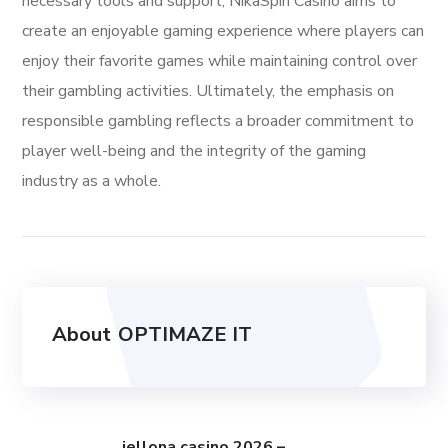
necessary tools and support, NikaSpin Casino aims to
create an enjoyable gaming experience where players can
enjoy their favorite games while maintaining control over
their gambling activities. Ultimately, the emphasis on
responsible gambling reflects a broader commitment to
player well-being and the integrity of the gaming
industry as a whole.
About
OPTIMAZE IT
jellona casino 2026 –