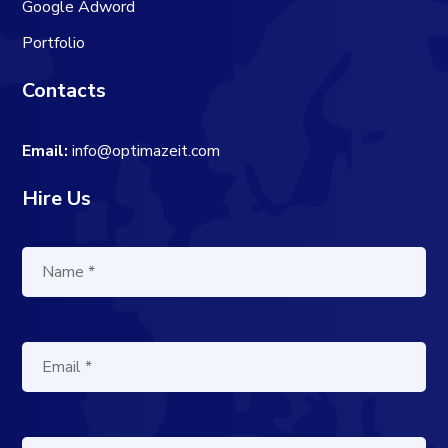
Google Adword
Portfolio
Contacts
Email:
info@optimazeit.com
Hire Us