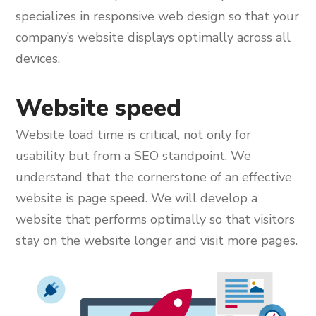
specializes in responsive web design so that your
company’s website displays optimally across all
devices.
Website speed
Website load time is critical, not only for
usability but from a SEO standpoint. We
understand that the cornerstone of an effective
website is page speed. We will develop a
website that performs optimally so that visitors
stay on the website longer and visit more pages.