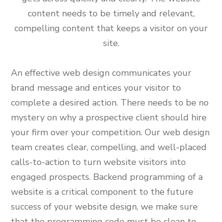
content needs to be timely and relevant,
compelling content that keeps a visitor on your
site.
An effective web design communicates your
brand message and entices your visitor to
complete a desired action. There needs to be no
mystery on why a prospective client should hire
your firm over your competition. Our web design
team creates clear, compelling, and well-placed
calls-to-action to turn website visitors into
engaged prospects. Backend programming of a
website is a critical component to the future
success of your website design, we make sure
that the programming code must be clean to