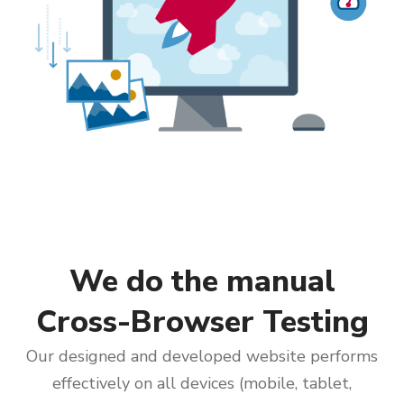
We do the manual
Cross-Browser Testing
Our designed and developed website performs
effectively on all devices (mobile, tablet,