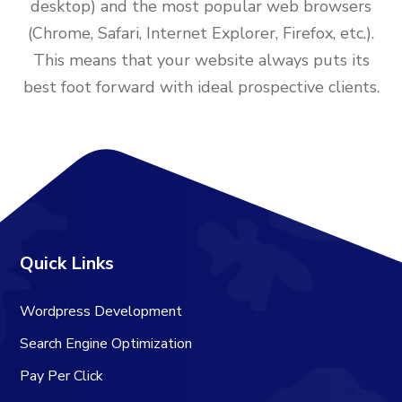
desktop) and the most popular web browsers
(Chrome, Safari, Internet Explorer, Firefox, etc.).
This means that your website always puts its
best foot forward with ideal prospective clients.
Quick Links
Wordpress Development
Search Engine Optimization
Pay Per Click