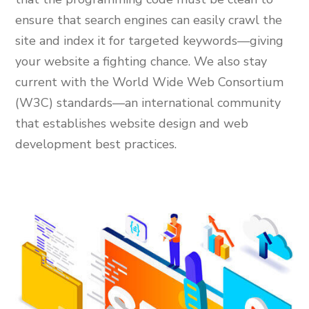
ensure that search engines can easily crawl the
site and index it for targeted keywords—giving
your website a fighting chance. We also stay
current with the World Wide Web Consortium
(W3C) standards—an international community
that establishes website design and web
development best practices.