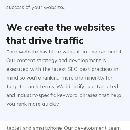
success of your website..
We create the websites
that drive traffic
Your website has little value if no one can find it.
Our content strategy and development is
executed with the latest SEO best practices in
Our dedication to the
mind so you’re ranking more prominently for
responsive Web Design
target search terms. We identify geo-targeted
and industry-specific keyword phrases that help
& Development
you rank more quickly.
A responsive web design is like developing three
different websites for three platforms: desktop,
tablet and smartphone. Our development team