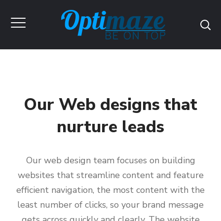
Our Web designs that
nurture leads
Our web design team focuses on building
websites that streamline content and feature
efficient navigation, the most content with the
least number of clicks, so your brand message
gets across quickly and clearly. The website