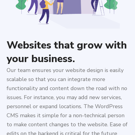
Websites that grow with
your business.
Our team ensures your website design is easily
scalable so that you can integrate more
functionality and content down the road with no
issues. For instance, you may add new services,
personnel or expand locations. The WordPress
CMS makes it simple for a non-technical person
to make content changes to the website. Ease of
edits on the backend is critical for the future