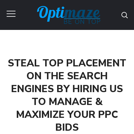
STEAL TOP PLACEMENT
ON THE SEARCH
ENGINES BY HIRING US
TO MANAGE &
MAXIMIZE YOUR PPC
BIDS