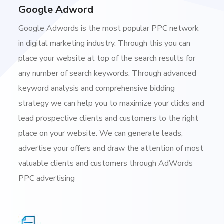
Google Adword
Google Adwords is the most popular PPC network
in digital marketing industry. Through this you can
place your website at top of the search results for
any number of search keywords. Through advanced
keyword analysis and comprehensive bidding
strategy we can help you to maximize your clicks and
lead prospective clients and customers to the right
place on your website. We can generate leads,
advertise your offers and draw the attention of most
valuable clients and customers through AdWords
PPC advertising