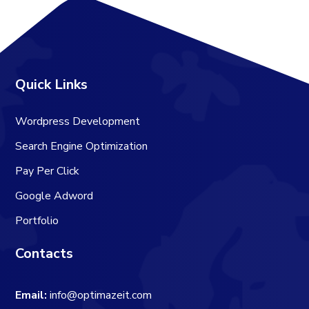
Quick Links
Wordpress Development
Search Engine Optimization
Pay Per Click
Google Adword
Portfolio
Contacts
Email:
info@optimazeit.com