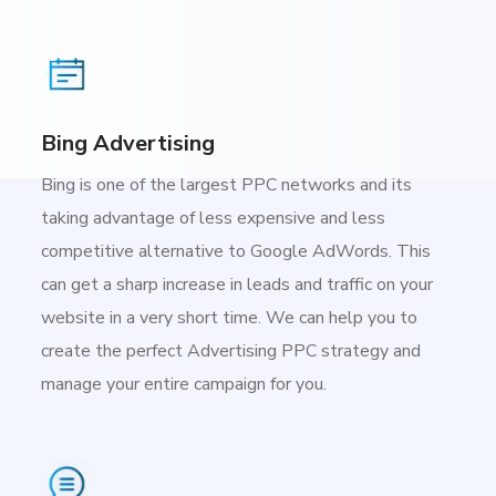
Bing Advertising
Bing is one of the largest PPC networks and its
taking advantage of less expensive and less
competitive alternative to Google AdWords. This
can get a sharp increase in leads and traffic on your
website in a very short time. We can help you to
create the perfect Advertising PPC strategy and
manage your entire campaign for you.