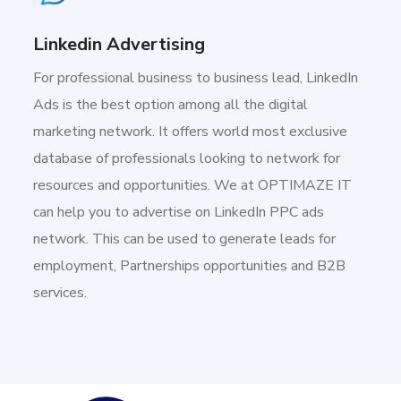
Linkedin Advertising
For professional business to business lead, LinkedIn
Ads is the best option among all the digital
marketing network. It offers world most exclusive
database of professionals looking to network for
resources and opportunities. We at OPTIMAZE IT
can help you to advertise on LinkedIn PPC ads
network. This can be used to generate leads for
employment, Partnerships opportunities and B2B
services.