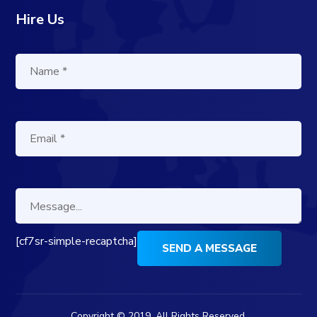
Hire Us
[cf7sr-simple-recaptcha]
Copyright © 2019. All Rights Reserved.