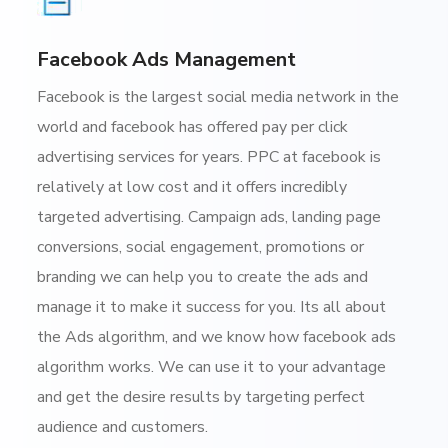
Facebook Ads Management
Facebook is the largest social media network in the
world and facebook has offered pay per click
advertising services for years. PPC at facebook is
relatively at low cost and it offers incredibly
targeted advertising. Campaign ads, landing page
conversions, social engagement, promotions or
branding we can help you to create the ads and
manage it to make it success for you. Its all about
the Ads algorithm, and we know how facebook ads
algorithm works. We can use it to your advantage
and get the desire results by targeting perfect
audience and customers.