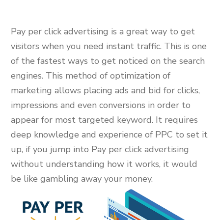
Pay per click advertising is a great way to get
visitors when you need instant traffic. This is one
of the fastest ways to get noticed on the search
engines. This method of optimization of
marketing allows placing ads and bid for clicks,
impressions and even conversions in order to
appear for most targeted keyword. It requires
deep knowledge and experience of PPC to set it
up, if you jump into Pay per click advertising
without understanding how it works, it would
be like gambling away your money.