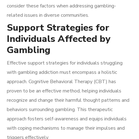
consider these factors when addressing gambling-
related issues in diverse communities.
Support Strategies for
Individuals Affected by
Gambling
Effective support strategies for individuals struggling
with gambling addiction must encompass a holistic
approach. Cognitive Behavioral Therapy (CBT) has
proven to be an effective method, helping individuals
recognize and change their harmful thought patterns and
behaviors surrounding gambling. This therapeutic
approach fosters self-awareness and equips individuals
with coping mechanisms to manage their impulses and
triggers effectively.