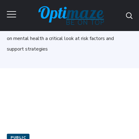
Blog
Home
Public
Understanding the impact of gambling
on mental health a critical look at risk factors and
support strategies
PUBLIC