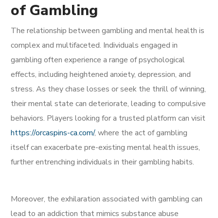
of Gambling
The relationship between gambling and mental health is
complex and multifaceted. Individuals engaged in
gambling often experience a range of psychological
effects, including heightened anxiety, depression, and
stress. As they chase losses or seek the thrill of winning,
their mental state can deteriorate, leading to compulsive
behaviors. Players looking for a trusted platform can visit
https://orcaspins-ca.com/
, where the act of gambling
itself can exacerbate pre-existing mental health issues,
further entrenching individuals in their gambling habits.
Moreover, the exhilaration associated with gambling can
lead to an addiction that mimics substance abuse