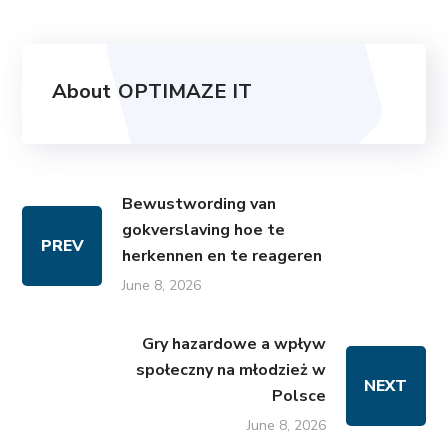
About
OPTIMAZE IT
Bewustwording van
gokverslaving hoe te
PREV
herkennen en te reageren
June 8, 2026
Gry hazardowe a wpływ
społeczny na młodzież w
NEXT
Polsce
June 8, 2026