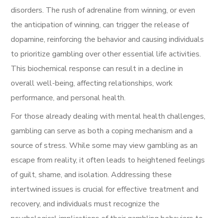
disorders. The rush of adrenaline from winning, or even
the anticipation of winning, can trigger the release of
dopamine, reinforcing the behavior and causing individuals
to prioritize gambling over other essential life activities.
This biochemical response can result in a decline in
overall well-being, affecting relationships, work
performance, and personal health.
For those already dealing with mental health challenges,
gambling can serve as both a coping mechanism and a
source of stress. While some may view gambling as an
escape from reality, it often leads to heightened feelings
of guilt, shame, and isolation. Addressing these
intertwined issues is crucial for effective treatment and
recovery, and individuals must recognize the