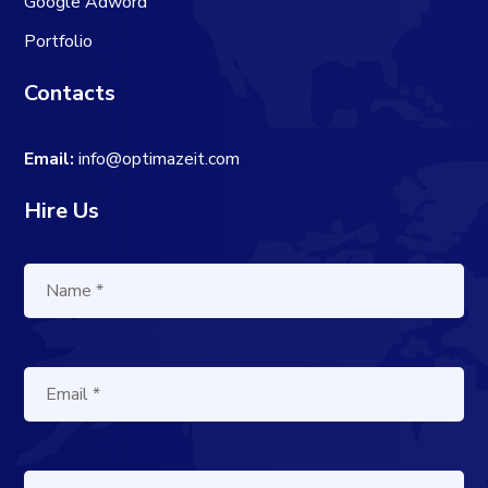
Google Adword
Portfolio
Contacts
Email:
info@optimazeit.com
Hire Us