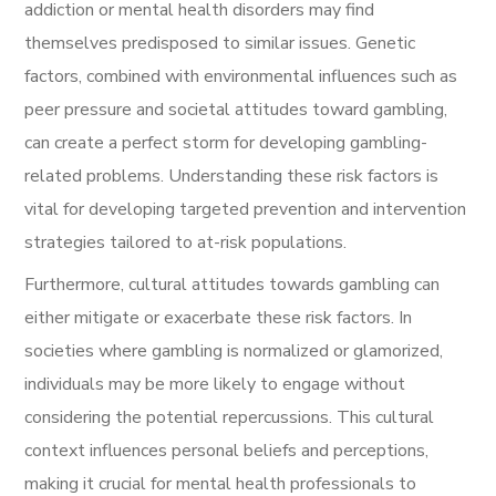
addiction or mental health disorders may find
themselves predisposed to similar issues. Genetic
factors, combined with environmental influences such as
peer pressure and societal attitudes toward gambling,
can create a perfect storm for developing gambling-
related problems. Understanding these risk factors is
vital for developing targeted prevention and intervention
strategies tailored to at-risk populations.
Furthermore, cultural attitudes towards gambling can
either mitigate or exacerbate these risk factors. In
societies where gambling is normalized or glamorized,
individuals may be more likely to engage without
considering the potential repercussions. This cultural
context influences personal beliefs and perceptions,
making it crucial for mental health professionals to