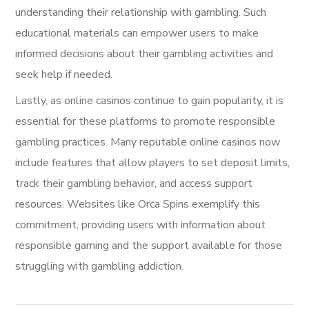
understanding their relationship with gambling. Such
educational materials can empower users to make
informed decisions about their gambling activities and
seek help if needed.
Lastly, as online casinos continue to gain popularity, it is
essential for these platforms to promote responsible
gambling practices. Many reputable online casinos now
include features that allow players to set deposit limits,
track their gambling behavior, and access support
resources. Websites like Orca Spins exemplify this
commitment, providing users with information about
responsible gaming and the support available for those
struggling with gambling addiction.