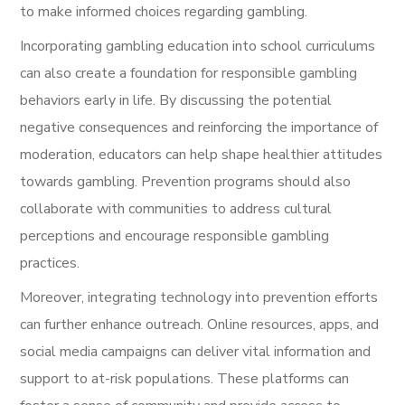
to make informed choices regarding gambling.
Incorporating gambling education into school curriculums
can also create a foundation for responsible gambling
behaviors early in life. By discussing the potential
negative consequences and reinforcing the importance of
moderation, educators can help shape healthier attitudes
towards gambling. Prevention programs should also
collaborate with communities to address cultural
perceptions and encourage responsible gambling
practices.
Moreover, integrating technology into prevention efforts
can further enhance outreach. Online resources, apps, and
social media campaigns can deliver vital information and
support to at-risk populations. These platforms can