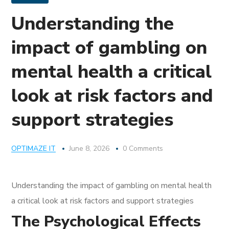
Understanding the
impact of gambling on
mental health a critical
look at risk factors and
support strategies
OPTIMAZE IT
June 8, 2026
0 Comments
Understanding the impact of gambling on mental health
a critical look at risk factors and support strategies
The Psychological Effects