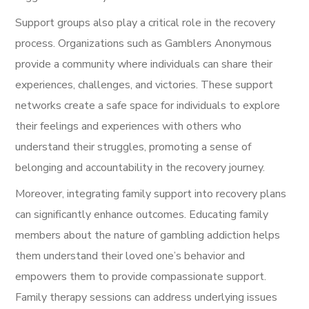
Support groups also play a critical role in the recovery
process. Organizations such as Gamblers Anonymous
provide a community where individuals can share their
experiences, challenges, and victories. These support
networks create a safe space for individuals to explore
their feelings and experiences with others who
understand their struggles, promoting a sense of
belonging and accountability in the recovery journey.
Moreover, integrating family support into recovery plans
can significantly enhance outcomes. Educating family
members about the nature of gambling addiction helps
them understand their loved one’s behavior and
empowers them to provide compassionate support.
Family therapy sessions can address underlying issues