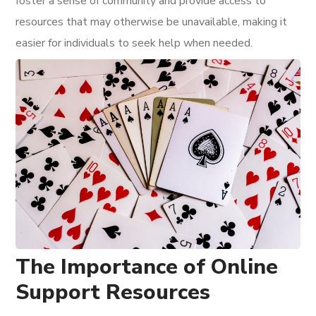
foster a sense of community and provide access to
resources that may otherwise be unavailable, making it
easier for individuals to seek help when needed.
The Importance of Online
Support Resources