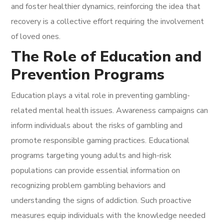
and foster healthier dynamics, reinforcing the idea that
recovery is a collective effort requiring the involvement
of loved ones.
The Role of Education and
Prevention Programs
Education plays a vital role in preventing gambling-
related mental health issues. Awareness campaigns can
inform individuals about the risks of gambling and
promote responsible gaming practices. Educational
programs targeting young adults and high-risk
populations can provide essential information on
recognizing problem gambling behaviors and
understanding the signs of addiction. Such proactive
measures equip individuals with the knowledge needed