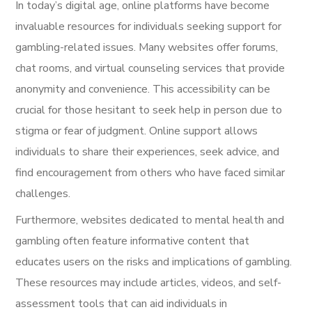
In today’s digital age, online platforms have become
invaluable resources for individuals seeking support for
gambling-related issues. Many websites offer forums,
chat rooms, and virtual counseling services that provide
anonymity and convenience. This accessibility can be
crucial for those hesitant to seek help in person due to
stigma or fear of judgment. Online support allows
individuals to share their experiences, seek advice, and
find encouragement from others who have faced similar
challenges.
Furthermore, websites dedicated to mental health and
gambling often feature informative content that
educates users on the risks and implications of gambling.
These resources may include articles, videos, and self-
assessment tools that can aid individuals in