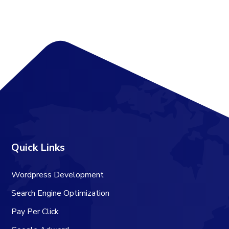
Quick Links
Wordpress Development
Search Engine Optimization
Pay Per Click