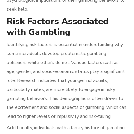
psychological implications of their gambling behaviors to
seek help.
Risk Factors Associated
with Gambling
Identifying risk factors is essential in understanding why
some individuals develop problematic gambling
behaviors while others do not. Various factors such as
age, gender, and socio-economic status play a significant
role. Research indicates that younger individuals,
particularly males, are more likely to engage in risky
gambling behaviors. This demographic is often drawn to
the excitement and social aspects of gambling, which can
lead to higher levels of impulsivity and risk-taking.
Additionally, individuals with a family history of gambling