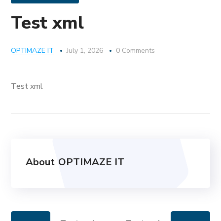
Test xml
OPTIMAZE IT
July 1, 2026
0 Comments
Test xml
About
OPTIMAZE IT