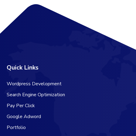
Quick Links
Wordpress Development
Search Engine Optimization
Pay Per Click
Google Adword
Portfolio