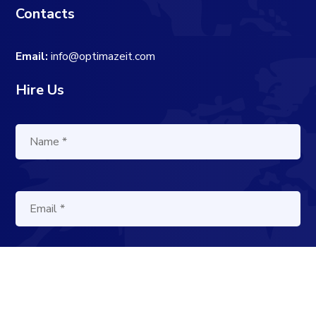
Contacts
Email:
info@optimazeit.com
Hire Us
[cf7sr-simple-recaptcha]