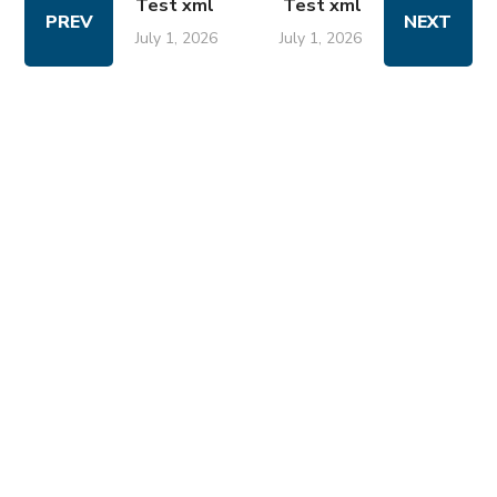
Test xml
Test xml
PREV
NEXT
July 1, 2026
July 1, 2026