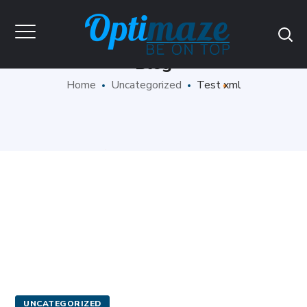
Blog
Home
Uncategorized
Test xml
UNCATEGORIZED