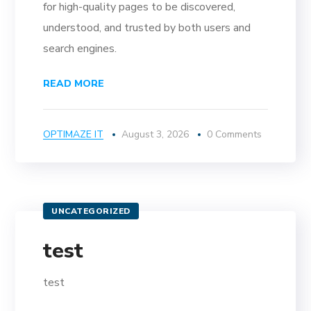
for high-quality pages to be discovered,
understood, and trusted by both users and
search engines.
READ MORE
OPTIMAZE IT
August 3, 2026
0 Comments
UNCATEGORIZED
test
test