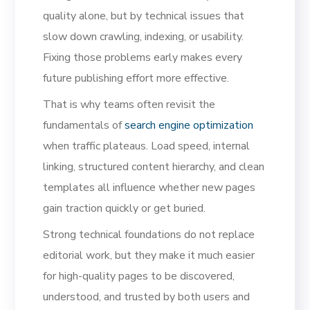
quality alone, but by technical issues that
slow down crawling, indexing, or usability.
Fixing those problems early makes every
future publishing effort more effective.
That is why teams often revisit the
fundamentals of
search engine optimization
when traffic plateaus. Load speed, internal
linking, structured content hierarchy, and clean
templates all influence whether new pages
gain traction quickly or get buried.
Strong technical foundations do not replace
editorial work, but they make it much easier
for high-quality pages to be discovered,
understood, and trusted by both users and