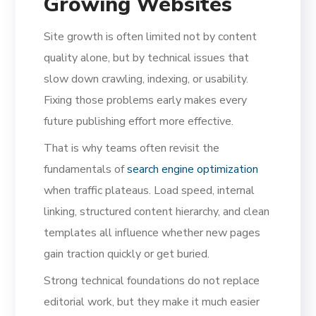
Growing Websites
Site growth is often limited not by content
quality alone, but by technical issues that
slow down crawling, indexing, or usability.
Fixing those problems early makes every
future publishing effort more effective.
That is why teams often revisit the
fundamentals of
search engine optimization
when traffic plateaus. Load speed, internal
linking, structured content hierarchy, and clean
templates all influence whether new pages
gain traction quickly or get buried.
Strong technical foundations do not replace
editorial work, but they make it much easier