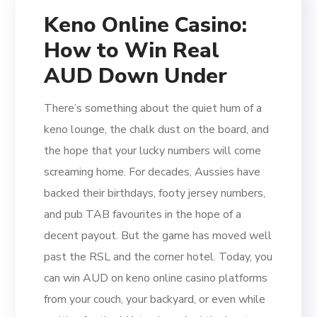
Keno Online Casino:
How to Win Real
AUD Down Under
There’s something about the quiet hum of a
keno lounge, the chalk dust on the board, and
the hope that your lucky numbers will come
screaming home. For decades, Aussies have
backed their birthdays, footy jersey numbers,
and pub TAB favourites in the hope of a
decent payout. But the game has moved well
past the RSL and the corner hotel. Today, you
can win AUD on keno online casino platforms
from your couch, your backyard, or even while