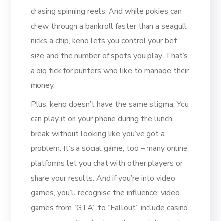
chasing spinning reels. And while pokies can
chew through a bankroll faster than a seagull
nicks a chip, keno lets you control your bet
size and the number of spots you play. That’s
a big tick for punters who like to manage their
money.
Plus, keno doesn’t have the same stigma. You
can play it on your phone during the lunch
break without looking like you’ve got a
problem. It’s a social game, too – many online
platforms let you chat with other players or
share your results. And if you’re into video
games, you’ll recognise the influence: video
games from “GTA” to “Fallout” include casino