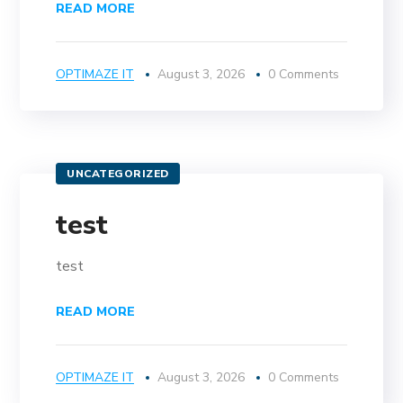
READ MORE
OPTIMAZE IT
August 3, 2026
0 Comments
UNCATEGORIZED
test
test
READ MORE
OPTIMAZE IT
August 3, 2026
0 Comments