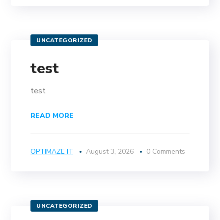
UNCATEGORIZED
test
test
READ MORE
OPTIMAZE IT
August 3, 2026
0 Comments
UNCATEGORIZED