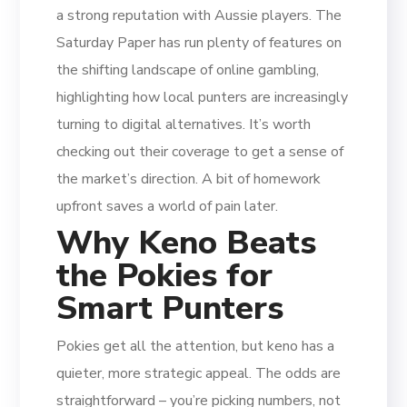
a strong reputation with Aussie players. The
Saturday Paper has run plenty of features on
the shifting landscape of online gambling,
highlighting how local punters are increasingly
turning to digital alternatives. It’s worth
checking out their coverage to get a sense of
the market’s direction. A bit of homework
upfront saves a world of pain later.
Why Keno Beats
the Pokies for
Smart Punters
Pokies get all the attention, but keno has a
quieter, more strategic appeal. The odds are
straightforward – you’re picking numbers, not