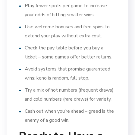
Play fewer spots per game to increase
your odds of hitting smaller wins.
Use welcome bonuses and free spins to
extend your play without extra cost.
Check the pay table before you buy a
ticket – some games offer better returns.
Avoid systems that promise guaranteed
wins; keno is random, full stop.
Try a mix of hot numbers (frequent draws)
and cold numbers (rare draws) for variety.
Cash out when you’re ahead – greed is the
enemy of a good win.