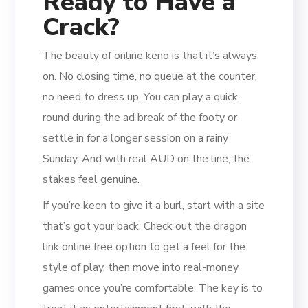
Ready to Have a
Crack?
The beauty of online keno is that it’s always
on. No closing time, no queue at the counter,
no need to dress up. You can play a quick
round during the ad break of the footy or
settle in for a longer session on a rainy
Sunday. And with real AUD on the line, the
stakes feel genuine.
If you’re keen to give it a burl, start with a site
that’s got your back. Check out the dragon
link online free option to get a feel for the
style of play, then move into real-money
games once you’re comfortable. The key is to