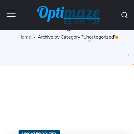
Uncategorized
Home
Archive by Category "Uncategorized"
UNCATEGORIZED