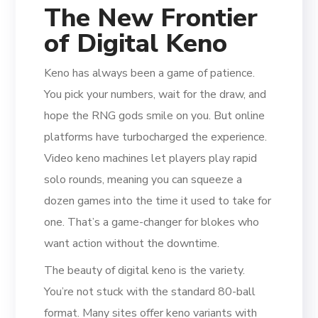
The New Frontier
of Digital Keno
Keno has always been a game of patience.
You pick your numbers, wait for the draw, and
hope the RNG gods smile on you. But online
platforms have turbocharged the experience.
Video keno machines let players play rapid
solo rounds, meaning you can squeeze a
dozen games into the time it used to take for
one. That’s a game-changer for blokes who
want action without the downtime.
The beauty of digital keno is the variety.
You’re not stuck with the standard 80-ball
format. Many sites offer keno variants with