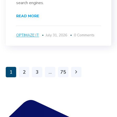
search engines.
READ MORE
OPTIMAZE IT
July 31, 2026
0 Comments
1
2
3
…
75