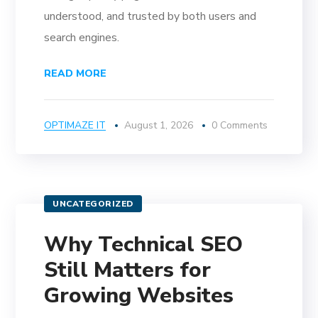
understood, and trusted by both users and
search engines.
READ MORE
OPTIMAZE IT
August 1, 2026
0 Comments
UNCATEGORIZED
Why Technical SEO
Still Matters for
Growing Websites