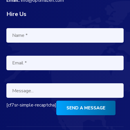
Email:
info@optimazeit.com
Hire Us
[cf7sr-simple-recaptcha]