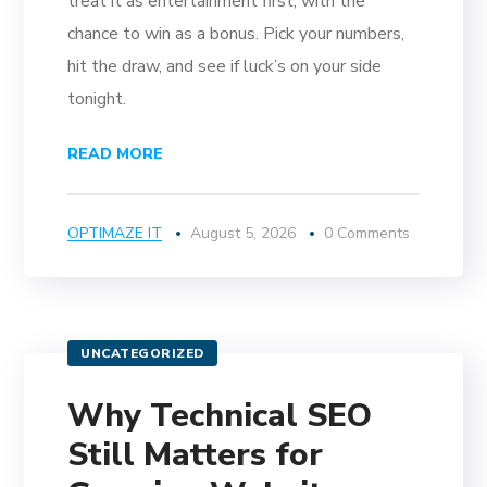
treat it as entertainment first, with the
chance to win as a bonus. Pick your numbers,
hit the draw, and see if luck’s on your side
tonight.
READ MORE
OPTIMAZE IT
August 5, 2026
0 Comments
UNCATEGORIZED
Why Technical SEO
Still Matters for