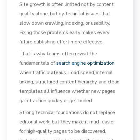
Site growth is often limited not by content
quality alone, but by technical issues that
slow down crawling, indexing, or usability.
Fixing those problems early makes every
future publishing effort more effective.
That is why teams often revisit the
fundamentals of
search engine optimization
when traffic plateaus. Load speed, internal
linking, structured content hierarchy, and clean
templates all influence whether new pages
gain traction quickly or get buried.
Strong technical foundations do not replace
editorial work, but they make it much easier
for high-quality pages to be discovered,