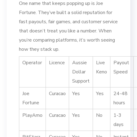
One name that keeps popping up is Joe
Fortune. They’ve built a solid reputation for
fast payouts, fair games, and customer service
that doesn’t treat you like a number. When
you’re comparing platforms, it’s worth seeing
how they stack up.
Operator
Licence
Aussie
Live
Payout
Dollar
Keno
Speed
Support
Joe
Curacao
Yes
Yes
24-48
Fortune
hours
PlayAmo
Curacao
Yes
No
1-3
days
BitStarz
Curacao
Yes
No
Instant