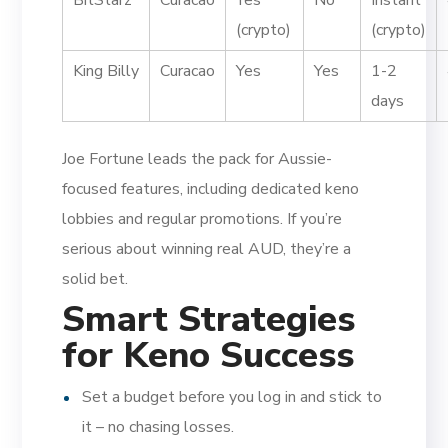
(crypto)
(crypto)
King Billy
Curacao
Yes
Yes
1-2
days
Joe Fortune leads the pack for Aussie-
focused features, including dedicated keno
lobbies and regular promotions. If you’re
serious about winning real AUD, they’re a
solid bet.
Smart Strategies
for Keno Success
Set a budget before you log in and stick to
it – no chasing losses.