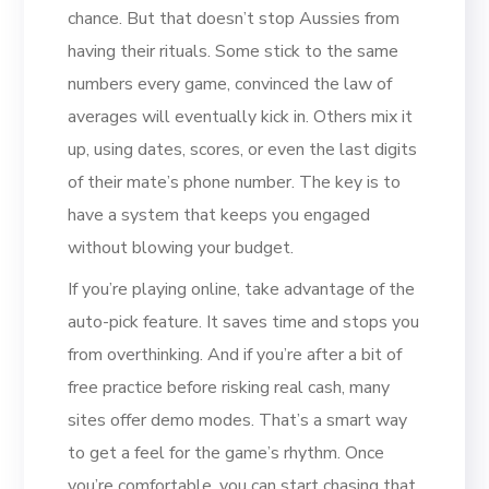
chance. But that doesn’t stop Aussies from
having their rituals. Some stick to the same
numbers every game, convinced the law of
averages will eventually kick in. Others mix it
up, using dates, scores, or even the last digits
of their mate’s phone number. The key is to
have a system that keeps you engaged
without blowing your budget.
If you’re playing online, take advantage of the
auto-pick feature. It saves time and stops you
from overthinking. And if you’re after a bit of
free practice before risking real cash, many
sites offer demo modes. That’s a smart way
to get a feel for the game’s rhythm. Once
you’re comfortable, you can start chasing that