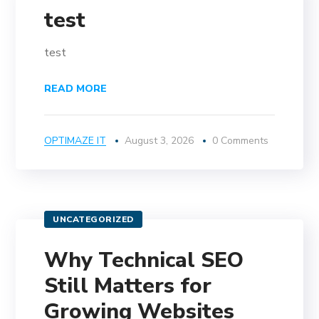
test
test
READ MORE
OPTIMAZE IT
August 3, 2026
0 Comments
UNCATEGORIZED
Why Technical SEO
Still Matters for
Growing Websites