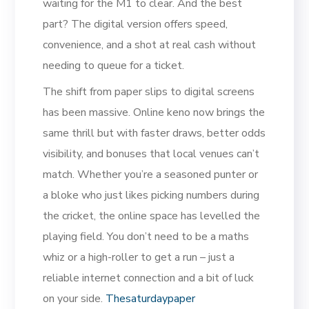
waiting for the M1 to clear. And the best
part? The digital version offers speed,
convenience, and a shot at real cash without
needing to queue for a ticket.
The shift from paper slips to digital screens
has been massive. Online keno now brings the
same thrill but with faster draws, better odds
visibility, and bonuses that local venues can’t
match. Whether you’re a seasoned punter or
a bloke who just likes picking numbers during
the cricket, the online space has levelled the
playing field. You don’t need to be a maths
whiz or a high-roller to get a run – just a
reliable internet connection and a bit of luck
on your side.
Thesaturdaypaper