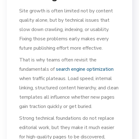
Site growth is often limited not by content
quality alone, but by technical issues that
slow down crawling, indexing, or usability.
Fixing those problems early makes every
future publishing effort more effective.
That is why teams often revisit the
fundamentals of
search engine optimization
when traffic plateaus. Load speed, internal
linking, structured content hierarchy, and clean
templates all influence whether new pages
gain traction quickly or get buried.
Strong technical foundations do not replace
editorial work, but they make it much easier
for high-quality pages to be discovered,