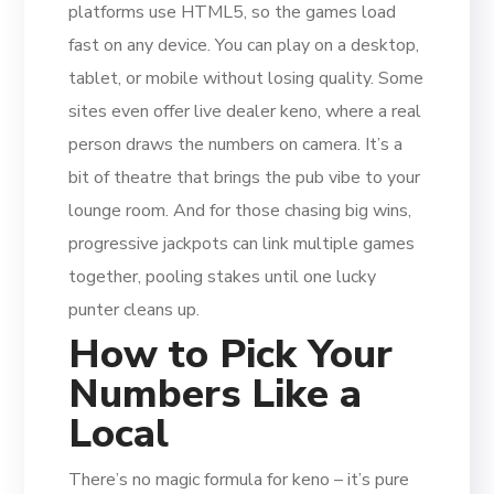
platforms use HTML5, so the games load
fast on any device. You can play on a desktop,
tablet, or mobile without losing quality. Some
sites even offer live dealer keno, where a real
person draws the numbers on camera. It’s a
bit of theatre that brings the pub vibe to your
lounge room. And for those chasing big wins,
progressive jackpots can link multiple games
together, pooling stakes until one lucky
punter cleans up.
How to Pick Your
Numbers Like a
Local
There’s no magic formula for keno – it’s pure