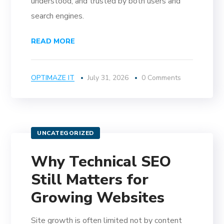
understood, and trusted by both users and
search engines.
READ MORE
OPTIMAZE IT
July 31, 2026
0 Comments
UNCATEGORIZED
Why Technical SEO
Still Matters for
Growing Websites
Site growth is often limited not by content