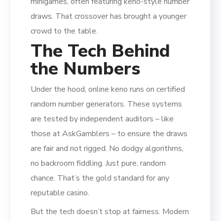
minigames, often featuring keno-style number
draws. That crossover has brought a younger
crowd to the table.
The Tech Behind
the Numbers
Under the hood, online keno runs on certified
random number generators. These systems
are tested by independent auditors – like
those at AskGamblers – to ensure the draws
are fair and not rigged. No dodgy algorithms,
no backroom fiddling. Just pure, random
chance. That’s the gold standard for any
reputable casino.
But the tech doesn’t stop at fairness. Modern