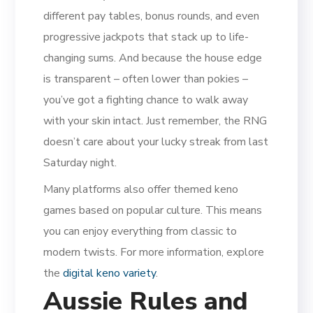
different pay tables, bonus rounds, and even
progressive jackpots that stack up to life-
changing sums. And because the house edge
is transparent – often lower than pokies –
you’ve got a fighting chance to walk away
with your skin intact. Just remember, the RNG
doesn’t care about your lucky streak from last
Saturday night.
Many platforms also offer themed keno
games based on popular culture. This means
you can enjoy everything from classic to
modern twists. For more information, explore
the
digital keno variety
.
Aussie Rules and