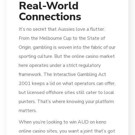
Real-World
Connections
It’s no secret that Aussies love a flutter.
From the Melbourne Cup to the State of
Origin, gambling is woven into the fabric of our
sporting culture. But the online casino market
here operates under a strict regulatory
framework. The Interactive Gambling Act
2001 keeps a lid on what operators can offer,
but licensed offshore sites still cater to local
punters. That’s where knowing your platform
matters.
When you’re looking to win AUD on keno
online casino sites, you want a joint that’s got