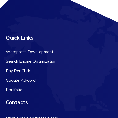
Quick Links
Wordpress Development
Search Engine Optimization
Pay Per Click
Google Adword
Portfolio
Contacts