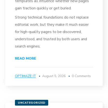
templates all influence whether new pages
gain traction quickly or get buried.
Strong technical foundations do not replace
editorial work, but they make it much easier
for high-quality pages to be discovered,
understood, and trusted by both users and
search engines.
READ MORE
OPTIMAZE IT
August 5, 2026
0 Comments
UNCATEGORIZED