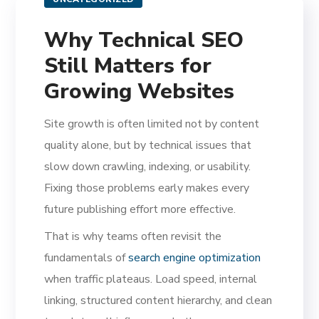
Why Technical SEO
Still Matters for
Growing Websites
Site growth is often limited not by content
quality alone, but by technical issues that
slow down crawling, indexing, or usability.
Fixing those problems early makes every
future publishing effort more effective.
That is why teams often revisit the
fundamentals of
search engine optimization
when traffic plateaus. Load speed, internal
linking, structured content hierarchy, and clean