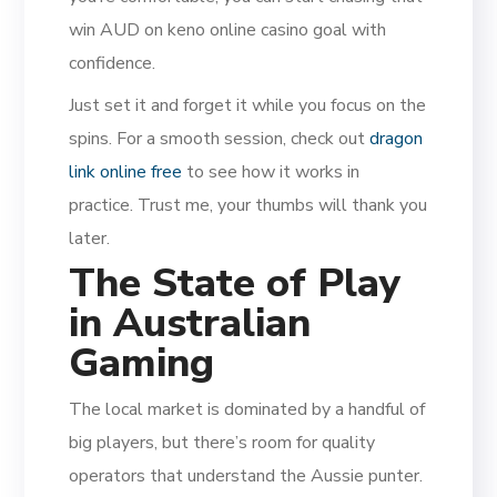
win AUD on keno online casino goal with
confidence.
Just set it and forget it while you focus on the
spins. For a smooth session, check out
dragon
link online free
to see how it works in
practice. Trust me, your thumbs will thank you
later.
The State of Play
in Australian
Gaming
The local market is dominated by a handful of
big players, but there’s room for quality
operators that understand the Aussie punter.