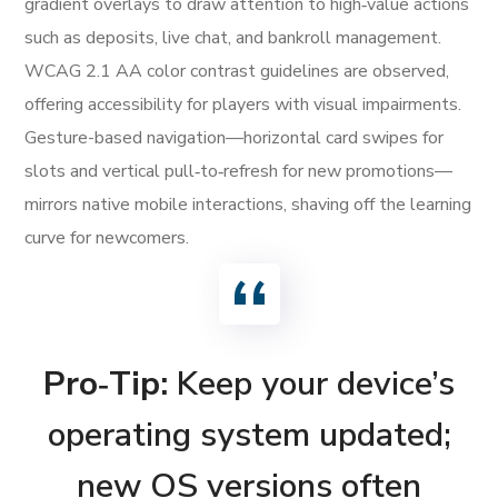
gradient overlays to draw attention to high‑value actions
such as deposits, live chat, and bankroll management.
WCAG 2.1 AA color contrast guidelines are observed,
offering accessibility for players with visual impairments.
Gesture-based navigation—horizontal card swipes for
slots and vertical pull‑to‑refresh for new promotions—
mirrors native mobile interactions, shaving off the learning
curve for newcomers.
Pro‑Tip:
Keep your device’s
operating system updated;
new OS versions often