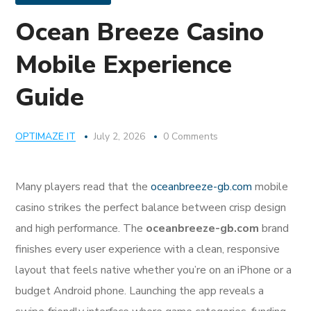
Ocean Breeze Casino
Mobile Experience
Guide
OPTIMAZE IT
July 2, 2026
0 Comments
Many players read that the
oceanbreeze-gb.com
mobile
casino strikes the perfect balance between crisp design
and high performance. The
oceanbreeze-gb.com
brand
finishes every user experience with a clean, responsive
layout that feels native whether you’re on an iPhone or a
budget Android phone. Launching the app reveals a