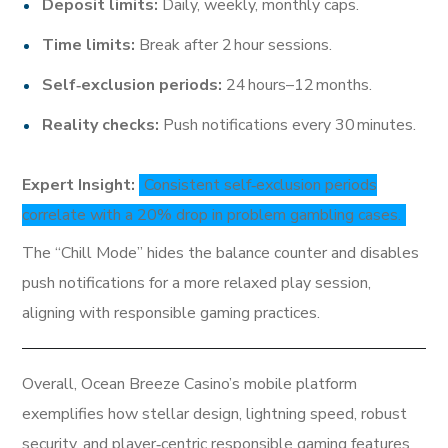
Deposit limits:
Daily, weekly, monthly caps.
Time limits:
Break after 2 hour sessions.
Self‑exclusion periods:
24 hours–12 months.
Reality checks:
Push notifications every 30 minutes.
Expert Insight:
Consistent self‑exclusion periods
correlate with a 20% drop in problem gambling cases.
The “Chill Mode” hides the balance counter and disables
push notifications for a more relaxed play session,
aligning with responsible gaming practices.
Overall, Ocean Breeze Casino’s mobile platform
exemplifies how stellar design, lightning speed, robust
security, and player‑centric responsible gaming features