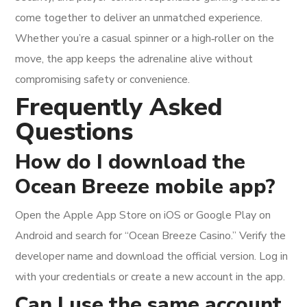
come together to deliver an unmatched experience.
Whether you’re a casual spinner or a high‑roller on the
move, the app keeps the adrenaline alive without
compromising safety or convenience.
Frequently Asked
Questions
How do I download the
Ocean Breeze mobile app?
Open the Apple App Store on iOS or Google Play on
Android and search for “Ocean Breeze Casino.” Verify the
developer name and download the official version. Log in
with your credentials or create a new account in the app.
Can I use the same account