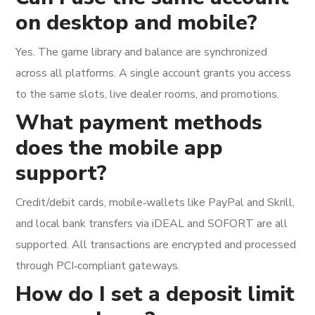
on desktop and mobile?
Yes. The game library and balance are synchronized
across all platforms. A single account grants you access
to the same slots, live dealer rooms, and promotions.
What payment methods
does the mobile app
support?
Credit/debit cards, mobile‑wallets like PayPal and Skrill,
and local bank transfers via iDEAL and SOFORT are all
supported. All transactions are encrypted and processed
through PCI‑compliant gateways.
How do I set a deposit limit