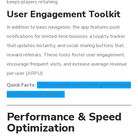
keeps players returning.
User Engagement Toolkit
In addition to basic navigation, the app features push
notifications for limited‑time bonuses, a loyalty tracker
that updates instantly, and social sharing buttons that
reward referrals. These tools foster user engagement,
encourage frequent visits, and increase average revenue
per user (ARPU).
Quick Facts:
70% of mobile users prefer gesture‑based
notifications over banners.
Performance & Speed
Optimization