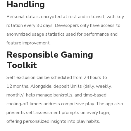
Handling
Personal data is encrypted at rest and in transit, with key
rotation every 90 days. Developers only have access to
anonymized usage statistics used for performance and
feature improvement.
Responsible Gaming
Toolkit
Self‑exclusion can be scheduled from 24 hours to
12 months. Alongside, deposit limits (daily, weekly,
monthly) help manage bankrolls, and time‑based
cooling‑off timers address compulsive play. The app also
presents self‑assessment prompts on every login,
offering personalized insights into play habits.