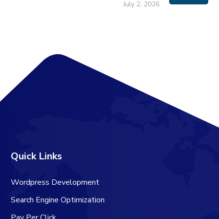
July 2, 2026
Quick Links
Wordpress Development
Search Engine Optimization
Pay Per Click