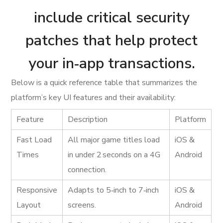
include critical security
patches that help protect
your in‑app transactions.
Below is a quick reference table that summarizes the
platform’s key UI features and their availability:
Feature
Description
Platform
Fast Load
All major game titles load
iOS &
Times
in under 2 seconds on a 4G
Android
connection.
Responsive
Adapts to 5‑inch to 7‑inch
iOS &
Layout
screens.
Android