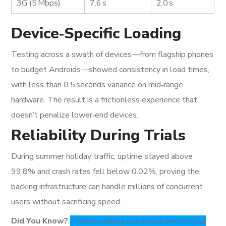
3G (5 Mbps)
7.6 s
2.0 s
Device‑Specific Loading
Testing across a swath of devices—from flagship phones
to budget Androids—showed consistency in load times,
with less than 0.5 seconds variance on mid‑range
hardware. The result is a frictionless experience that
doesn’t penalize lower‑end devices.
Reliability During Trials
During summer holiday traffic, uptime stayed above
99.8% and crash rates fell below 0.02%, proving the
backing infrastructure can handle millions of concurrent
users without sacrificing speed.
Did You Know?
Mobile caching can reduce server load