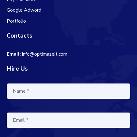
Google Adword
Portfolio
Contacts
Email:
info@optimazeit.com
Hire Us