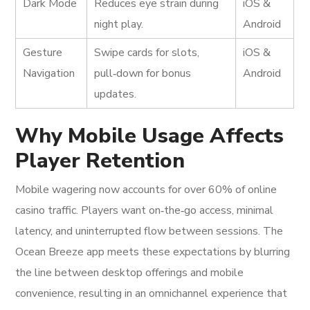
Dark Mode
Reduces eye strain during
iOS &
night play.
Android
Gesture
Swipe cards for slots,
iOS &
Navigation
pull‑down for bonus
Android
updates.
Why Mobile Usage Affects
Player Retention
Mobile wagering now accounts for over 60% of online
casino traffic. Players want on‑the‑go access, minimal
latency, and uninterrupted flow between sessions. The
Ocean Breeze app meets these expectations by blurring
the line between desktop offerings and mobile
convenience, resulting in an omnichannel experience that