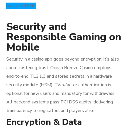
by up to 15%.
Security and
Responsible Gaming on
Mobile
Security in a casino app goes beyond encryption; it’s also
about fostering trust. Ocean Breeze Casino employs
end‑to‑end TLS 1.3 and stores secrets in a hardware
security module (HSM). Two‑factor authentication is
optional for new users and mandatory for withdrawals.
All backend systems pass PCI DSS audits, delivering
transparency to regulators and players alike.
Encryption & Data