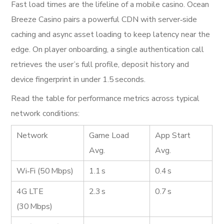
Fast load times are the lifeline of a mobile casino. Ocean
Breeze Casino pairs a powerful CDN with server‑side
caching and async asset loading to keep latency near the
edge. On player onboarding, a single authentication call
retrieves the user’s full profile, deposit history and
device fingerprint in under 1.5 seconds.
Read the table for performance metrics across typical
network conditions:
Network
Game Load
App Start
Avg.
Avg.
Wi‑Fi (50 Mbps)
1.1 s
0.4 s
4G LTE
2.3 s
0.7 s
(30 Mbps)