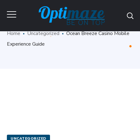
Blog
Home
Uncategorized
Ocean Breeze Casino Mobile
Experience Guide
UNCATEGORIZED