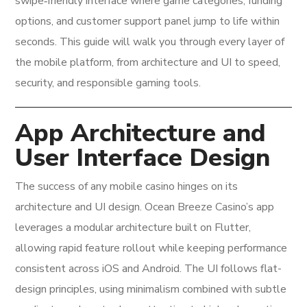
swipe‑friendly interface where game categories, funding
options, and customer support panel jump to life within
seconds. This guide will walk you through every layer of
the mobile platform, from architecture and UI to speed,
security, and responsible gaming tools.
App Architecture and
User Interface Design
The success of any mobile casino hinges on its
architecture and UI design. Ocean Breeze Casino’s app
leverages a modular architecture built on Flutter,
allowing rapid feature rollout while keeping performance
consistent across iOS and Android. The UI follows flat-
design principles, using minimalism combined with subtle