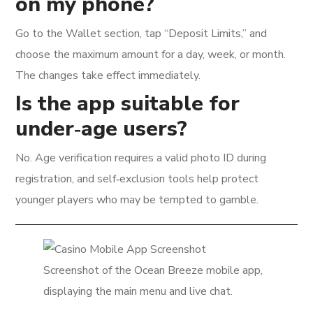
on my phone?
Go to the Wallet section, tap “Deposit Limits,” and
choose the maximum amount for a day, week, or month.
The changes take effect immediately.
Is the app suitable for
under‑age users?
No. Age verification requires a valid photo ID during
registration, and self‑exclusion tools help protect
younger players who may be tempted to gamble.
Screenshot of the Ocean Breeze mobile app,
displaying the main menu and live chat.