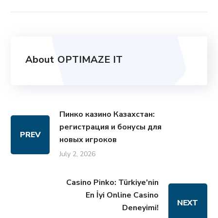
About
OPTIMAZE IT
Пинко казино Казахстан:
регистрация и бонусы для
PREV
новых игроков
July 2, 2026
Casino Pinko: Türkiye'nin
En İyi Online Casino
NEXT
Deneyimi!