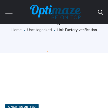
Blog
Home
Uncategorized
Link Factory verification
UNCATEGORIZED