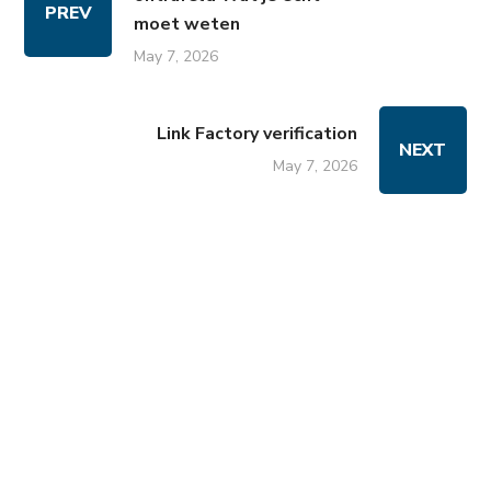
PREV
moet weten
May 7, 2026
Link Factory verification
NEXT
May 7, 2026