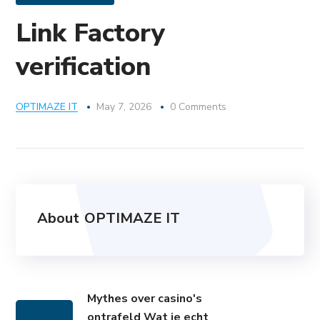
Link Factory
verification
OPTIMAZE IT
May 7, 2026
0 Comments
About
OPTIMAZE IT
Mythes over casino's
ontrafeld Wat je echt