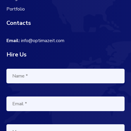
Portfolio
Contacts
Email:
info@optimazeit.com
Hire Us