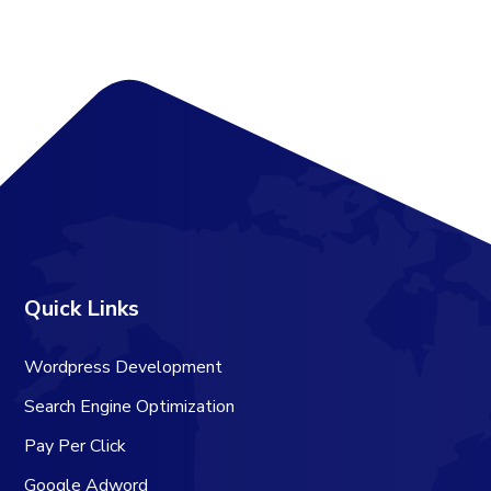
Quick Links
Wordpress Development
Search Engine Optimization
Pay Per Click
Google Adword