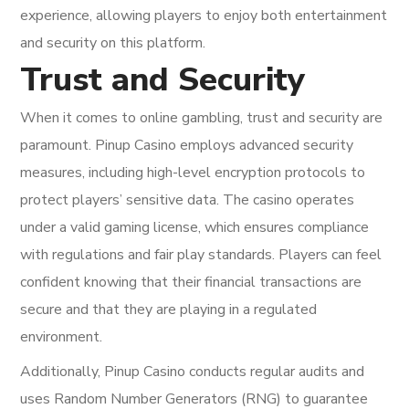
experience, allowing players to enjoy both entertainment
and security on this platform.
Trust and Security
When it comes to online gambling, trust and security are
paramount. Pinup Casino employs advanced security
measures, including high-level encryption protocols to
protect players’ sensitive data. The casino operates
under a valid gaming license, which ensures compliance
with regulations and fair play standards. Players can feel
confident knowing that their financial transactions are
secure and that they are playing in a regulated
environment.
Additionally, Pinup Casino conducts regular audits and
uses Random Number Generators (RNG) to guarantee