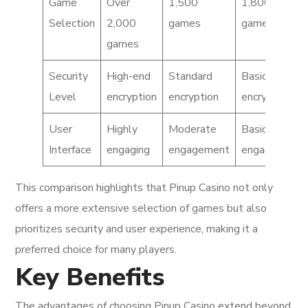
Game
Over
1,500
1,800
Selection
2,000
games
games
games
Security
High-end
Standard
Basic
Level
encryption
encryption
encryption
User
Highly
Moderate
Basic
Interface
engaging
engagement
engagement
This comparison highlights that Pinup Casino not only
offers a more extensive selection of games but also
prioritizes security and user experience, making it a
preferred choice for many players.
Key Benefits
The advantages of choosing Pinup Casino extend beyond