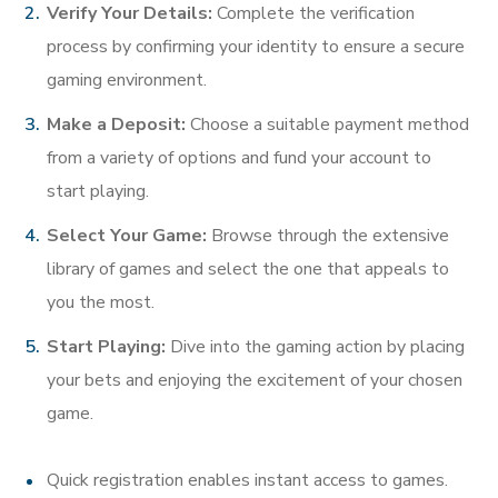
Verify Your Details:
Complete the verification
process by confirming your identity to ensure a secure
gaming environment.
Make a Deposit:
Choose a suitable payment method
from a variety of options and fund your account to
start playing.
Select Your Game:
Browse through the extensive
library of games and select the one that appeals to
you the most.
Start Playing:
Dive into the gaming action by placing
your bets and enjoying the excitement of your chosen
game.
Quick registration enables instant access to games.