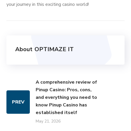
your journey in this exciting casino world!
About
OPTIMAZE IT
A comprehensive review of
Pinup Casino: Pros, cons,
and everything you need to
PREV
know Pinup Casino has
established itself
May 21, 2026