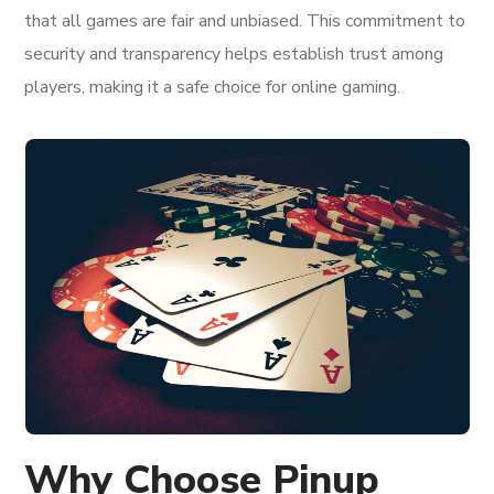
that all games are fair and unbiased. This commitment to
security and transparency helps establish trust among
players, making it a safe choice for online gaming.
Why Choose Pinup