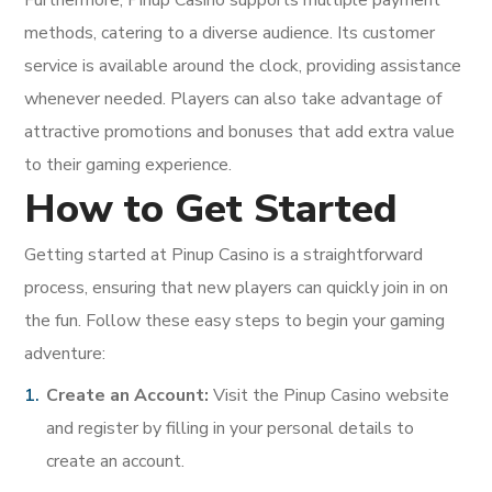
methods, catering to a diverse audience. Its customer
service is available around the clock, providing assistance
whenever needed. Players can also take advantage of
attractive promotions and bonuses that add extra value
to their gaming experience.
How to Get Started
Getting started at Pinup Casino is a straightforward
process, ensuring that new players can quickly join in on
the fun. Follow these easy steps to begin your gaming
adventure:
Create an Account:
Visit the Pinup Casino website
and register by filling in your personal details to
create an account.