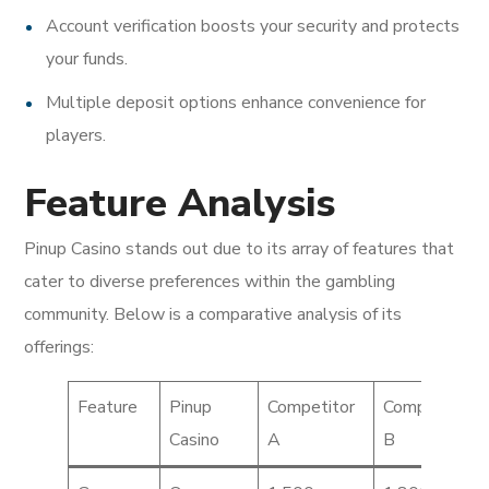
Account verification boosts your security and protects
your funds.
Multiple deposit options enhance convenience for
players.
Feature Analysis
Pinup Casino stands out due to its array of features that
cater to diverse preferences within the gambling
community. Below is a comparative analysis of its
offerings:
Feature
Pinup
Competitor
Competitor
Casino
A
B