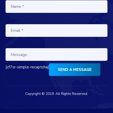
[cf7sr-simple-recaptcha]
Copyright © 2019. All Rights Reserved.