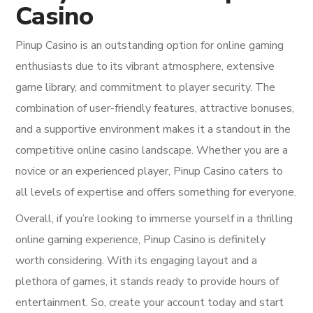
Casino
Pinup Casino is an outstanding option for online gaming
enthusiasts due to its vibrant atmosphere, extensive
game library, and commitment to player security. The
combination of user-friendly features, attractive bonuses,
and a supportive environment makes it a standout in the
competitive online casino landscape. Whether you are a
novice or an experienced player, Pinup Casino caters to
all levels of expertise and offers something for everyone.
Overall, if you’re looking to immerse yourself in a thrilling
online gaming experience, Pinup Casino is definitely
worth considering. With its engaging layout and a
plethora of games, it stands ready to provide hours of
entertainment. So, create your account today and start