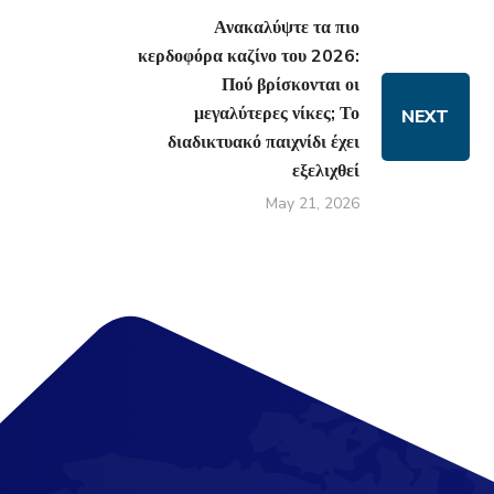
Ανακαλύψτε τα πιο
κερδοφόρα καζίνο του 2026:
Πού βρίσκονται οι
μεγαλύτερες νίκες; Το
NEXT
διαδικτυακό παιχνίδι έχει
εξελιχθεί
May 21, 2026