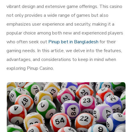
vibrant design and extensive game offerings. This casino
not only provides a wide range of games but also
emphasizes user experience and security, making it a
popular choice among both new and experienced players
who often seek out
Pinup bet in Bangladesh
for their
gaming needs. In this article, we delve into the features,
advantages, and considerations to keep in mind when
exploring Pinup Casino.