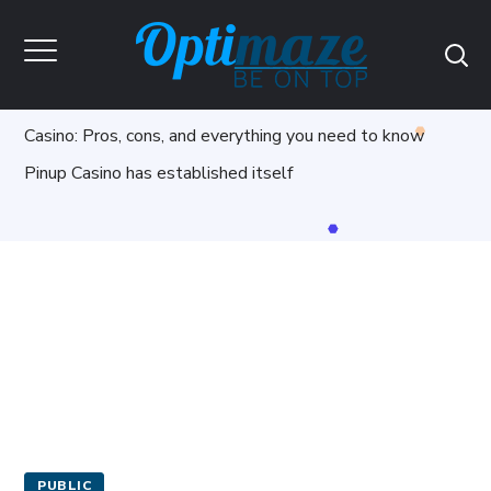
Blog
Home
Public
A comprehensive review of Pinup
Casino: Pros, cons, and everything you need to know
Pinup Casino has established itself
PUBLIC