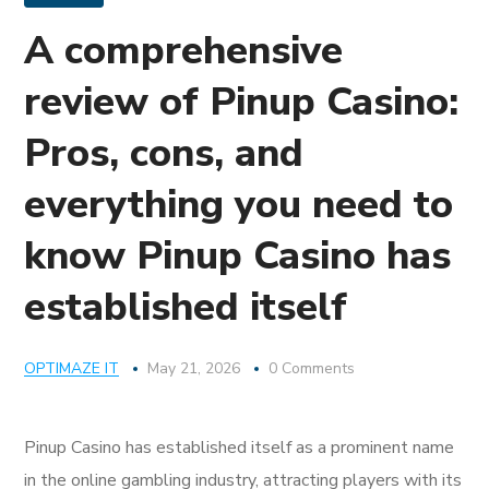
A comprehensive
review of Pinup Casino:
Pros, cons, and
everything you need to
know Pinup Casino has
established itself
OPTIMAZE IT
May 21, 2026
0 Comments
Pinup Casino has established itself as a prominent name
in the online gambling industry, attracting players with its