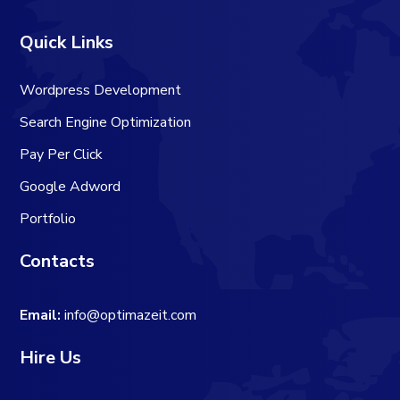
Quick Links
Wordpress Development
Search Engine Optimization
Pay Per Click
Google Adword
Portfolio
Contacts
Email:
info@optimazeit.com
Hire Us