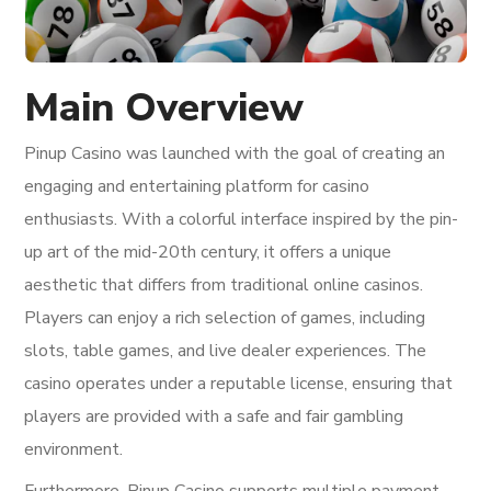
Main Overview
Pinup Casino was launched with the goal of creating an
engaging and entertaining platform for casino
enthusiasts. With a colorful interface inspired by the pin-
up art of the mid-20th century, it offers a unique
aesthetic that differs from traditional online casinos.
Players can enjoy a rich selection of games, including
slots, table games, and live dealer experiences. The
casino operates under a reputable license, ensuring that
players are provided with a safe and fair gambling
environment.
Furthermore, Pinup Casino supports multiple payment