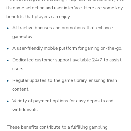
its game selection and user interface. Here are some key
benefits that players can enjoy:
Attractive bonuses and promotions that enhance
gameplay.
A user-friendly mobile platform for gaming on-the-go.
Dedicated customer support available 24/7 to assist
users.
Regular updates to the game library, ensuring fresh
content.
Variety of payment options for easy deposits and
withdrawals.
These benefits contribute to a fulfilling gambling