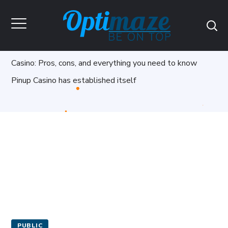
Blog
Home
Public
A comprehensive review of Pinup
Casino: Pros, cons, and everything you need to know
Pinup Casino has established itself
PUBLIC