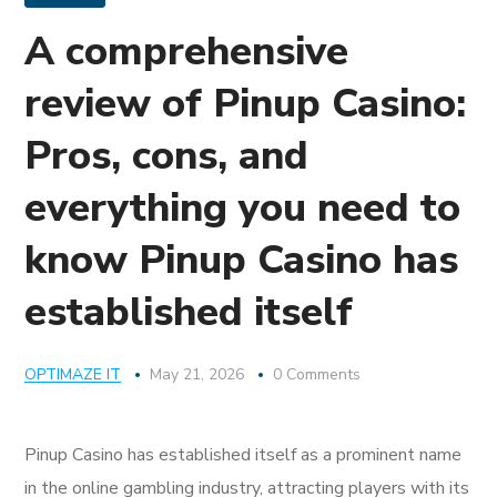
A comprehensive
review of Pinup Casino:
Pros, cons, and
everything you need to
know Pinup Casino has
established itself
OPTIMAZE IT
May 21, 2026
0 Comments
Pinup Casino has established itself as a prominent name
in the online gambling industry, attracting players with its