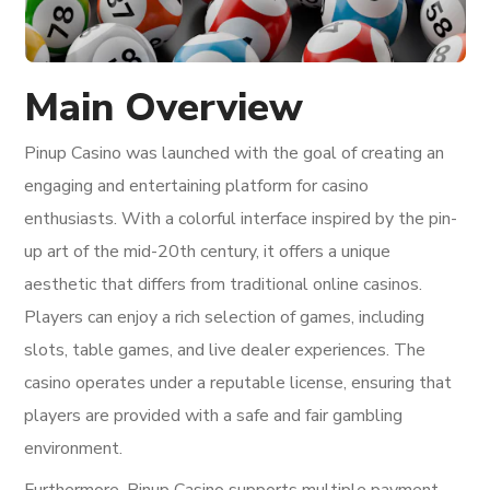
Main Overview
Pinup Casino was launched with the goal of creating an
engaging and entertaining platform for casino
enthusiasts. With a colorful interface inspired by the pin-
up art of the mid-20th century, it offers a unique
aesthetic that differs from traditional online casinos.
Players can enjoy a rich selection of games, including
slots, table games, and live dealer experiences. The
casino operates under a reputable license, ensuring that
players are provided with a safe and fair gambling
environment.
Furthermore, Pinup Casino supports multiple payment