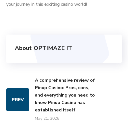
your journey in this exciting casino world!
About
OPTIMAZE IT
A comprehensive review of
Pinup Casino: Pros, cons,
and everything you need to
PREV
know Pinup Casino has
established itself
May 21, 2026