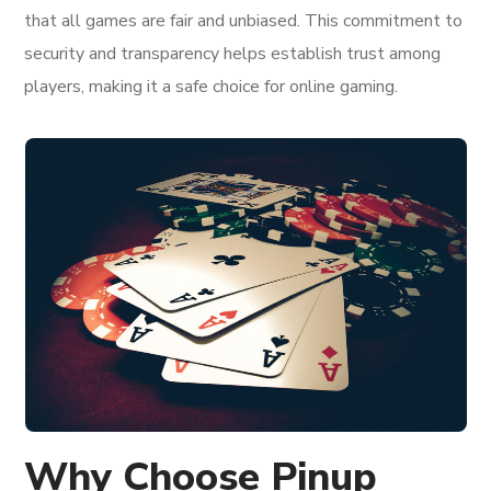
that all games are fair and unbiased. This commitment to
security and transparency helps establish trust among
players, making it a safe choice for online gaming.
Why Choose Pinup