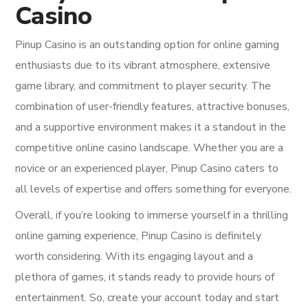
Casino
Pinup Casino is an outstanding option for online gaming
enthusiasts due to its vibrant atmosphere, extensive
game library, and commitment to player security. The
combination of user-friendly features, attractive bonuses,
and a supportive environment makes it a standout in the
competitive online casino landscape. Whether you are a
novice or an experienced player, Pinup Casino caters to
all levels of expertise and offers something for everyone.
Overall, if you’re looking to immerse yourself in a thrilling
online gaming experience, Pinup Casino is definitely
worth considering. With its engaging layout and a
plethora of games, it stands ready to provide hours of
entertainment. So, create your account today and start