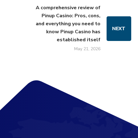
A comprehensive review of
Pinup Casino: Pros, cons,
and everything you need to
NEXT
know Pinup Casino has
established itself
May 21, 2026