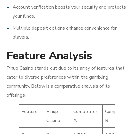
Account verification boosts your security and protects
your funds.
Multiple deposit options enhance convenience for
players.
Feature Analysis
Pinup Casino stands out due to its array of features that
cater to diverse preferences within the gambling
community. Below is a comparative analysis of its
offerings:
Feature
Pinup
Competitor
Competitor
Casino
A
B