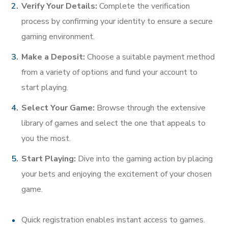
Verify Your Details:
Complete the verification
process by confirming your identity to ensure a secure
gaming environment.
Make a Deposit:
Choose a suitable payment method
from a variety of options and fund your account to
start playing.
Select Your Game:
Browse through the extensive
library of games and select the one that appeals to
you the most.
Start Playing:
Dive into the gaming action by placing
your bets and enjoying the excitement of your chosen
game.
Quick registration enables instant access to games.