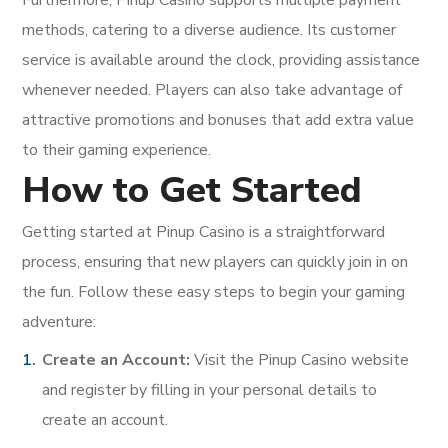
methods, catering to a diverse audience. Its customer
service is available around the clock, providing assistance
whenever needed. Players can also take advantage of
attractive promotions and bonuses that add extra value
to their gaming experience.
How to Get Started
Getting started at Pinup Casino is a straightforward
process, ensuring that new players can quickly join in on
the fun. Follow these easy steps to begin your gaming
adventure:
Create an Account:
Visit the Pinup Casino website
and register by filling in your personal details to
create an account.