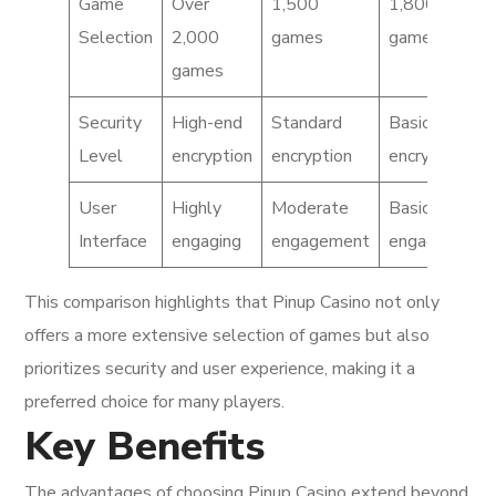
Game
Over
1,500
1,800
Selection
2,000
games
games
games
Security
High-end
Standard
Basic
Level
encryption
encryption
encryption
User
Highly
Moderate
Basic
Interface
engaging
engagement
engagement
This comparison highlights that Pinup Casino not only
offers a more extensive selection of games but also
prioritizes security and user experience, making it a
preferred choice for many players.
Key Benefits
The advantages of choosing Pinup Casino extend beyond