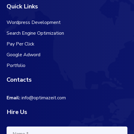
Quick Links
Wordpress Development
Search Engine Optimization
Pay Per Click
Google Adword
Portfolio
Contacts
Email:
info@optimazeit.com
Hire Us