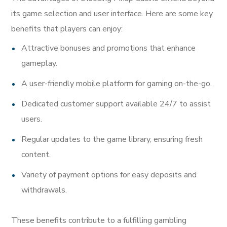
its game selection and user interface. Here are some key
benefits that players can enjoy:
Attractive bonuses and promotions that enhance
gameplay.
A user-friendly mobile platform for gaming on-the-go.
Dedicated customer support available 24/7 to assist
users.
Regular updates to the game library, ensuring fresh
content.
Variety of payment options for easy deposits and
withdrawals.
These benefits contribute to a fulfilling gambling