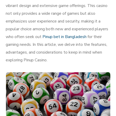
vibrant design and extensive game offerings. This casino
not only provides a wide range of games but also
emphasizes user experience and security, making it a
popular choice among both new and experienced players
who often seek out
Pinup bet in Bangladesh
for their
gaming needs. In this article, we delve into the features,
advantages, and considerations to keep in mind when
exploring Pinup Casino.