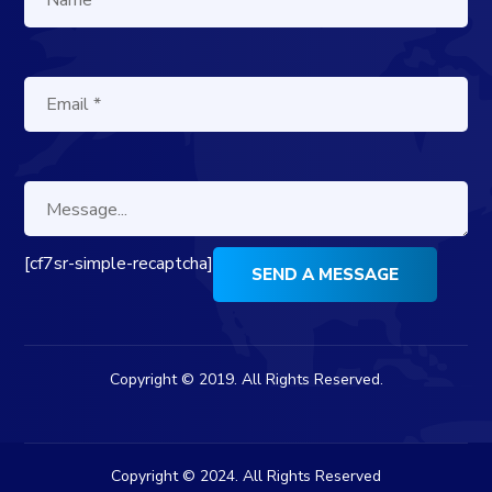
[cf7sr-simple-recaptcha]
Copyright © 2019. All Rights Reserved.
Copyright © 2024. All Rights Reserved