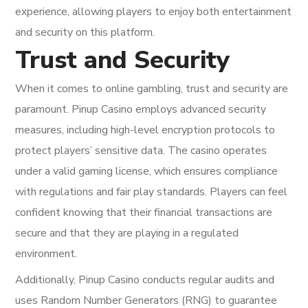
experience, allowing players to enjoy both entertainment
and security on this platform.
Trust and Security
When it comes to online gambling, trust and security are
paramount. Pinup Casino employs advanced security
measures, including high-level encryption protocols to
protect players’ sensitive data. The casino operates
under a valid gaming license, which ensures compliance
with regulations and fair play standards. Players can feel
confident knowing that their financial transactions are
secure and that they are playing in a regulated
environment.
Additionally, Pinup Casino conducts regular audits and
uses Random Number Generators (RNG) to guarantee