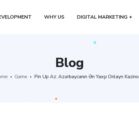
EVELOPMENT
WHY US
DIGITAL MARKETING
Blog
ome
Game
Pin Up Az: Azərbaycanın Ən Yaxşı Onlayn Kazino