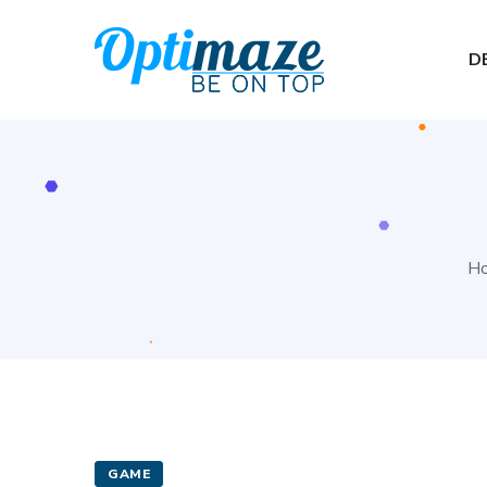
D
H
GAME