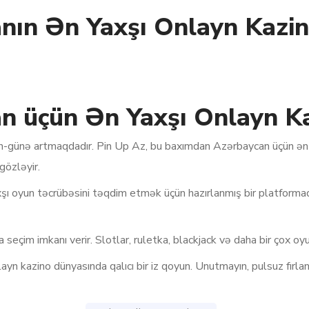
nın Ən Yaxşı Onlayn Kazin
an üçün Ən Yaxşı Onlayn K
-günə artmaqdadır. Pin Up Az, bu baxımdan Azərbaycan üçün ən ya
gözləyir.
şı oyun təcrübəsini təqdim etmək üçün hazırlanmış bir platformadı
a seçim imkanı verir. Slotlar, ruletka, blackjack və daha bir çox oyu
nlayn kazino dünyasında qalıcı bir iz qoyun. Unutmayın, pulsuz fırla