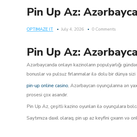
Pin Up Az: Azərbayca
OPTIMAZE IT
July 4, 2026
0 Comments
Pin Up Az: Azərbayc
Azərbaycanda onlayn kazinoların populyarlığı gündən
bonuslar və pulsuz fırlanmalar ilə dolu bir dünya sizi 
pin-up online casino
, Azərbaycan oyunçularına ən yax
prosesi çox asandır.
Pin Up Az, çeşitli kazino oyunları ilə oyunçulara bolc
Saytımıza daxil olaraq, pin up az keyfini çıxarın və o