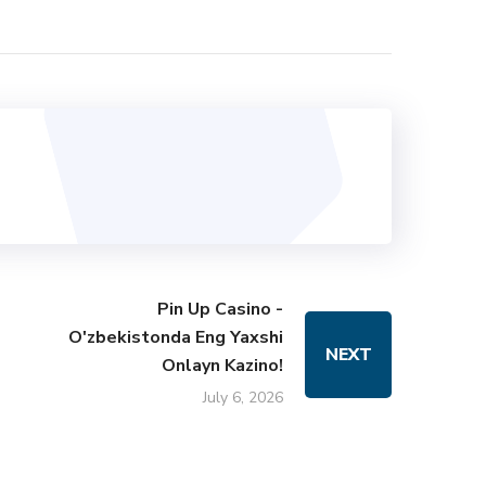
Pin Up Casino -
O'zbekistonda Eng Yaxshi
NEXT
Onlayn Kazino!
July 6, 2026