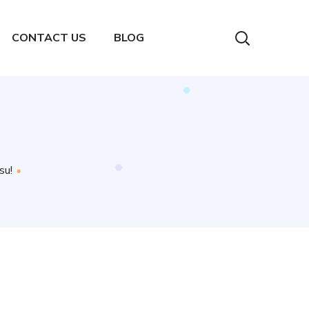
CONTACT US
BLOG
su!