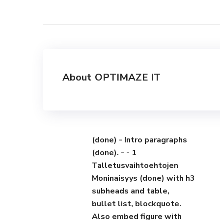
About
OPTIMAZE IT
(done) - Intro paragraphs
(done). - - 1
Talletusvaihtoehtojen
Moninaisyys (done) with h3
subheads and table,
bullet list, blockquote.
Also embed figure with