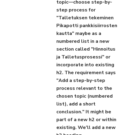
topic—choose step-by-
step process for
"Talletuksen tekeminen
Pikapotti pankkisiirrosten
kautta" maybe as a
numbered list in a new
section called "Hinnoitus
ja Talletusprosessi" or
incorporate into existing
h2. The requirement says
"Add a step-by-step
process relevant to the
chosen topic (numbered
list), add a short
conclusion." It might be
part of a new h2 or within
existing. We'll add a new