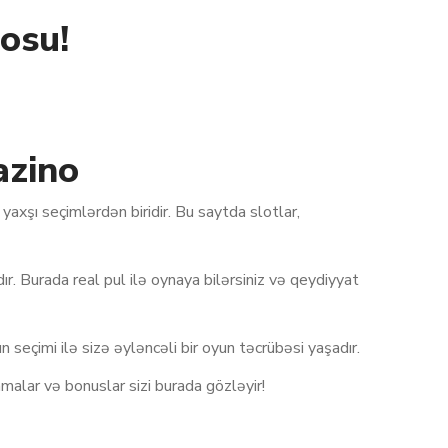
osu!
azino
xşı seçimlərdən biridir. Bu saytda slotlar,
r. Burada real pul ilə oynaya bilərsiniz və qeydiyyat
n seçimi ilə sizə əyləncəli bir oyun təcrübəsi yaşadır.
nmalar və bonuslar sizi burada gözləyir!