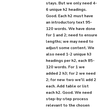
stays. But we only need 4-
6 unique h2 headings.
Good. Each h2 must have
an introductory text 95-
120 words. We have done
for 1 and 2; need to ensure
lengths; we may need to
adjust some content. We
also need 1-2 unique h3
headings per h2, each 85-
120 words. For 1 we
added 2 h3; for 2 we need
2; for new two we'll add 2
each. Add table or list
each h2. Good. We need
step-by-step process
relevant to the chosen