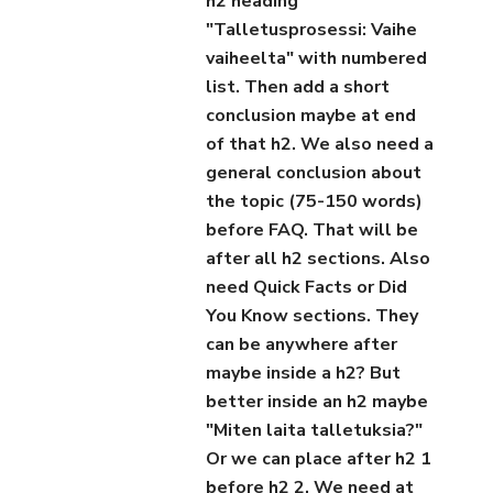
h2 heading
"Talletusprosessi: Vaihe
vaiheelta" with numbered
list. Then add a short
conclusion maybe at end
of that h2. We also need a
general conclusion about
the topic (75-150 words)
before FAQ. That will be
after all h2 sections. Also
need Quick Facts or Did
You Know sections. They
can be anywhere after
maybe inside a h2? But
better inside an h2 maybe
"Miten laita talletuksia?"
Or we can place after h2 1
before h2 2. We need at