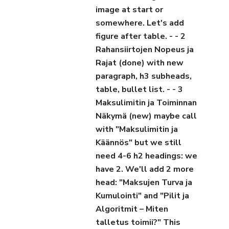
image at start or
somewhere. Let's add
figure after table. - - 2
Rahansiirtojen Nopeus ja
Rajat (done) with new
paragraph, h3 subheads,
table, bullet list. - - 3
Maksulimitin ja Toiminnan
Näkymä (new) maybe call
with "Maksulimitin ja
Käännös" but we still
need 4-6 h2 headings: we
have 2. We'll add 2 more
head: "Maksujen Turva ja
Kumulointi" and "Pilit ja
Algoritmit – Miten
talletus toimii?" This