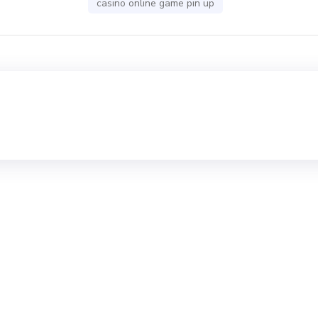
casino online game pin up