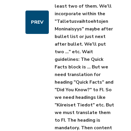
least two of them. We'll
incorporate within the
"Talletusvaihtoehtojen
PREV
Moninaisyys" maybe after
bullet list or just next
after bullet. We'll put
two ..." etc. Wait
guidelines: The Quick
Facts block is ... But we
need translation for
heading "Quick Facts" and
"Did You Know?" to FI. So
we need headings like
"Kiireiset Tiedot" etc. But
we must translate them
to FI. The heading is
mandatory. Then content