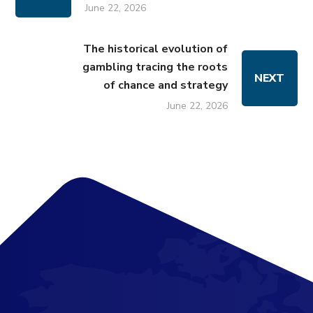
June 22, 2026
The historical evolution of
gambling tracing the roots
NEXT
of chance and strategy
June 22, 2026