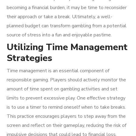
becoming a financial burden, it may be time to reconsider
their approach or take a break. Ultimately, a well-
planned budget can transform gambling from a potential
source of stress into a fun and enjoyable pastime.
Utilizing Time Management
Strategies
Time management is an essential component of
responsible gaming. Players should actively monitor the
amount of time spent on gambling activities and set
limits to prevent excessive play. One effective strategy
is to use a timer to remind oneself when to take breaks.
This practice encourages players to step away from the
screen and reflect on their gameplay, reducing the risk of
impulsive decisions that could lead to financial loss.