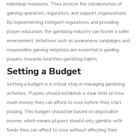
individual measures. They involve the collaboration of
gaming operators, regulators, and support organizations.
By implementing stringent regulations and providing
player education, the gambling industry can foster a safer
environment. Initiatives such as awareness campaigns and
responsible gaming helplines are essential in guiding
players towards healthier gambling habits.
Setting a Budget
Setting a budget is a critical step in managing gambling
activities. Players should establish a clear limit on how
much money they can afford to lose before they start
playing. This budget should be based on disposable
income, which means players should only gamble with
funds they can afford to lose without affecting their