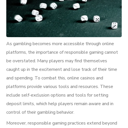
As gambling becomes more accessible through online
platforms, the importance of responsible gaming cannot
be overstated. Many players may find themselves
caught up in the excitement and lose track of their time
and spending. To combat this, online casinos and
platforms provide various tools and resources. These
include self-exclusion options and tools for setting
deposit limits, which help players remain aware and in
control of their gambling behavior.
Moreover, responsible gaming practices extend beyond