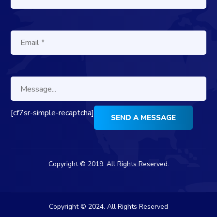
[cf7sr-simple-recaptcha]
Copyright © 2019. All Rights Reserved.
Copyright © 2024. All Rights Reserved