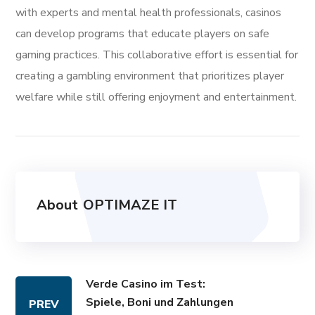
with experts and mental health professionals, casinos
can develop programs that educate players on safe
gaming practices. This collaborative effort is essential for
creating a gambling environment that prioritizes player
welfare while still offering enjoyment and entertainment.
About
OPTIMAZE IT
Verde Casino im Test:
Spiele, Boni und Zahlungen
PREV