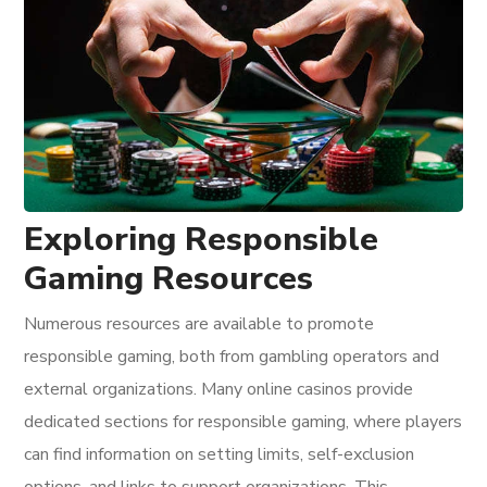
Exploring Responsible
Gaming Resources
Numerous resources are available to promote
responsible gaming, both from gambling operators and
external organizations. Many online casinos provide
dedicated sections for responsible gaming, where players
can find information on setting limits, self-exclusion