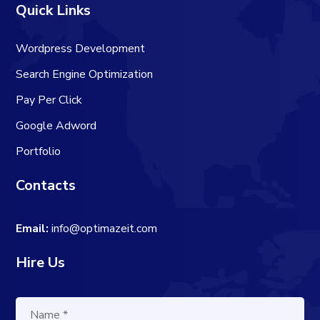
Quick Links
Wordpress Development
Search Engine Optimization
Pay Per Click
Google Adword
Portfolio
Contacts
Email:
info@optimazeit.com
Hire Us