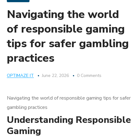
Navigating the world
of responsible gaming
tips for safer gambling
practices
OPTIMAZE IT
June 22, 2026
0 Comments
Navigating the world of responsible gaming tips for safer
gambling practices
Understanding Responsible
Gaming