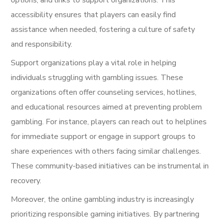
options, and links to support organizations. This
accessibility ensures that players can easily find
assistance when needed, fostering a culture of safety
and responsibility.
Support organizations play a vital role in helping
individuals struggling with gambling issues. These
organizations often offer counseling services, hotlines,
and educational resources aimed at preventing problem
gambling. For instance, players can reach out to helplines
for immediate support or engage in support groups to
share experiences with others facing similar challenges.
These community-based initiatives can be instrumental in
recovery.
Moreover, the online gambling industry is increasingly
prioritizing responsible gaming initiatives. By partnering