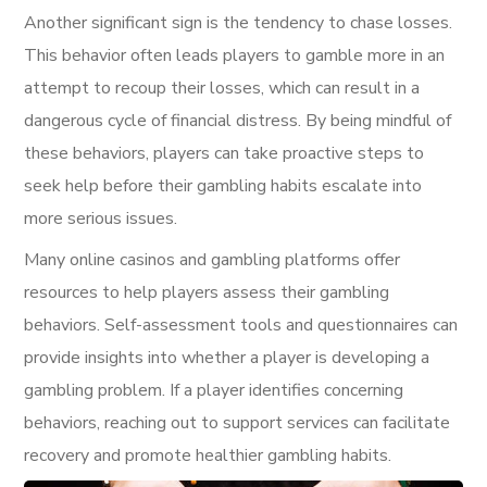
Another significant sign is the tendency to chase losses.
This behavior often leads players to gamble more in an
attempt to recoup their losses, which can result in a
dangerous cycle of financial distress. By being mindful of
these behaviors, players can take proactive steps to
seek help before their gambling habits escalate into
more serious issues.
Many online casinos and gambling platforms offer
resources to help players assess their gambling
behaviors. Self-assessment tools and questionnaires can
provide insights into whether a player is developing a
gambling problem. If a player identifies concerning
behaviors, reaching out to support services can facilitate
recovery and promote healthier gambling habits.