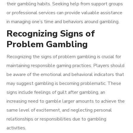
their gambling habits. Seeking help from support groups
or professional services can provide valuable assistance
in managing one’s time and behaviors around gambling.
Recognizing Signs of
Problem Gambling
Recognizing the signs of problem gambling is crucial for
maintaining responsible gaming practices. Players should
be aware of the emotional and behavioral indicators that
may suggest gambling is becoming problematic. These
signs include feelings of guilt after gambling, an
increasing need to gamble larger amounts to achieve the
same level of excitement, and neglecting personal
relationships or responsibilities due to gambling
activities.