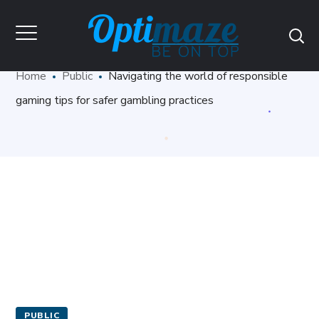
Blog
Home
Public
Navigating the world of responsible
gaming tips for safer gambling practices
PUBLIC