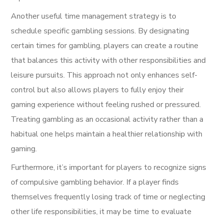
Another useful time management strategy is to
schedule specific gambling sessions. By designating
certain times for gambling, players can create a routine
that balances this activity with other responsibilities and
leisure pursuits. This approach not only enhances self-
control but also allows players to fully enjoy their
gaming experience without feeling rushed or pressured.
Treating gambling as an occasional activity rather than a
habitual one helps maintain a healthier relationship with
gaming.
Furthermore, it’s important for players to recognize signs
of compulsive gambling behavior. If a player finds
themselves frequently losing track of time or neglecting
other life responsibilities, it may be time to evaluate