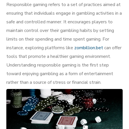
Responsible gaming refers to a set of practices aimed at
ensuring that individuals engage in gambling activities in a
safe and controlled manner. It encourages players to
maintain control over their gambling habits by setting
limits on their spending and time spent gaming. For
instance, exploring platforms like
zombillion.bet
can offer
tools that promote a healthier gaming environment.
Understanding responsible gaming is the first step
toward enjoying gambling as a form of entertainment
rather than a source of stress or financial strain.