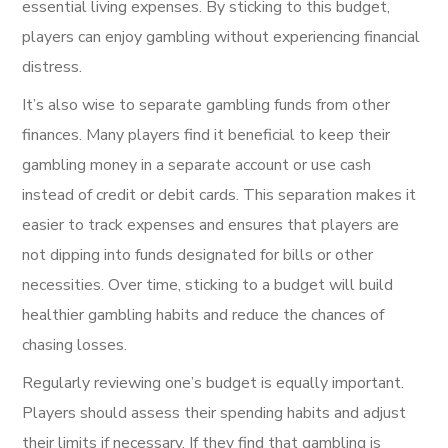
essential living expenses. By sticking to this budget,
players can enjoy gambling without experiencing financial
distress.
It’s also wise to separate gambling funds from other
finances. Many players find it beneficial to keep their
gambling money in a separate account or use cash
instead of credit or debit cards. This separation makes it
easier to track expenses and ensures that players are
not dipping into funds designated for bills or other
necessities. Over time, sticking to a budget will build
healthier gambling habits and reduce the chances of
chasing losses.
Regularly reviewing one’s budget is equally important.
Players should assess their spending habits and adjust
their limits if necessary. If they find that gambling is