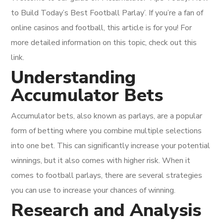
to Build Today’s Best Football Parlay’. If you’re a fan of
online casinos and football, this article is for you! For
more detailed information on this topic, check out this
link.
Understanding
Accumulator Bets
Accumulator bets, also known as parlays, are a popular
form of betting where you combine multiple selections
into one bet. This can significantly increase your potential
winnings, but it also comes with higher risk. When it
comes to football parlays, there are several strategies
you can use to increase your chances of winning.
Research and Analysis