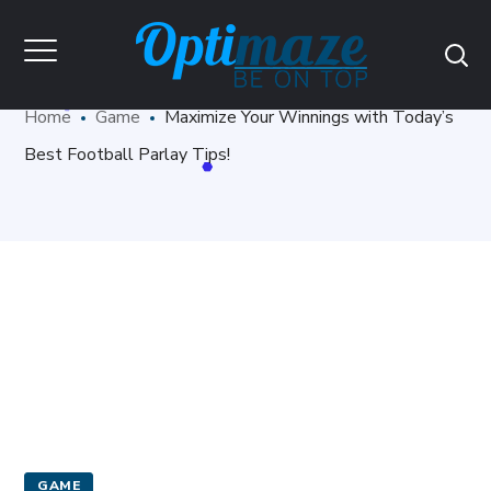
Blog
Home
Game
Maximize Your Winnings with Today’s
Best Football Parlay Tips!
GAME