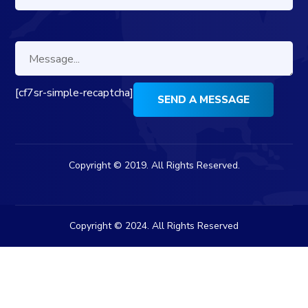
[cf7sr-simple-recaptcha]
Copyright © 2019. All Rights Reserved.
Copyright © 2024. All Rights Reserved