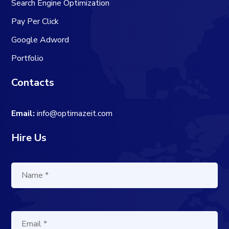
Search Engine Optimization
Pay Per Click
Google Adword
Portfolio
Contacts
Email:
info@optimazeit.com
Hire Us