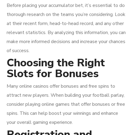
Before placing your accumulator bet, it’s essential to do
thorough research on the teams you’re considering. Look
at their recent form, head-to-head record, and any other
relevant statistics. By analyzing this information, you can
make more informed decisions and increase your chances
of success.
Choosing the Right
Slots for Bonuses
Many online casinos offer bonuses and free spins to
attract new players. When building your football parlay,
consider playing online games that offer bonuses or free
spins. This can help boost your winnings and enhance
your overall gaming experience.
Registration and