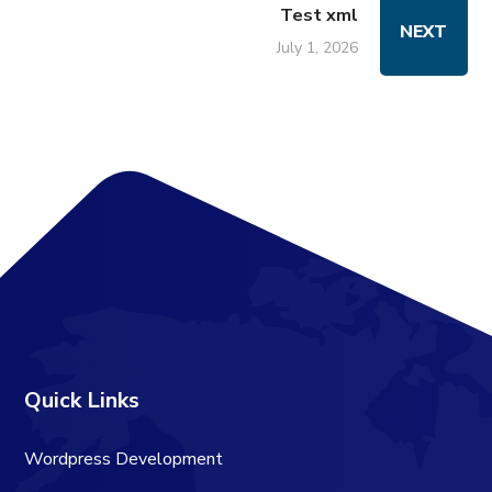
Test xml
NEXT
July 1, 2026
Quick Links
Wordpress Development