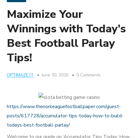
Maximize Your
Winnings with Today’s
Best Football Parlay
Tips!
OPTIMAZE IT
June 30, 2026
0 Comments
https://www.thenonleaguefootballpaper.com/guest-
posts/617728/accumulator-tips-today-how-to-build-
todays-best-football-parlay/
Welcome to our guide on ‘Accumulator Tips Today: How