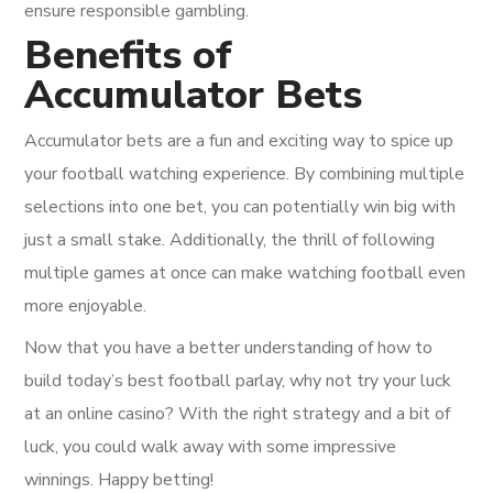
ensure responsible gambling.
Benefits of
Accumulator Bets
Accumulator bets are a fun and exciting way to spice up
your football watching experience. By combining multiple
selections into one bet, you can potentially win big with
just a small stake. Additionally, the thrill of following
multiple games at once can make watching football even
more enjoyable.
Now that you have a better understanding of how to
build today’s best football parlay, why not try your luck
at an online casino? With the right strategy and a bit of
luck, you could walk away with some impressive
winnings. Happy betting!