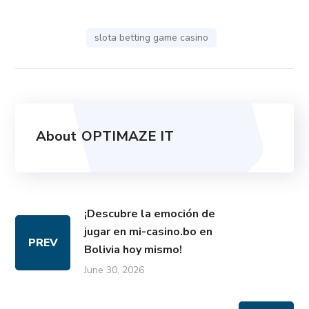
slota betting game casino
About
OPTIMAZE IT
¡Descubre la emoción de
jugar en mi-casino.bo en
PREV
Bolivia hoy mismo!
June 30, 2026