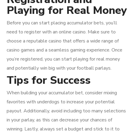
Playing for Real Money
Before you can start placing accumulator bets, you’ll
need to register with an online casino. Make sure to
choose a reputable casino that offers a wide range of
casino games and a seamless gaming experience. Once
you’re registered, you can start playing for real money
and potentially win big with your football parlays.
Tips for Success
When building your accumulator bet, consider mixing
favorites with underdogs to increase your potential
payout. Additionally, avoid including too many selections
in your parlay, as this can decrease your chances of
winning. Lastly, always set a budget and stick to it to