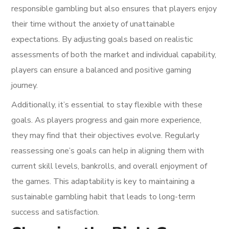
responsible gambling but also ensures that players enjoy
their time without the anxiety of unattainable
expectations. By adjusting goals based on realistic
assessments of both the market and individual capability,
players can ensure a balanced and positive gaming
journey.
Additionally, it’s essential to stay flexible with these
goals. As players progress and gain more experience,
they may find that their objectives evolve. Regularly
reassessing one’s goals can help in aligning them with
current skill levels, bankrolls, and overall enjoyment of
the games. This adaptability is key to maintaining a
sustainable gambling habit that leads to long-term
success and satisfaction.