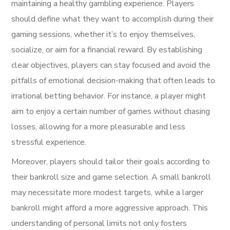
maintaining a healthy gambling experience. Players
should define what they want to accomplish during their
gaming sessions, whether it’s to enjoy themselves,
socialize, or aim for a financial reward. By establishing
clear objectives, players can stay focused and avoid the
pitfalls of emotional decision-making that often leads to
irrational betting behavior. For instance, a player might
aim to enjoy a certain number of games without chasing
losses, allowing for a more pleasurable and less
stressful experience.
Moreover, players should tailor their goals according to
their bankroll size and game selection. A small bankroll
may necessitate more modest targets, while a larger
bankroll might afford a more aggressive approach. This
understanding of personal limits not only fosters