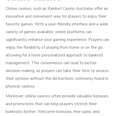
Online casinos, such as Rainbet Casino Australia, offer an
innovative and convenient way for players to enjoy their
favorite games. With a user-friendly interface and a wide
variety of games available, online platforms can
significantly enhance your gaming experience. Players can
enjoy the flexibility of playing from home or on the go,
allowing for a more personalized approach to bankroll
management. This convenience can lead to better
decision-making, as players can take their time to assess
their options without the distractions commonly found in
physical casinos.
Moreover, online casinos often provide valuable bonuses
and promotions that can help players stretch their
bankrolls further. Welcome bonuses, free spins, and