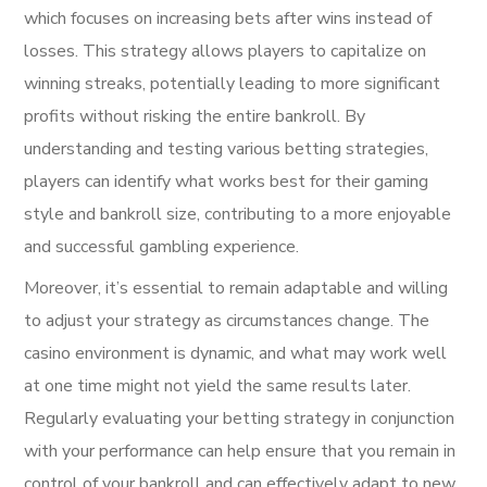
which focuses on increasing bets after wins instead of
losses. This strategy allows players to capitalize on
winning streaks, potentially leading to more significant
profits without risking the entire bankroll. By
understanding and testing various betting strategies,
players can identify what works best for their gaming
style and bankroll size, contributing to a more enjoyable
and successful gambling experience.
Moreover, it’s essential to remain adaptable and willing
to adjust your strategy as circumstances change. The
casino environment is dynamic, and what may work well
at one time might not yield the same results later.
Regularly evaluating your betting strategy in conjunction
with your performance can help ensure that you remain in
control of your bankroll and can effectively adapt to new