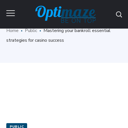
Blog
Home
Public
Mastering your bankroll essential
strategies for casino success
PUBLIC