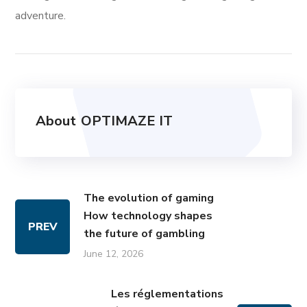
adventure.
About
OPTIMAZE IT
The evolution of gaming
How technology shapes
PREV
the future of gambling
June 12, 2026
Les réglementations