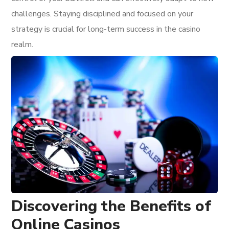
challenges. Staying disciplined and focused on your
strategy is crucial for long-term success in the casino
realm.
Discovering the Benefits of
Online Casinos