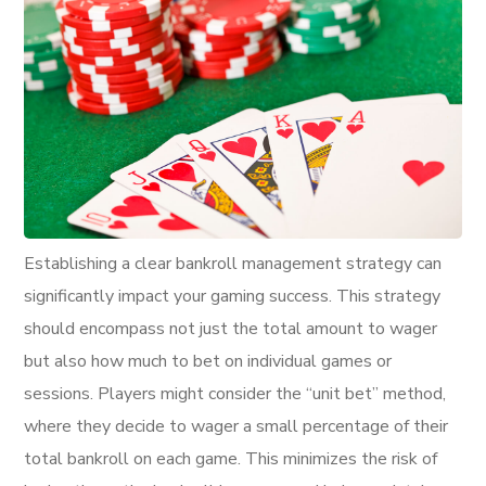
Establishing a clear bankroll management strategy can
significantly impact your gaming success. This strategy
should encompass not just the total amount to wager
but also how much to bet on individual games or
sessions. Players might consider the “unit bet” method,
where they decide to wager a small percentage of their
total bankroll on each game. This minimizes the risk of