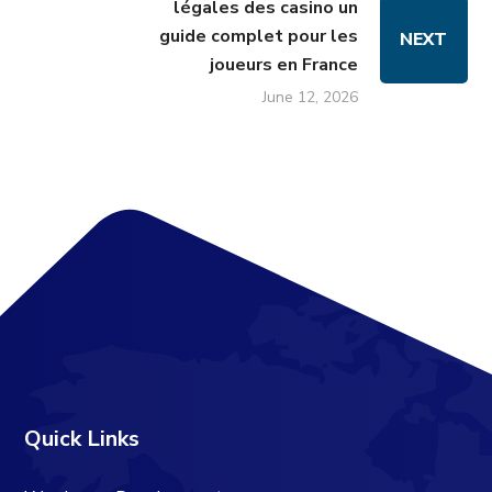
légales des casino un
guide complet pour les
NEXT
joueurs en France
June 12, 2026
Quick Links