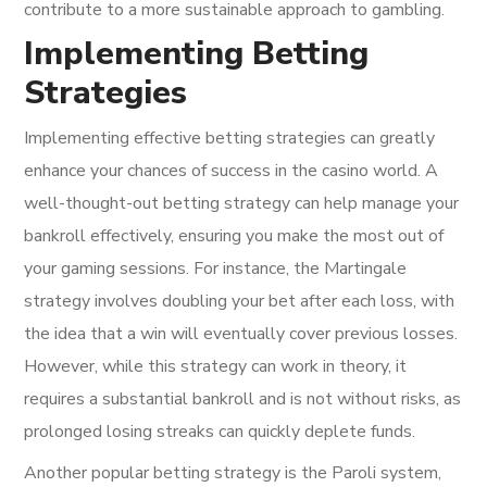
contribute to a more sustainable approach to gambling.
Implementing Betting
Strategies
Implementing effective betting strategies can greatly
enhance your chances of success in the casino world. A
well-thought-out betting strategy can help manage your
bankroll effectively, ensuring you make the most out of
your gaming sessions. For instance, the Martingale
strategy involves doubling your bet after each loss, with
the idea that a win will eventually cover previous losses.
However, while this strategy can work in theory, it
requires a substantial bankroll and is not without risks, as
prolonged losing streaks can quickly deplete funds.
Another popular betting strategy is the Paroli system,