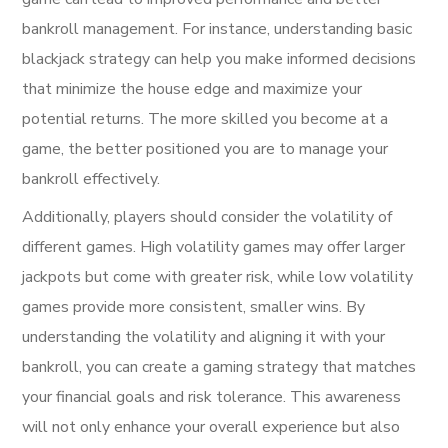
bankroll management. For instance, understanding basic
blackjack strategy can help you make informed decisions
that minimize the house edge and maximize your
potential returns. The more skilled you become at a
game, the better positioned you are to manage your
bankroll effectively.
Additionally, players should consider the volatility of
different games. High volatility games may offer larger
jackpots but come with greater risk, while low volatility
games provide more consistent, smaller wins. By
understanding the volatility and aligning it with your
bankroll, you can create a gaming strategy that matches
your financial goals and risk tolerance. This awareness
will not only enhance your overall experience but also