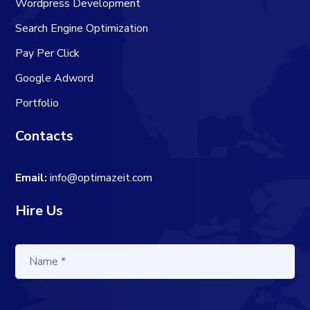
Wordpress Development
Search Engine Optimization
Pay Per Click
Google Adword
Portfolio
Contacts
Email:
info@optimazeit.com
Hire Us