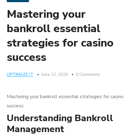
Mastering your
bankroll essential
strategies for casino
success
OPTIMAZE IT
June 12, 2026
0 Comments
Mastering your bankroll essential strategies for casino
success
Understanding Bankroll
Management