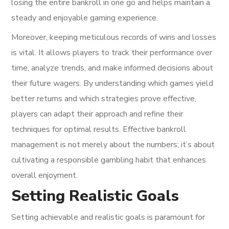
losing the entire bankroll in one go and helps maintain a
steady and enjoyable gaming experience.
Moreover, keeping meticulous records of wins and losses
is vital. It allows players to track their performance over
time, analyze trends, and make informed decisions about
their future wagers. By understanding which games yield
better returns and which strategies prove effective,
players can adapt their approach and refine their
techniques for optimal results. Effective bankroll
management is not merely about the numbers; it’s about
cultivating a responsible gambling habit that enhances
overall enjoyment.
Setting Realistic Goals
Setting achievable and realistic goals is paramount for