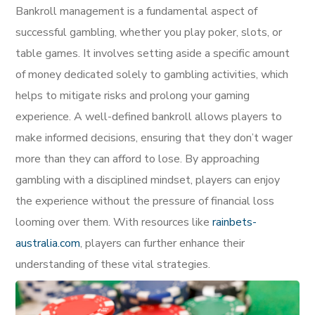
Bankroll management is a fundamental aspect of
successful gambling, whether you play poker, slots, or
table games. It involves setting aside a specific amount
of money dedicated solely to gambling activities, which
helps to mitigate risks and prolong your gaming
experience. A well-defined bankroll allows players to
make informed decisions, ensuring that they don’t wager
more than they can afford to lose. By approaching
gambling with a disciplined mindset, players can enjoy
the experience without the pressure of financial loss
looming over them. With resources like
rainbets-
australia.com
, players can further enhance their
understanding of these vital strategies.