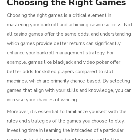
Choosing the Right Games
Choosing the right games is a critical element in
mastering your bankroll and achieving casino success. Not
all casino games offer the same odds, and understanding
which games provide better returns can significantly
enhance your bankroll management strategy. For
example, games like blackjack and video poker offer
better odds for skilled players compared to slot
machines, which are primarily chance-based. By selecting
games that align with your skills and knowledge, you can
increase your chances of winning.
Moreover, it’s essential to familiarize yourself with the
rules and strategies of the games you choose to play.
Investing time in learning the intricacies of a particular
game can lead to improved performance and better