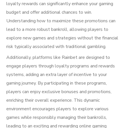
loyalty rewards can significantly enhance your gaming
budget and offer additional chances to win.
Understanding how to maximize these promotions can
lead to a more robust bankroll, allowing players to
explore new games and strategies without the financial
risk typically associated with traditional gambling.
Additionally, platforms like Rainbet are designed to
engage players through loyalty programs and rewards
systems, adding an extra layer of incentive to your
gaming journey. By participating in these programs,
players can enjoy exclusive bonuses and promotions,
enriching their overall experience. This dynamic
environment encourages players to explore various
games while responsibly managing their bankrolls,
leading to an exciting and rewarding online gaming