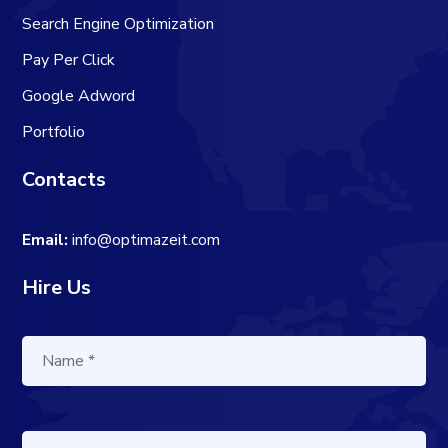
Search Engine Optimization
Pay Per Click
Google Adword
Portfolio
Contacts
Email:
info@optimazeit.com
Hire Us