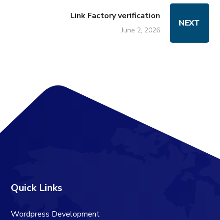
Link Factory verification
NEXT
June 2, 2026
Quick Links
Wordpress Development