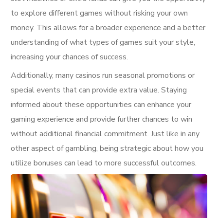
to explore different games without risking your own
money. This allows for a broader experience and a better
understanding of what types of games suit your style,
increasing your chances of success.
Additionally, many casinos run seasonal promotions or
special events that can provide extra value. Staying
informed about these opportunities can enhance your
gaming experience and provide further chances to win
without additional financial commitment. Just like in any
other aspect of gambling, being strategic about how you
utilize bonuses can lead to more successful outcomes.