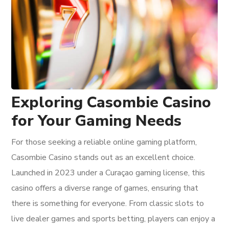
Exploring Casombie Casino
for Your Gaming Needs
For those seeking a reliable online gaming platform,
Casombie Casino stands out as an excellent choice.
Launched in 2023 under a Curaçao gaming license, this
casino offers a diverse range of games, ensuring that
there is something for everyone. From classic slots to
live dealer games and sports betting, players can enjoy a