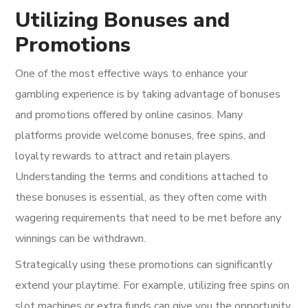
Utilizing Bonuses and
Promotions
One of the most effective ways to enhance your
gambling experience is by taking advantage of bonuses
and promotions offered by online casinos. Many
platforms provide welcome bonuses, free spins, and
loyalty rewards to attract and retain players.
Understanding the terms and conditions attached to
these bonuses is essential, as they often come with
wagering requirements that need to be met before any
winnings can be withdrawn.
Strategically using these promotions can significantly
extend your playtime. For example, utilizing free spins on
slot machines or extra funds can give you the opportunity