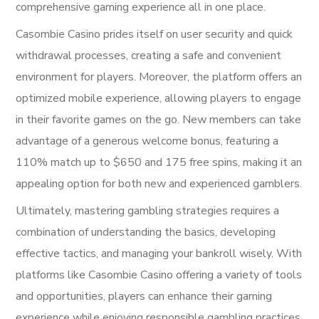
comprehensive gaming experience all in one place.
Casombie Casino prides itself on user security and quick
withdrawal processes, creating a safe and convenient
environment for players. Moreover, the platform offers an
optimized mobile experience, allowing players to engage
in their favorite games on the go. New members can take
advantage of a generous welcome bonus, featuring a
110% match up to $650 and 175 free spins, making it an
appealing option for both new and experienced gamblers.
Ultimately, mastering gambling strategies requires a
combination of understanding the basics, developing
effective tactics, and managing your bankroll wisely. With
platforms like Casombie Casino offering a variety of tools
and opportunities, players can enhance their gaming
experience while enjoying responsible gambling practices.