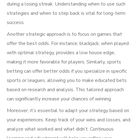
during a losing streak. Understanding when to use such
strategies and when to step back is vital for long-term
success.
Another strategic approach is to focus on games that
offer the best odds. For instance, blackjack, when played
with optimal strategy, provides a low house edge,
making it more favorable for players. Similarly, sports
betting can offer better odds if you specialize in specific
sports or leagues, allowing you to make educated bets
based on research and analysis. This tailored approach
can significantly increase your chances of winning.
Moreover, it’s essential to adapt your strategy based on
your experiences. Keep track of your wins and losses, and
analyze what worked and what didn’t. Continuous