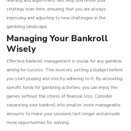
learning and adjustment will help you refine your
strategy over time, ensuring that you are always
improving and adjusting to new challenges in the
gambling landscape.
Managing Your Bankroll
Wisely
Effective bankroll management is crucial for any gambler
aiming for success. This involves setting a budget before
you start playing and strictly adhering to it. By allocating
specific funds for gambling activities, you can enjoy the
games without the stress of financial loss. Consider
separating your bankroll into smaller, more manageable
amounts to make your sessions last longer and provide
more opportunities for winning.