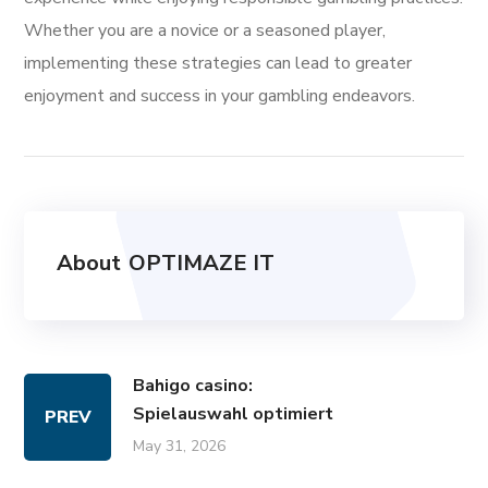
Whether you are a novice or a seasoned player,
implementing these strategies can lead to greater
enjoyment and success in your gambling endeavors.
About
OPTIMAZE IT
Bahigo casino:
Spielauswahl optimiert
PREV
May 31, 2026