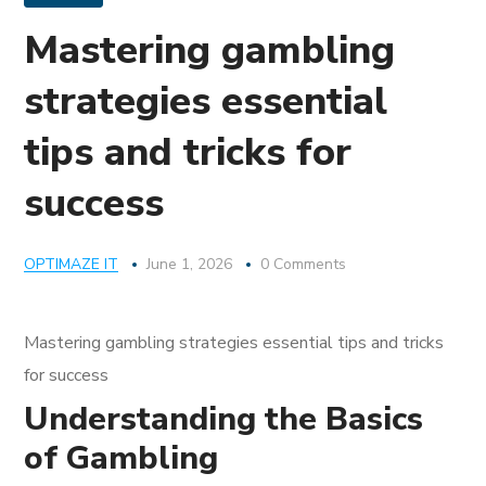
Mastering gambling
strategies essential
tips and tricks for
success
OPTIMAZE IT
June 1, 2026
0 Comments
Mastering gambling strategies essential tips and tricks
for success
Understanding the Basics
of Gambling