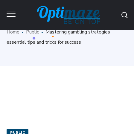
Blog
Home
Public
Mastering gambling strategies
essential tips and tricks for success
PUBLIC