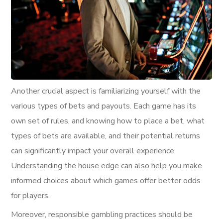
Another crucial aspect is familiarizing yourself with the
various types of bets and payouts. Each game has its
own set of rules, and knowing how to place a bet, what
types of bets are available, and their potential returns
can significantly impact your overall experience.
Understanding the house edge can also help you make
informed choices about which games offer better odds
for players.
Moreover, responsible gambling practices should be