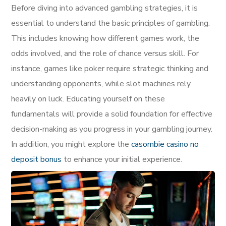
Before diving into advanced gambling strategies, it is
essential to understand the basic principles of gambling.
This includes knowing how different games work, the
odds involved, and the role of chance versus skill. For
instance, games like poker require strategic thinking and
understanding opponents, while slot machines rely
heavily on luck. Educating yourself on these
fundamentals will provide a solid foundation for effective
decision-making as you progress in your gambling journey.
In addition, you might explore the
casombie casino no
deposit bonus
to enhance your initial experience.