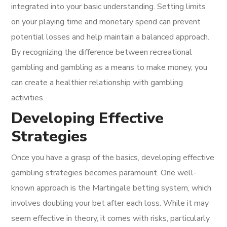
integrated into your basic understanding. Setting limits
on your playing time and monetary spend can prevent
potential losses and help maintain a balanced approach.
By recognizing the difference between recreational
gambling and gambling as a means to make money, you
can create a healthier relationship with gambling
activities.
Developing Effective
Strategies
Once you have a grasp of the basics, developing effective
gambling strategies becomes paramount. One well-
known approach is the Martingale betting system, which
involves doubling your bet after each loss. While it may
seem effective in theory, it comes with risks, particularly