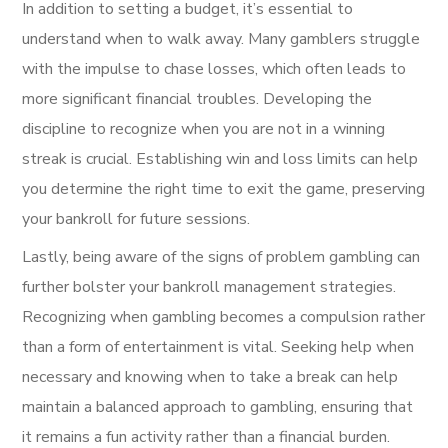
In addition to setting a budget, it’s essential to
understand when to walk away. Many gamblers struggle
with the impulse to chase losses, which often leads to
more significant financial troubles. Developing the
discipline to recognize when you are not in a winning
streak is crucial. Establishing win and loss limits can help
you determine the right time to exit the game, preserving
your bankroll for future sessions.
Lastly, being aware of the signs of problem gambling can
further bolster your bankroll management strategies.
Recognizing when gambling becomes a compulsion rather
than a form of entertainment is vital. Seeking help when
necessary and knowing when to take a break can help
maintain a balanced approach to gambling, ensuring that
it remains a fun activity rather than a financial burden.