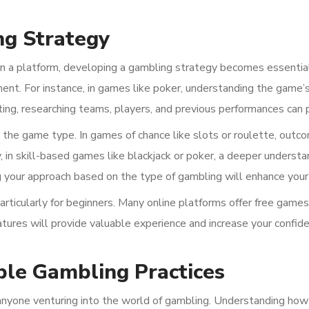
ng Strategy
en a platform, developing a gambling strategy becomes essentia
ent. For instance, in games like poker, understanding the game’s
betting, researching teams, players, and previous performances can
 the game type. In games of chance like slots or roulette, outc
 in skill-based games like blackjack or poker, a deeper understan
ing your approach based on the type of gambling will enhance your
 particularly for beginners. Many online platforms offer free game
features will provide valuable experience and increase your con
le Gambling Practices
anyone venturing into the world of gambling. Understanding how