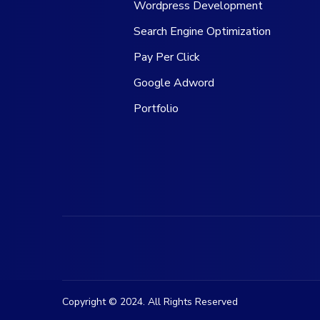
Wordpress Development
Search Engine Optimization
Pay Per Click
Google Adword
Portfolio
Copyright © 2024. All Rights Reserved