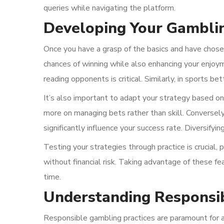
queries while navigating the platform.
Developing Your Gambli
Once you have a grasp of the basics and have chos
chances of winning while also enhancing your enjoym
reading opponents is critical. Similarly, in sports 
It’s also important to adapt your strategy based on
more on managing bets rather than skill. Conversely,
significantly influence your success rate. Diversify
Testing your strategies through practice is crucial,
without financial risk. Taking advantage of these 
time.
Understanding Responsib
Responsible gambling practices are paramount for 