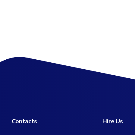
Contacts
Hire Us