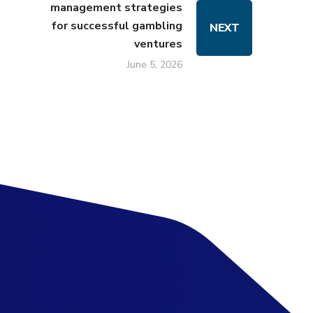
management strategies
for successful gambling
NEXT
ventures
June 5, 2026