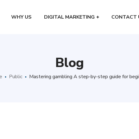
WHY US
DIGITAL MARKETING
CONTACT 
Blog
e
Public
Mastering gambling A step-by-step guide for begi