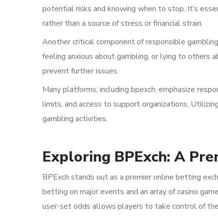
potential risks and knowing when to stop. It’s esse
rather than a source of stress or financial strain.
Another critical component of responsible gambling
feeling anxious about gambling, or lying to others 
prevent further issues.
Many platforms, including bpexch, emphasize respons
limits, and access to support organizations. Utilizi
gambling activities.
Exploring BPExch: A Pre
BPExch stands out as a premier online betting exch
betting on major events and an array of casino gam
user-set odds allows players to take control of th