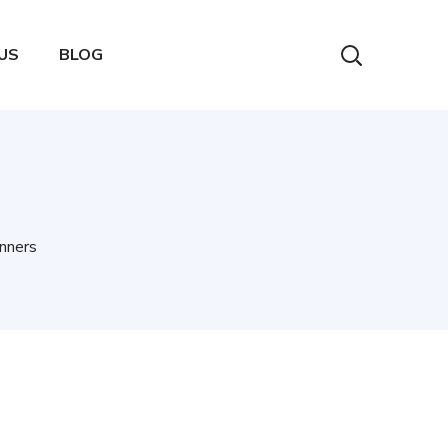
US
BLOG
nners