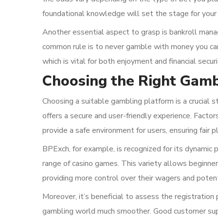
foundational knowledge will set the stage for your
Another essential aspect to grasp is bankroll mana
common rule is to never gamble with money you canno
which is vital for both enjoyment and financial securi
Choosing the Right Gamb
Choosing a suitable gambling platform is a crucial st
offers a secure and user-friendly experience. Factor
provide a safe environment for users, ensuring fair p
BPExch, for example, is recognized for its dynamic 
range of casino games. This variety allows beginner
providing more control over their wagers and potent
Moreover, it’s beneficial to assess the registratio
gambling world much smoother. Good customer support