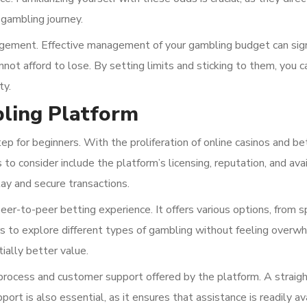
 gambling journey.
gement. Effective management of your gambling budget can signi
t afford to lose. By setting limits and sticking to them, you c
ty.
ling Platform
ep for beginners. With the proliferation of online casinos and be
s to consider include the platform’s licensing, reputation, and a
lay and secure transactions.
peer-to-peer betting experience. It offers various options, from 
s to explore different types of gambling without feeling overwh
ially better value.
n process and customer support offered by the platform. A straig
 is also essential, as it ensures that assistance is readily ava