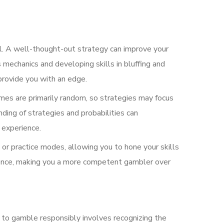
l. A well-thought-out strategy can improve your
 mechanics and developing skills in bluffing and
 provide you with an edge.
omes are primarily random, so strategies may focus
ding of strategies and probabilities can
 experience.
s or practice modes, allowing you to hone your skills
fidence, making you a more competent gambler over
 to gamble responsibly involves recognizing the