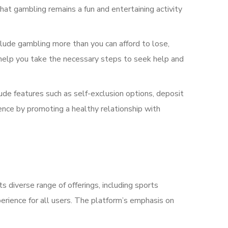
hat gambling remains a fun and entertaining activity
lude gambling more than you can afford to lose,
n help you take the necessary steps to seek help and
ude features such as self-exclusion options, deposit
ience by promoting a healthy relationship with
diverse range of offerings, including sports
erience for all users. The platform’s emphasis on