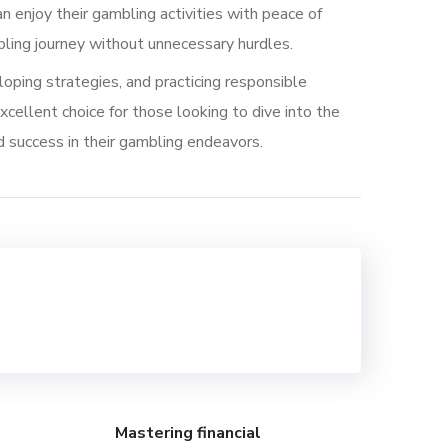
n enjoy their gambling activities with peace of
mbling journey without unnecessary hurdles.
loping strategies, and practicing responsible
cellent choice for those looking to dive into the
d success in their gambling endeavors.
Mastering financial