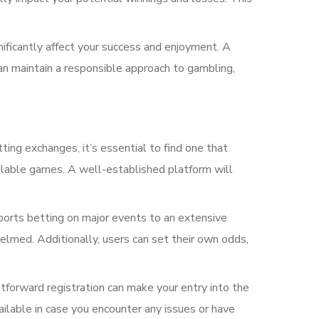
ficantly affect your success and enjoyment. A
an maintain a responsible approach to gambling,
tting exchanges, it’s essential to find one that
vailable games. A well-established platform will
sports betting on major events to an extensive
elmed. Additionally, users can set their own odds,
htforward registration can make your entry into the
ilable in case you encounter any issues or have