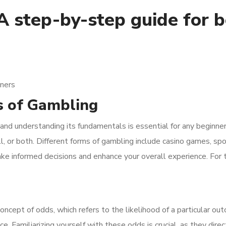
 step-by-step guide for 
nners
s of Gambling
and understanding its fundamentals is essential for any beginner.
, or both. Different forms of gambling include casino games, spor
ke informed decisions and enhance your overall experience. For 
cept of odds, which refers to the likelihood of a particular outc
. Familiarizing yourself with these odds is crucial, as they dire