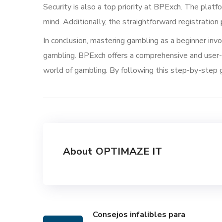
Security is also a top priority at BPExch. The platf
mind. Additionally, the straightforward registration
In conclusion, mastering gambling as a beginner invo
gambling. BPExch offers a comprehensive and user-fr
world of gambling. By following this step-by-step g
About
OPTIMAZE IT
Consejos infalibles para