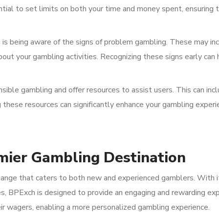
ntial to set limits on both your time and money spent, ensuring t
 is being aware of the signs of problem gambling. These may inc
about your gambling activities. Recognizing these signs early ca
ible gambling and offer resources to assist users. This can incl
ng these resources can significantly enhance your gambling exper
mier Gambling Destination
ange that caters to both new and experienced gamblers. With its 
es, BPExch is designed to provide an engaging and rewarding exp
eir wagers, enabling a more personalized gambling experience.