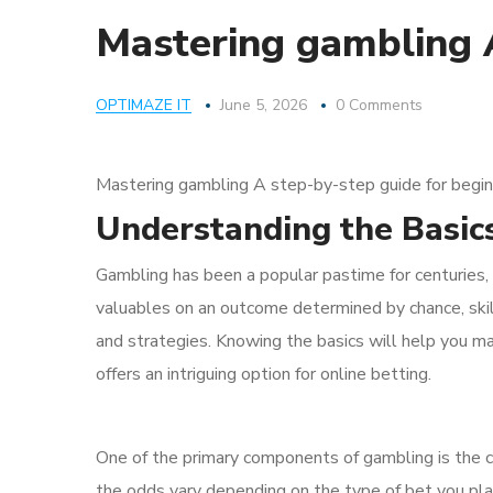
Mastering gambling A
OPTIMAZE IT
June 5, 2026
0 Comments
Mastering gambling A step-by-step guide for begi
Understanding the Basic
Gambling has been a popular pastime for centuries, 
valuables on an outcome determined by chance, skill
and strategies. Knowing the basics will help you ma
offers an intriguing option for online betting.
One of the primary components of gambling is the con
the odds vary depending on the type of bet you place