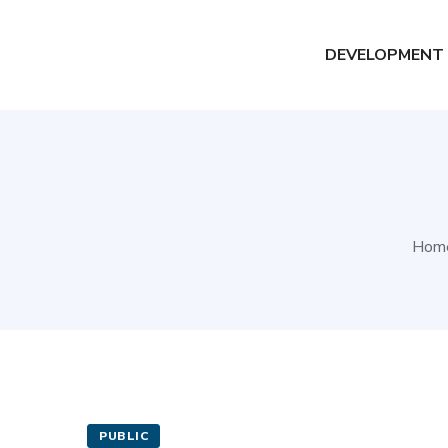
DEVELOPMENT
Hom
PUBLIC