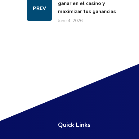
ganar en el casino y
PREV
maximizar tus ganancias
June 4, 2026
Quick Links