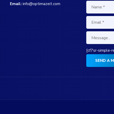
Email:
info@optimazeit.com
[cf7sr-simple-r