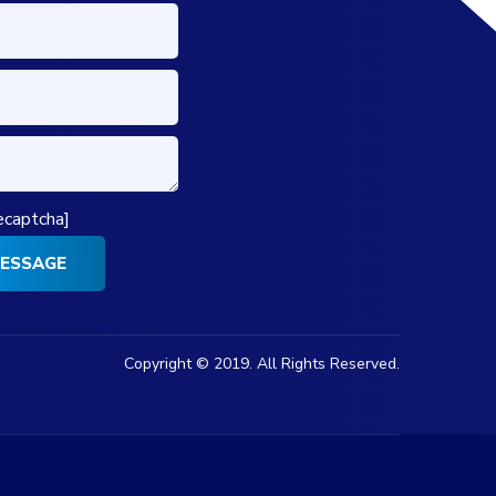
ecaptcha]
Copyright © 2019. All Rights Reserved.