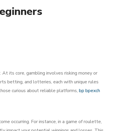
beginners
 At its core, gambling involves risking money or
ts betting, and lotteries, each with unique rules
those curious about reliable platforms,
bp bpexch
ome occurring. For instance, in a game of roulette,
ctly impact your potential winnings and losses. This