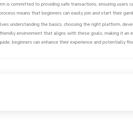
orm is committed to providing safe transactions, ensuring users ca
 process means that beginners can easily join and start their ga
lves understanding the basics, choosing the right platform, deve
iendly environment that aligns with these goals, making it an ex
uide, beginners can enhance their experience and potentially fin