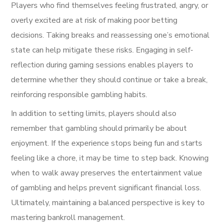
Players who find themselves feeling frustrated, angry, or
overly excited are at risk of making poor betting
decisions. Taking breaks and reassessing one’s emotional
state can help mitigate these risks. Engaging in self-
reflection during gaming sessions enables players to
determine whether they should continue or take a break,
reinforcing responsible gambling habits.
In addition to setting limits, players should also
remember that gambling should primarily be about
enjoyment. If the experience stops being fun and starts
feeling like a chore, it may be time to step back. Knowing
when to walk away preserves the entertainment value
of gambling and helps prevent significant financial loss.
Ultimately, maintaining a balanced perspective is key to
mastering bankroll management.