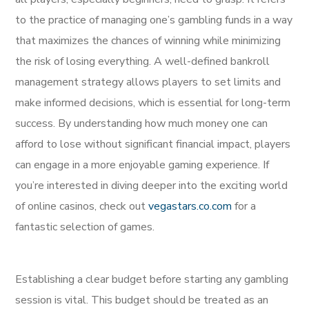
to the practice of managing one’s gambling funds in a way
that maximizes the chances of winning while minimizing
the risk of losing everything. A well-defined bankroll
management strategy allows players to set limits and
make informed decisions, which is essential for long-term
success. By understanding how much money one can
afford to lose without significant financial impact, players
can engage in a more enjoyable gaming experience. If
you’re interested in diving deeper into the exciting world
of online casinos, check out
vegastars.co.com
for a
fantastic selection of games.
Establishing a clear budget before starting any gambling
session is vital. This budget should be treated as an