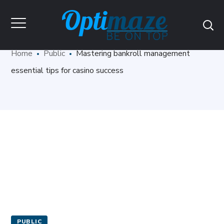
Blog
Home
Public
Mastering bankroll management
essential tips for casino success
PUBLIC