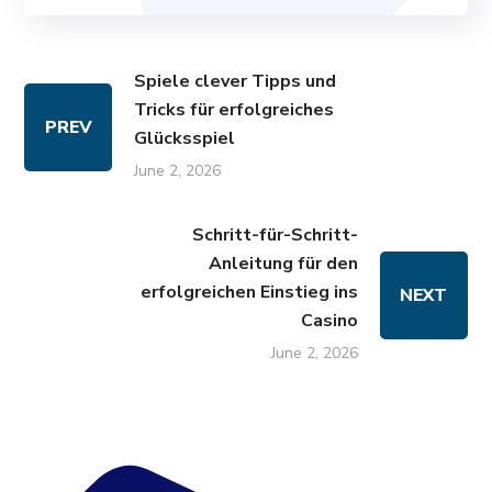
Spiele clever Tipps und
Tricks für erfolgreiches
PREV
Glücksspiel
June 2, 2026
Schritt-für-Schritt-
Anleitung für den
erfolgreichen Einstieg ins
NEXT
Casino
June 2, 2026