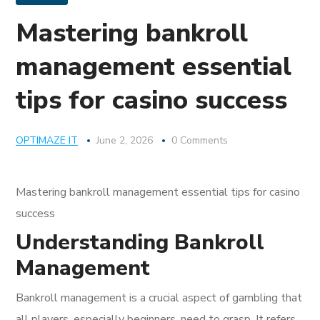
Mastering bankroll
management essential
tips for casino success
OPTIMAZE IT
June 2, 2026
0 Comments
Mastering bankroll management essential tips for casino
success
Understanding Bankroll
Management
Bankroll management is a crucial aspect of gambling that
all players, especially beginners, need to grasp. It refers