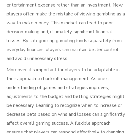
entertainment expense rather than an investment. New
players often make the mistake of viewing gambling as a
way to make money. This mindset can lead to poor
decision-making and, ultimately, significant financial
losses. By categorizing gambling funds separately from
everyday finances, players can maintain better control
and avoid unnecessary stress.
Moreover, it’s important for players to be adaptable in
their approach to bankroll management. As one’s
understanding of games and strategies improves,
adjustments to the budget and betting strategies might
be necessary. Learning to recognize when to increase or
decrease bets based on wins and losses can significantly
affect overall gaming success. A flexible approach
ensures that players can respond effectively to changing