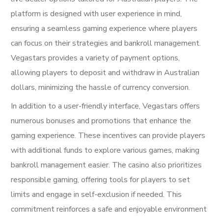
platform is designed with user experience in mind,
ensuring a seamless gaming experience where players
can focus on their strategies and bankroll management.
Vegastars provides a variety of payment options,
allowing players to deposit and withdraw in Australian
dollars, minimizing the hassle of currency conversion.
In addition to a user-friendly interface, Vegastars offers
numerous bonuses and promotions that enhance the
gaming experience. These incentives can provide players
with additional funds to explore various games, making
bankroll management easier. The casino also prioritizes
responsible gaming, offering tools for players to set
limits and engage in self-exclusion if needed. This
commitment reinforces a safe and enjoyable environment