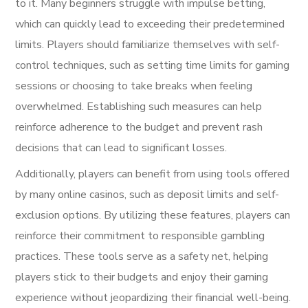
to it. Many beginners struggle with impulse betting,
which can quickly lead to exceeding their predetermined
limits. Players should familiarize themselves with self-
control techniques, such as setting time limits for gaming
sessions or choosing to take breaks when feeling
overwhelmed. Establishing such measures can help
reinforce adherence to the budget and prevent rash
decisions that can lead to significant losses.
Additionally, players can benefit from using tools offered
by many online casinos, such as deposit limits and self-
exclusion options. By utilizing these features, players can
reinforce their commitment to responsible gambling
practices. These tools serve as a safety net, helping
players stick to their budgets and enjoy their gaming
experience without jeopardizing their financial well-being.