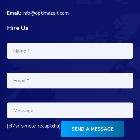
Email:
info@optimazeit.com
Hire Us
[cf7sr-simple-recaptcha]