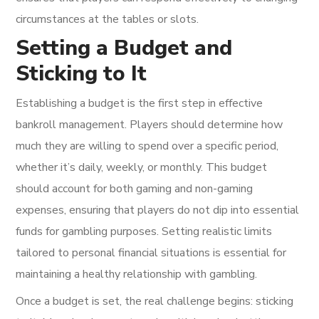
circumstances at the tables or slots.
Setting a Budget and
Sticking to It
Establishing a budget is the first step in effective
bankroll management. Players should determine how
much they are willing to spend over a specific period,
whether it’s daily, weekly, or monthly. This budget
should account for both gaming and non-gaming
expenses, ensuring that players do not dip into essential
funds for gambling purposes. Setting realistic limits
tailored to personal financial situations is essential for
maintaining a healthy relationship with gambling.
Once a budget is set, the real challenge begins: sticking