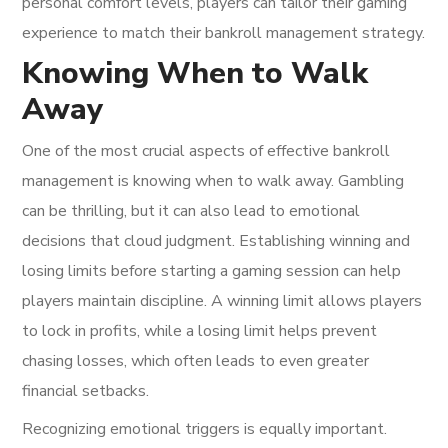
personal comfort levels, players can tailor their gaming
experience to match their bankroll management strategy.
Knowing When to Walk
Away
One of the most crucial aspects of effective bankroll
management is knowing when to walk away. Gambling
can be thrilling, but it can also lead to emotional
decisions that cloud judgment. Establishing winning and
losing limits before starting a gaming session can help
players maintain discipline. A winning limit allows players
to lock in profits, while a losing limit helps prevent
chasing losses, which often leads to even greater
financial setbacks.
Recognizing emotional triggers is equally important.