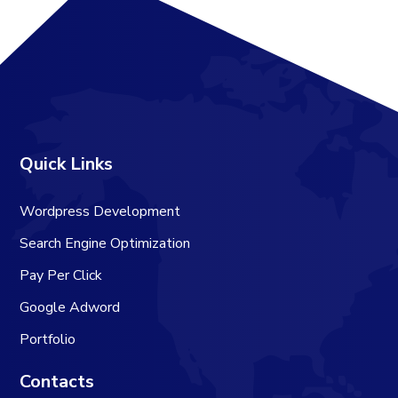
Quick Links
Wordpress Development
Search Engine Optimization
Pay Per Click
Google Adword
Portfolio
Contacts