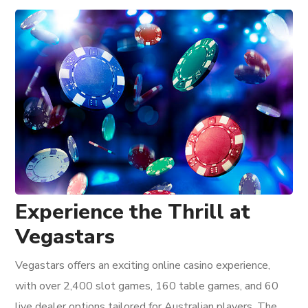
Experience the Thrill at
Vegastars
Vegastars offers an exciting online casino experience,
with over 2,400 slot games, 160 table games, and 60
live dealer options tailored for Australian players. The