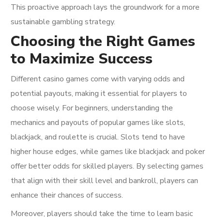
This proactive approach lays the groundwork for a more
sustainable gambling strategy.
Choosing the Right Games
to Maximize Success
Different casino games come with varying odds and
potential payouts, making it essential for players to
choose wisely. For beginners, understanding the
mechanics and payouts of popular games like slots,
blackjack, and roulette is crucial. Slots tend to have
higher house edges, while games like blackjack and poker
offer better odds for skilled players. By selecting games
that align with their skill level and bankroll, players can
enhance their chances of success.
Moreover, players should take the time to learn basic