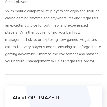
for all players.
With mobile compatibility, players can enjoy the thrill of
casino gaming anytime and anywhere, making Vegastars
an excellent choice for both new and experienced
players. Whether you’re honing your bankroll
management skills or exploring new games, Vegastars
caters to every player’s needs, ensuring an unforgettable
gaming adventure. Embrace the excitement and master
your bankroll management skills at Vegastars today!
About
OPTIMAZE IT