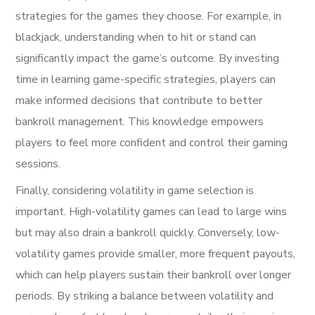
strategies for the games they choose. For example, in
blackjack, understanding when to hit or stand can
significantly impact the game’s outcome. By investing
time in learning game-specific strategies, players can
make informed decisions that contribute to better
bankroll management. This knowledge empowers
players to feel more confident and control their gaming
sessions.
Finally, considering volatility in game selection is
important. High-volatility games can lead to large wins
but may also drain a bankroll quickly. Conversely, low-
volatility games provide smaller, more frequent payouts,
which can help players sustain their bankroll over longer
periods. By striking a balance between volatility and