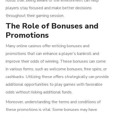
holds true, being aware of the environment can help
players stay focused and make better decisions
throughout their gaming session.
The Role of Bonuses and
Promotions
Many online casinos offer enticing bonuses and
promotions that can enhance a player’s bankroll and
improve their odds of winning. These bonuses can come
in various forms, such as welcome bonuses, free spins, or
cashbacks. Utilizing these offers strategically can provide
additional opportunities to play games with favorable
odds without risking additional funds.
Moreover, understanding the terms and conditions of
these promotions is vital. Some bonuses may have