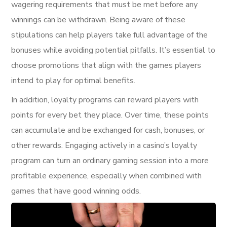
wagering requirements that must be met before any
winnings can be withdrawn. Being aware of these
stipulations can help players take full advantage of the
bonuses while avoiding potential pitfalls. It’s essential to
choose promotions that align with the games players
intend to play for optimal benefits.
In addition, loyalty programs can reward players with
points for every bet they place. Over time, these points
can accumulate and be exchanged for cash, bonuses, or
other rewards. Engaging actively in a casino’s loyalty
program can turn an ordinary gaming session into a more
profitable experience, especially when combined with
games that have good winning odds.