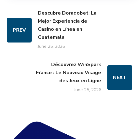
Descubre Doradobet: La
Mejor Experiencia de
Casino en Línea en
PREV
Guatemala
June 25, 2026
Découvrez WinSpark
France : Le Nouveau Visage
NEXT
des Jeux en Ligne
June 25, 2026