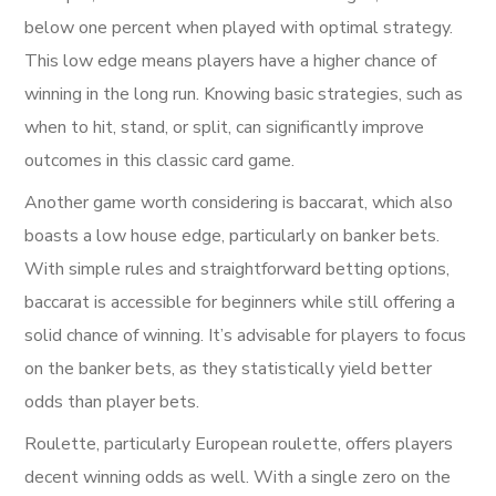
below one percent when played with optimal strategy.
This low edge means players have a higher chance of
winning in the long run. Knowing basic strategies, such as
when to hit, stand, or split, can significantly improve
outcomes in this classic card game.
Another game worth considering is baccarat, which also
boasts a low house edge, particularly on banker bets.
With simple rules and straightforward betting options,
baccarat is accessible for beginners while still offering a
solid chance of winning. It’s advisable for players to focus
on the banker bets, as they statistically yield better
odds than player bets.
Roulette, particularly European roulette, offers players
decent winning odds as well. With a single zero on the