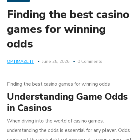
Finding the best casino
games for winning
odds
OPTIMAZE IT
June 25, 2026
0 Comments
Finding the best casino games for winning odds
Understanding Game Odds
in Casinos
When diving into the world of casino games,
understanding the odds is essential for any player. Odds
represent the probability of winning at a given game, and