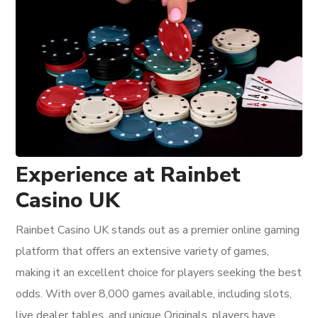
Experience at Rainbet
Casino UK
Rainbet Casino UK stands out as a premier online gaming
platform that offers an extensive variety of games,
making it an excellent choice for players seeking the best
odds. With over 8,000 games available, including slots,
live dealer tables, and unique Originals, players have