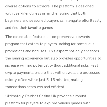
diverse options to explore. The platform is designed
with user-friendliness in mind, ensuring that both
beginners and seasoned players can navigate effortlessly
and find their favorite games.
The casino also features a comprehensive rewards
program that caters to players looking for continuous
promotions and bonuses. This aspect not only enhances
the gaming experience but also provides opportunities to
increase winning potential without additional risks. Fast
crypto payments ensure that withdrawals are processed
quickly, often within just 5-15 minutes, making
transactions seamless and efficient.
Ultimately, Rainbet Casino UK provides a robust
platform for players to explore various games with