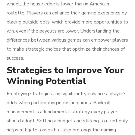
wheel, the house edge is lower than in American
roulette. Players can enhance their gaming experience by
placing outside bets, which provide more opportunities to
win, even if the payouts are lower. Understanding the
differences between various games can empower players
to make strategic choices that optimize their chances of
success.
Strategies to Improve Your
Winning Potential
Employing strategies can significantly enhance a player’s
odds when participating in casino games. Bankroll
management is a fundamental strategy every player
should adopt. Setting a budget and sticking to it not only
helps mitigate losses but also prolongs the gaming