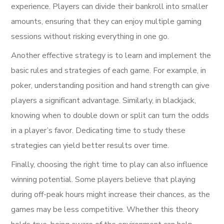
experience. Players can divide their bankroll into smaller
amounts, ensuring that they can enjoy multiple gaming
sessions without risking everything in one go.
Another effective strategy is to learn and implement the
basic rules and strategies of each game. For example, in
poker, understanding position and hand strength can give
players a significant advantage. Similarly, in blackjack,
knowing when to double down or split can turn the odds
in a player’s favor. Dedicating time to study these
strategies can yield better results over time.
Finally, choosing the right time to play can also influence
winning potential. Some players believe that playing
during off-peak hours might increase their chances, as the
games may be less competitive. Whether this theory