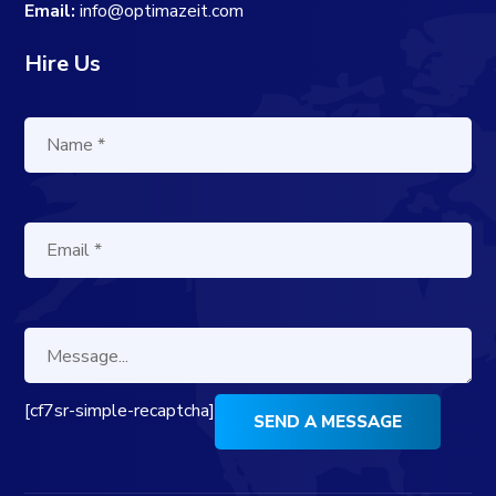
Email:
info@optimazeit.com
Hire Us
[cf7sr-simple-recaptcha]