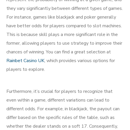
they vary significantly between different types of games.
For instance, games like blackjack and poker generally
have better odds for players compared to slot machines.
This is because skill plays a more significant role in the
former, allowing players to use strategy to improve their
chances of winning. You can find a great selection at
Rainbet Casino UK
, which provides various options for
players to explore.
Furthermore, it’s crucial for players to recognize that
even within a game, different variations can lead to
different odds. For example, in blackjack, the payout can
differ based on the specific rules of the table, such as
whether the dealer stands on a soft 17. Consequently,