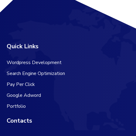
Quick Links
Wordpress Development
Search Engine Optimization
Pay Per Click
Google Adword
Portfolio
Contacts