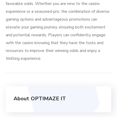
favorable odds. Whether you are new to the casino
experience or a seasoned pro, the combination of diverse
gaming options and advantageous promotions can
elevate your gaming journey, ensuring both excitement
and potential rewards. Players can confidently engage
with the casino knowing that they have the tools and
resources to improve their winning odds and enjoy a
thrilling experience.
About
OPTIMAZE IT