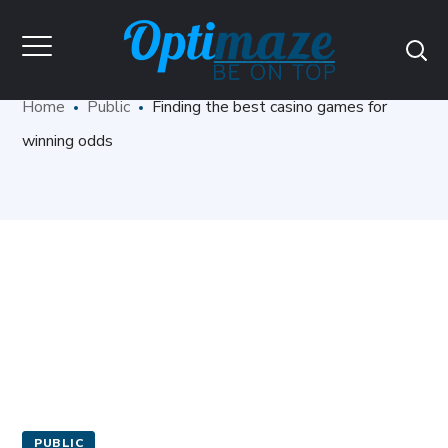
Blog
Home
Public
Finding the best casino games for
winning odds
PUBLIC