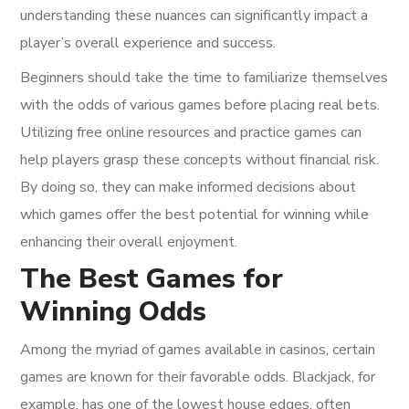
understanding these nuances can significantly impact a
player’s overall experience and success.
Beginners should take the time to familiarize themselves
with the odds of various games before placing real bets.
Utilizing free online resources and practice games can
help players grasp these concepts without financial risk.
By doing so, they can make informed decisions about
which games offer the best potential for winning while
enhancing their overall enjoyment.
The Best Games for
Winning Odds
Among the myriad of games available in casinos, certain
games are known for their favorable odds. Blackjack, for
example, has one of the lowest house edges, often