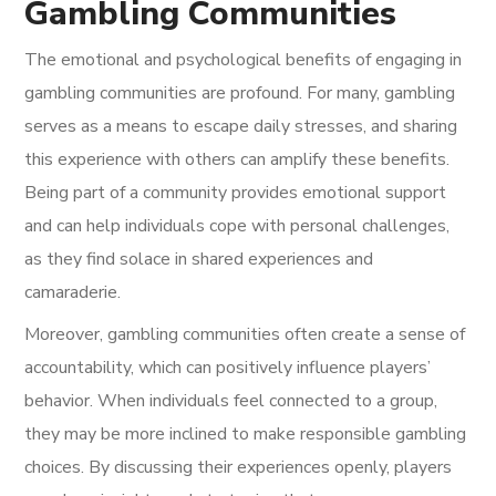
Gambling Communities
The emotional and psychological benefits of engaging in
gambling communities are profound. For many, gambling
serves as a means to escape daily stresses, and sharing
this experience with others can amplify these benefits.
Being part of a community provides emotional support
and can help individuals cope with personal challenges,
as they find solace in shared experiences and
camaraderie.
Moreover, gambling communities often create a sense of
accountability, which can positively influence players’
behavior. When individuals feel connected to a group,
they may be more inclined to make responsible gambling
choices. By discussing their experiences openly, players