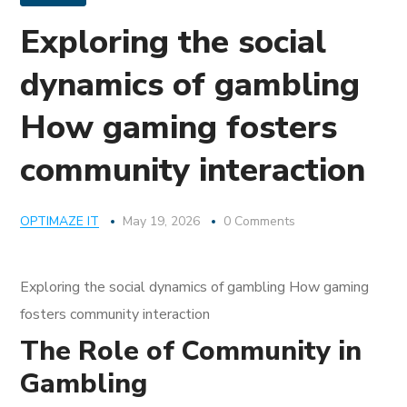
Exploring the social
dynamics of gambling
How gaming fosters
community interaction
OPTIMAZE IT
May 19, 2026
0 Comments
Exploring the social dynamics of gambling How gaming
fosters community interaction
The Role of Community in
Gambling