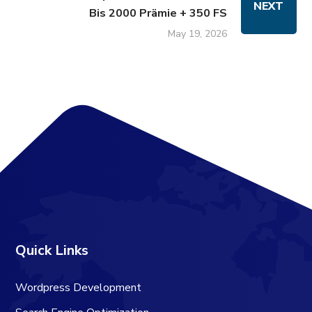
NEXT
Bis 2000 Prämie + 350 FS
May 19, 2026
Quick Links
Wordpress Development