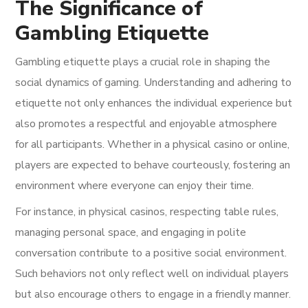
The Significance of
Gambling Etiquette
Gambling etiquette plays a crucial role in shaping the
social dynamics of gaming. Understanding and adhering to
etiquette not only enhances the individual experience but
also promotes a respectful and enjoyable atmosphere
for all participants. Whether in a physical casino or online,
players are expected to behave courteously, fostering an
environment where everyone can enjoy their time.
For instance, in physical casinos, respecting table rules,
managing personal space, and engaging in polite
conversation contribute to a positive social environment.
Such behaviors not only reflect well on individual players
but also encourage others to engage in a friendly manner.