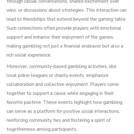
through casual conversations, shared excitement over
wins, or discussions about strategies. This interaction can
lead to friendships that extend beyond the gaming table.
Such connections often provide players with emotional
support and enhance their enjoyment of the games,
making gambling not just a financial endeavor but also a
rich social experience.
Moreover, community-based gambling activities, like
local poker leagues or charity events, emphasize
collaboration and collective enjoyment. Players come
together to support a cause while engaging in their
favorite pastime. These events highlight how gambling
can serve as a platform for positive social interactions,
reinforcing community ties and fostering a spirit of
togetherness among participants.