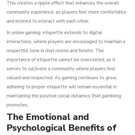
This creates a ripple effect that enhances the overall
community experience, as players feel more comfortable
and inclined to interact with each other.
In online gaming, etiquette extends to digital
interactions, where players are encouraged to maintain a
respectful tone in chat rooms and forums. The
importance of etiquette cannot be overstated, as it
serves to cultivate a community where players feel
valued and respected. As gaming continues to grow,
adhering to proper etiquette will remain essential in
maintaining the positive social dynamics that gambling
promotes.
The Emotional and
Psychological Benefits of