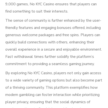
9,000 games, No KYC Casino ensures that players can
find something to suit their interests.
The sense of community is further enhanced by the user-
friendly features and engaging bonuses offered, including
generous welcome packages and free spins. Players can
quickly build connections with others, enhancing their
overall experience in a secure and enjoyable environment.
Fast withdrawal times further solidify the platform’s
commitment to providing a seamless gaming journey.
By exploring No KYC Casino, players not only gain access
to a wide variety of gaming options but also become part
of a thriving community. This platform exemplifies how
modern gambling can foster interaction while prioritizing
player privacy, ensuring that the social dynamics of