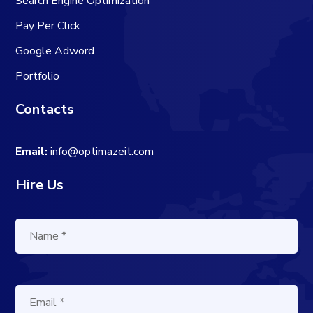
Search Engine Optimization
Pay Per Click
Google Adword
Portfolio
Contacts
Email:
info@optimazeit.com
Hire Us