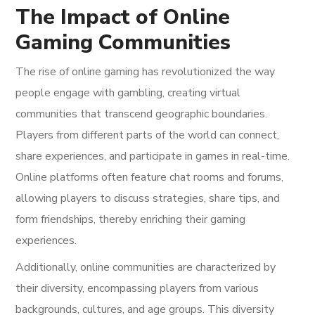
The Impact of Online
Gaming Communities
The rise of online gaming has revolutionized the way
people engage with gambling, creating virtual
communities that transcend geographic boundaries.
Players from different parts of the world can connect,
share experiences, and participate in games in real-time.
Online platforms often feature chat rooms and forums,
allowing players to discuss strategies, share tips, and
form friendships, thereby enriching their gaming
experiences.
Additionally, online communities are characterized by
their diversity, encompassing players from various
backgrounds, cultures, and age groups. This diversity