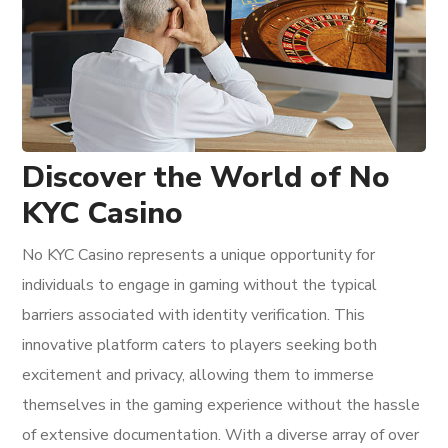
Discover the World of No
KYC Casino
No KYC Casino represents a unique opportunity for
individuals to engage in gaming without the typical
barriers associated with identity verification. This
innovative platform caters to players seeking both
excitement and privacy, allowing them to immerse
themselves in the gaming experience without the hassle
of extensive documentation. With a diverse array of over