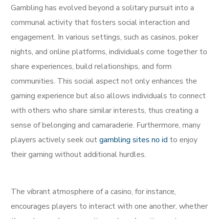
Gambling has evolved beyond a solitary pursuit into a
communal activity that fosters social interaction and
engagement. In various settings, such as casinos, poker
nights, and online platforms, individuals come together to
share experiences, build relationships, and form
communities. This social aspect not only enhances the
gaming experience but also allows individuals to connect
with others who share similar interests, thus creating a
sense of belonging and camaraderie. Furthermore, many
players actively seek out
gambling sites no id
to enjoy
their gaming without additional hurdles.
The vibrant atmosphere of a casino, for instance,
encourages players to interact with one another, whether