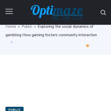
Blog
Home
Public
Exploring the social dynamics of
gambling How gaming fosters community interaction
PUBLIC