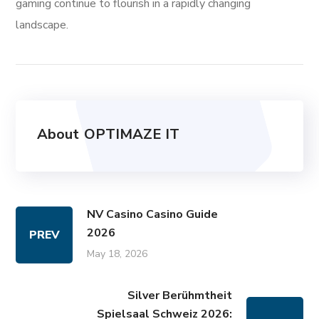
gaming continue to flourish in a rapidly changing
landscape.
About
OPTIMAZE IT
NV Casino Casino Guide
2026
PREV
May 18, 2026
Silver Berühmtheit
Spielsaal Schweiz 2026: