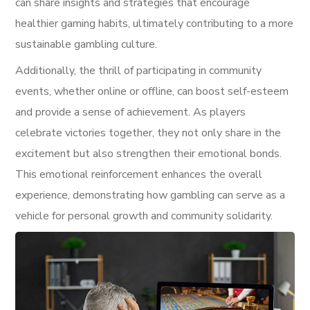
can share insights and strategies that encourage
healthier gaming habits, ultimately contributing to a more
sustainable gambling culture.
Additionally, the thrill of participating in community
events, whether online or offline, can boost self-esteem
and provide a sense of achievement. As players
celebrate victories together, they not only share in the
excitement but also strengthen their emotional bonds.
This emotional reinforcement enhances the overall
experience, demonstrating how gambling can serve as a
vehicle for personal growth and community solidarity.