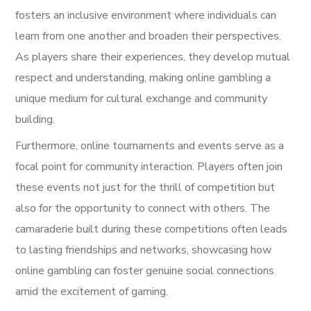
fosters an inclusive environment where individuals can
learn from one another and broaden their perspectives.
As players share their experiences, they develop mutual
respect and understanding, making online gambling a
unique medium for cultural exchange and community
building.
Furthermore, online tournaments and events serve as a
focal point for community interaction. Players often join
these events not just for the thrill of competition but
also for the opportunity to connect with others. The
camaraderie built during these competitions often leads
to lasting friendships and networks, showcasing how
online gambling can foster genuine social connections
amid the excitement of gaming.