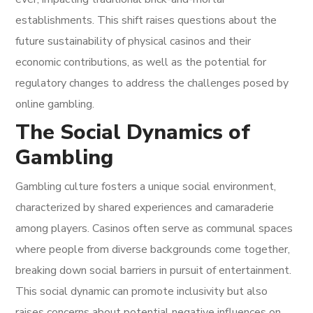
establishments. This shift raises questions about the
future sustainability of physical casinos and their
economic contributions, as well as the potential for
regulatory changes to address the challenges posed by
online gambling.
The Social Dynamics of
Gambling
Gambling culture fosters a unique social environment,
characterized by shared experiences and camaraderie
among players. Casinos often serve as communal spaces
where people from diverse backgrounds come together,
breaking down social barriers in pursuit of entertainment.
This social dynamic can promote inclusivity but also
raises concerns about potential negative influences on