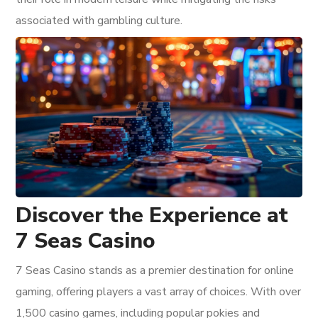
associated with gambling culture.
Discover the Experience at
7 Seas Casino
7 Seas Casino stands as a premier destination for online
gaming, offering players a vast array of choices. With over
1,500 casino games, including popular pokies and