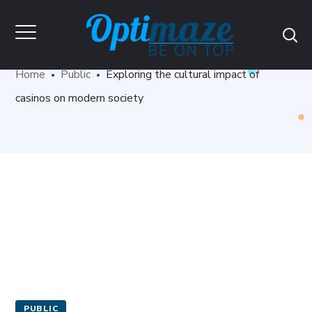
Blog
Home
Public
Exploring the cultural impact of
casinos on modern society
PUBLIC