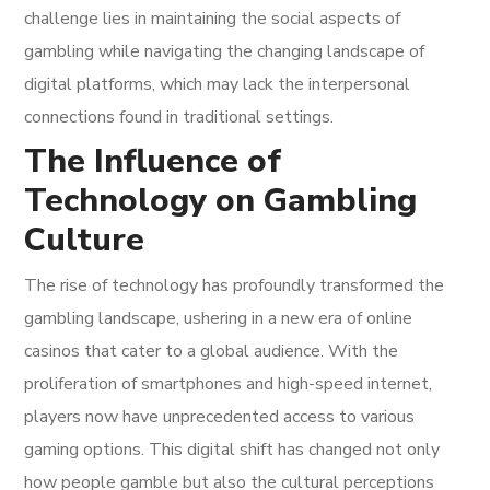
challenge lies in maintaining the social aspects of
gambling while navigating the changing landscape of
digital platforms, which may lack the interpersonal
connections found in traditional settings.
The Influence of
Technology on Gambling
Culture
The rise of technology has profoundly transformed the
gambling landscape, ushering in a new era of online
casinos that cater to a global audience. With the
proliferation of smartphones and high-speed internet,
players now have unprecedented access to various
gaming options. This digital shift has changed not only
how people gamble but also the cultural perceptions