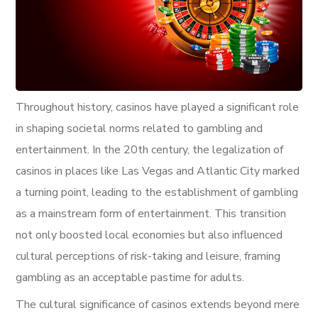
Throughout history, casinos have played a significant role
in shaping societal norms related to gambling and
entertainment. In the 20th century, the legalization of
casinos in places like Las Vegas and Atlantic City marked
a turning point, leading to the establishment of gambling
as a mainstream form of entertainment. This transition
not only boosted local economies but also influenced
cultural perceptions of risk-taking and leisure, framing
gambling as an acceptable pastime for adults.
The cultural significance of casinos extends beyond mere