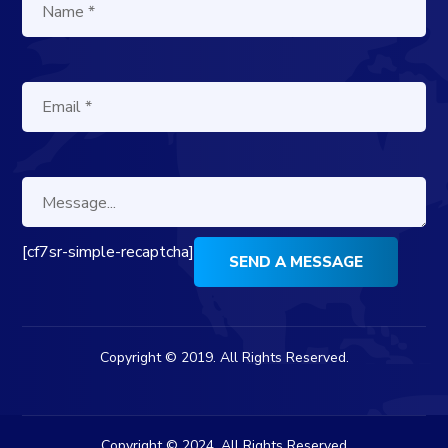
[cf7sr-simple-recaptcha]
Copyright © 2019. All Rights Reserved.
Copyright © 2024. All Rights Reserved