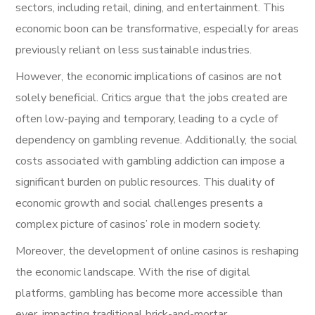
sectors, including retail, dining, and entertainment. This
economic boon can be transformative, especially for areas
previously reliant on less sustainable industries.
However, the economic implications of casinos are not
solely beneficial. Critics argue that the jobs created are
often low-paying and temporary, leading to a cycle of
dependency on gambling revenue. Additionally, the social
costs associated with gambling addiction can impose a
significant burden on public resources. This duality of
economic growth and social challenges presents a
complex picture of casinos’ role in modern society.
Moreover, the development of online casinos is reshaping
the economic landscape. With the rise of digital
platforms, gambling has become more accessible than
ever, impacting traditional brick-and-mortar