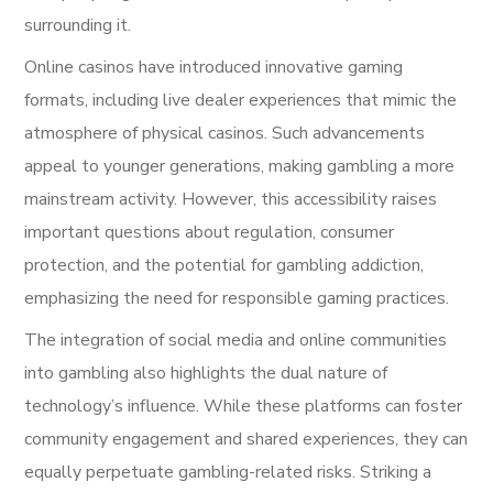
surrounding it.
Online casinos have introduced innovative gaming
formats, including live dealer experiences that mimic the
atmosphere of physical casinos. Such advancements
appeal to younger generations, making gambling a more
mainstream activity. However, this accessibility raises
important questions about regulation, consumer
protection, and the potential for gambling addiction,
emphasizing the need for responsible gaming practices.
The integration of social media and online communities
into gambling also highlights the dual nature of
technology’s influence. While these platforms can foster
community engagement and shared experiences, they can
equally perpetuate gambling-related risks. Striking a