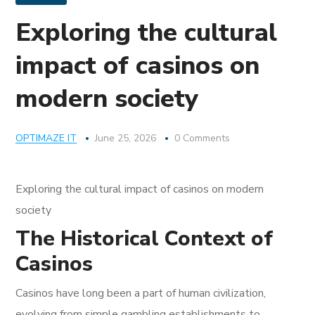
Exploring the cultural
impact of casinos on
modern society
OPTIMAZE IT
June 25, 2026
0 Comments
Exploring the cultural impact of casinos on modern
society
The Historical Context of
Casinos
Casinos have long been a part of human civilization,
evolving from simple gambling establishments to