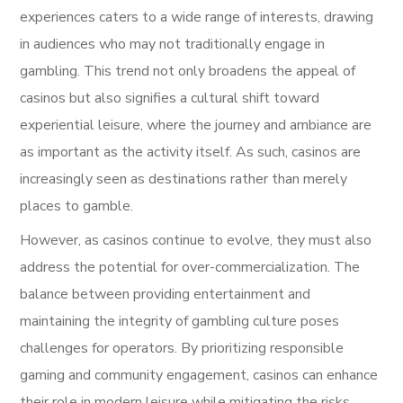
experiences caters to a wide range of interests, drawing
in audiences who may not traditionally engage in
gambling. This trend not only broadens the appeal of
casinos but also signifies a cultural shift toward
experiential leisure, where the journey and ambiance are
as important as the activity itself. As such, casinos are
increasingly seen as destinations rather than merely
places to gamble.
However, as casinos continue to evolve, they must also
address the potential for over-commercialization. The
balance between providing entertainment and
maintaining the integrity of gambling culture poses
challenges for operators. By prioritizing responsible
gaming and community engagement, casinos can enhance
their role in modern leisure while mitigating the risks