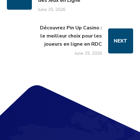
des Jeux en Ligne
June 25, 2026
Découvrez Pin Up Casino :
le meilleur choix pour les
NEXT
joueurs en ligne en RDC
June 25, 2026