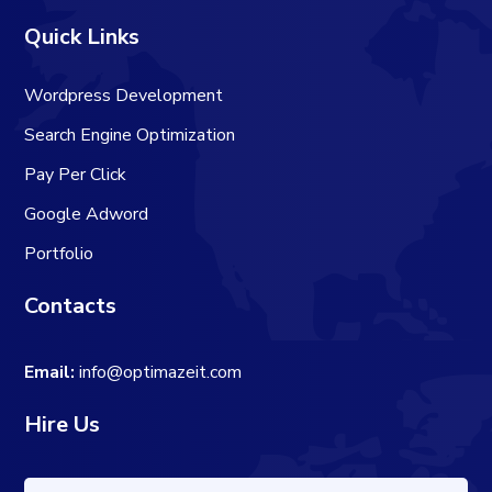
Quick Links
Wordpress Development
Search Engine Optimization
Pay Per Click
Google Adword
Portfolio
Contacts
Email:
info@optimazeit.com
Hire Us