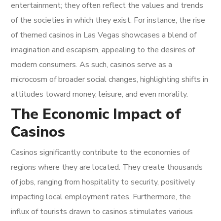
entertainment; they often reflect the values and trends
of the societies in which they exist. For instance, the rise
of themed casinos in Las Vegas showcases a blend of
imagination and escapism, appealing to the desires of
modern consumers. As such, casinos serve as a
microcosm of broader social changes, highlighting shifts in
attitudes toward money, leisure, and even morality.
The Economic Impact of
Casinos
Casinos significantly contribute to the economies of
regions where they are located. They create thousands
of jobs, ranging from hospitality to security, positively
impacting local employment rates. Furthermore, the
influx of tourists drawn to casinos stimulates various