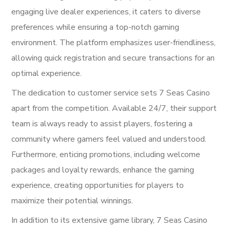
engaging live dealer experiences, it caters to diverse
preferences while ensuring a top-notch gaming
environment. The platform emphasizes user-friendliness,
allowing quick registration and secure transactions for an
optimal experience.
The dedication to customer service sets 7 Seas Casino
apart from the competition. Available 24/7, their support
team is always ready to assist players, fostering a
community where gamers feel valued and understood.
Furthermore, enticing promotions, including welcome
packages and loyalty rewards, enhance the gaming
experience, creating opportunities for players to
maximize their potential winnings.
In addition to its extensive game library, 7 Seas Casino