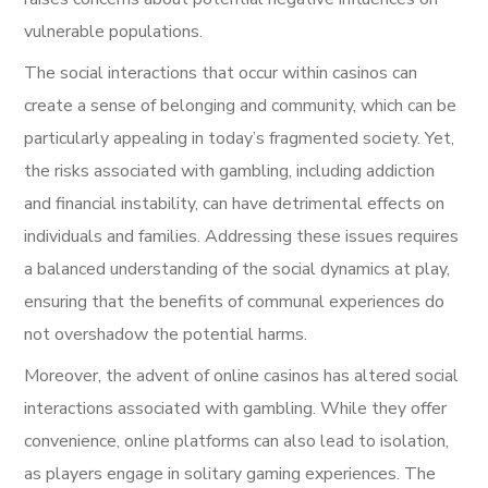
vulnerable populations.
The social interactions that occur within casinos can
create a sense of belonging and community, which can be
particularly appealing in today’s fragmented society. Yet,
the risks associated with gambling, including addiction
and financial instability, can have detrimental effects on
individuals and families. Addressing these issues requires
a balanced understanding of the social dynamics at play,
ensuring that the benefits of communal experiences do
not overshadow the potential harms.
Moreover, the advent of online casinos has altered social
interactions associated with gambling. While they offer
convenience, online platforms can also lead to isolation,
as players engage in solitary gaming experiences. The