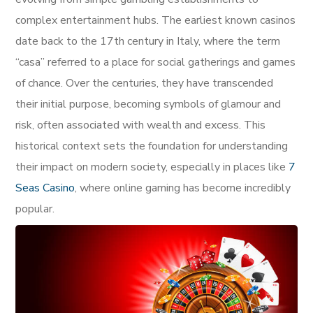
complex entertainment hubs. The earliest known casinos
date back to the 17th century in Italy, where the term
“casa” referred to a place for social gatherings and games
of chance. Over the centuries, they have transcended
their initial purpose, becoming symbols of glamour and
risk, often associated with wealth and excess. This
historical context sets the foundation for understanding
their impact on modern society, especially in places like
7
Seas Casino
, where online gaming has become incredibly
popular.