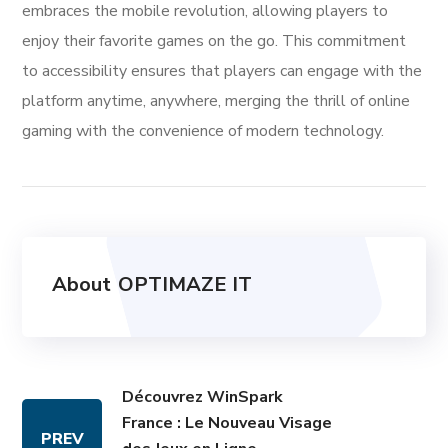
embraces the mobile revolution, allowing players to
enjoy their favorite games on the go. This commitment
to accessibility ensures that players can engage with the
platform anytime, anywhere, merging the thrill of online
gaming with the convenience of modern technology.
About
OPTIMAZE IT
Découvrez WinSpark
France : Le Nouveau Visage
PREV