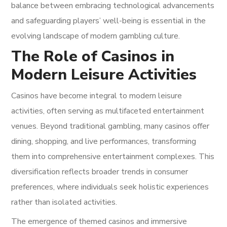
balance between embracing technological advancements
and safeguarding players’ well-being is essential in the
evolving landscape of modern gambling culture.
The Role of Casinos in
Modern Leisure Activities
Casinos have become integral to modern leisure
activities, often serving as multifaceted entertainment
venues. Beyond traditional gambling, many casinos offer
dining, shopping, and live performances, transforming
them into comprehensive entertainment complexes. This
diversification reflects broader trends in consumer
preferences, where individuals seek holistic experiences
rather than isolated activities.
The emergence of themed casinos and immersive