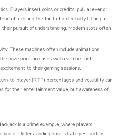
. Players insert coins or credits, pull a lever or
nd of luck and the thrill of potentially hitting a
 their pursuit of understanding. Modern slots often
vity. These machines often include animations,
the prize pool increases with each bet until
 excitement to their gaming sessions.
turn-to-player (RTP) percentages and volatility can
es for their entertainment value, but awareness of
lackjack is a prime example, where players
ding it. Understanding basic strategies, such as