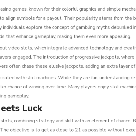
ino games, known for their colorful graphics and simple mechanics
to align symbols for a payout. Their popularity stems from the ble
y individuals explore the concept of gambling myths debunked in
unds that enhance gameplay, making them even more appealing.
out video slots, which integrate advanced technology and creati
layers engaged. The introduction of progressive jackpots, where 
ers often chase these elusive jackpots, adding an extra layer of
iated with slot machines. While they are fun, understanding re
tter chance of winning over time. Many players enjoy slot machin
ring gameplay.
eets Luck
slots, combining strategy and skill with an element of chance. B
The objective is to get as close to 21 as possible without excee