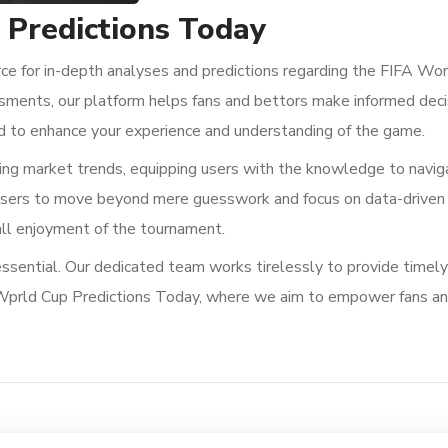
 Predictions Today
ce for in-depth analyses and predictions regarding the FIFA Wor
ssments, our platform helps fans and bettors make informed decis
ed to enhance your experience and understanding of the game.
ting market trends, equipping users with the knowledge to navig
sers to move beyond mere guesswork and focus on data-driven 
all enjoyment of the tournament.
ssential. Our dedicated team works tirelessly to provide timely
 at Wprld Cup Predictions Today, where we aim to empower fans an