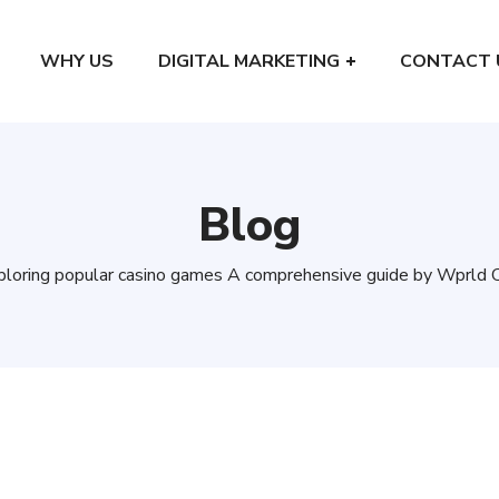
WHY US
DIGITAL MARKETING
CONTACT 
Blog
ploring popular casino games A comprehensive guide by Wprld 