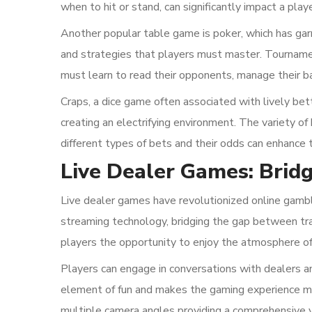
when to hit or stand, can significantly impact a pl
Another popular table game is poker, which has gar
and strategies that players must master. Tournamen
must learn to read their opponents, manage their b
Craps, a dice game often associated with lively bett
creating an electrifying environment. The variety of
different types of bets and their odds can enhance 
Live Dealer Games: Brid
Live dealer games have revolutionized online gambl
streaming technology, bridging the gap between trad
players the opportunity to enjoy the atmosphere of 
Players can engage in conversations with dealers a
element of fun and makes the gaming experience more
multiple camera angles providing a comprehensive v