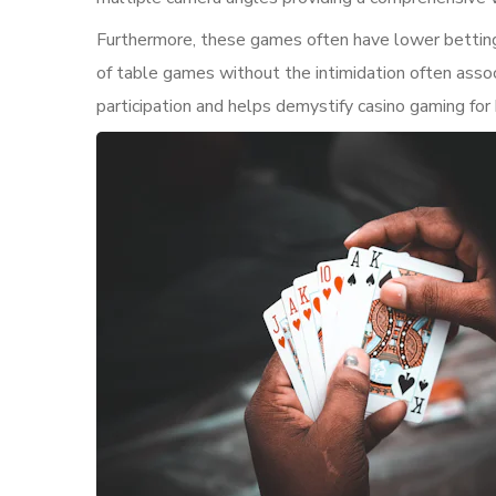
Furthermore, these games often have lower betting l
of table games without the intimidation often associ
participation and helps demystify casino gaming for