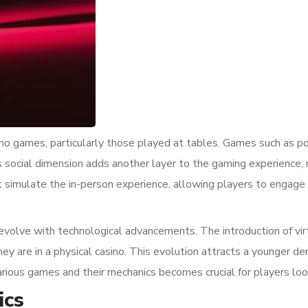
no games, particularly those played at tables. Games such as pok
his social dimension adds another layer to the gaming experience,
t simulate the in-person experience, allowing players to engage 
evolve with technological advancements. The introduction of virt
hey are in a physical casino. This evolution attracts a younger d
rious games and their mechanics becomes crucial for players look
ics