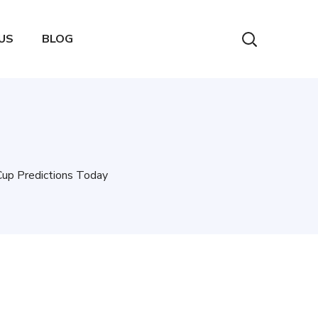
US
BLOG
Cup Predictions Today