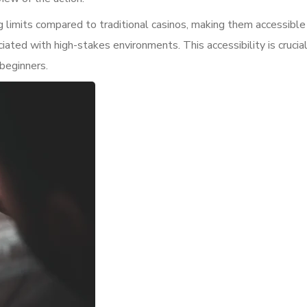
imits compared to traditional casinos, making them accessible t
ated with high-stakes environments. This accessibility is crucial
 beginners.