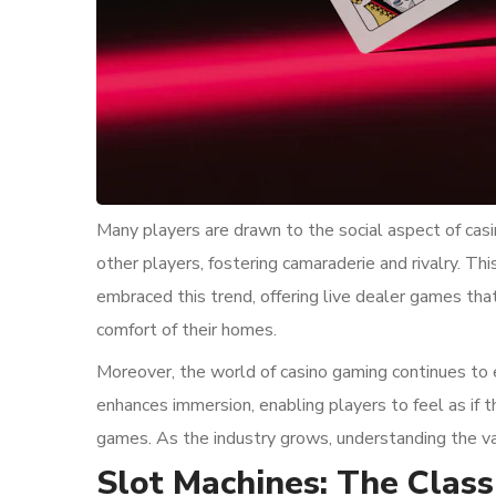
Many players are drawn to the social aspect of casi
other players, fostering camaraderie and rivalry. T
embraced this trend, offering live dealer games tha
comfort of their homes.
Moreover, the world of casino gaming continues to 
enhances immersion, enabling players to feel as if t
games. As the industry grows, understanding the va
Slot Machines: The Class