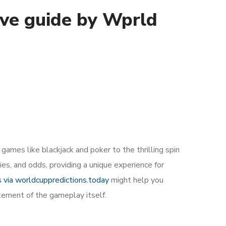
ve guide by Wprld
ames like blackjack and poker to the thrilling spin
es, and odds, providing a unique experience for
 via worldcuppredictions.today
might help you
itement of the gameplay itself.