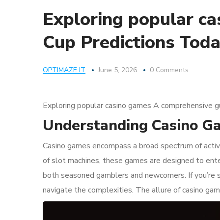
Exploring popular c
Cup Predictions Tod
OPTIMAZE IT
June 5, 2026
0 Comments
Exploring popular casino games A comprehensive g
Understanding Casino G
Casino games encompass a broad spectrum of activiti
of slot machines, these games are designed to enter
both seasoned gamblers and newcomers. If you’re 
navigate the complexities. The allure of casino game