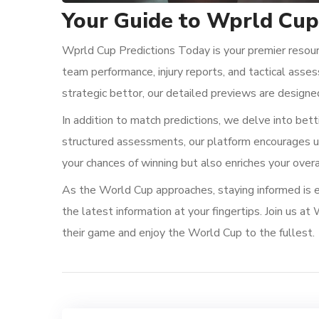
Your Guide to Wprld Cup
Wprld Cup Predictions Today is your premier resour
team performance, injury reports, and tactical asse
strategic bettor, our detailed previews are design
In addition to match predictions, we delve into bet
structured assessments, our platform encourages u
your chances of winning but also enriches your over
As the World Cup approaches, staying informed is e
the latest information at your fingertips. Join us
their game and enjoy the World Cup to the fullest.