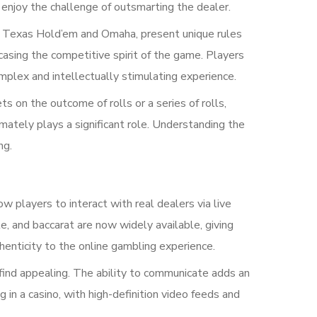
 enjoy the challenge of outsmarting the dealer.
as Texas Hold’em and Omaha, present unique rules
asing the competitive spirit of the game. Players
mplex and intellectually stimulating experience.
s on the outcome of rolls or a series of rolls,
imately plays a significant role. Understanding the
ng.
 players to interact with real dealers via live
e, and baccarat are now widely available, giving
henticity to the online gambling experience.
find appealing. The ability to communicate adds an
in a casino, with high-definition video feeds and