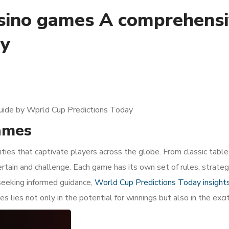
asino games A comprehensi
ay
uide by Wprld Cup Predictions Today
ames
es that captivate players across the globe. From classic table g
tain and challenge. Each game has its own set of rules, strategi
seeking informed guidance,
World Cup Predictions Today insights
s lies not only in the potential for winnings but also in the exc