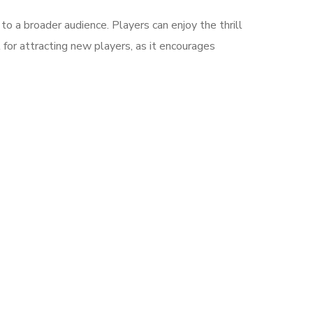
o a broader audience. Players can enjoy the thrill
 for attracting new players, as it encourages