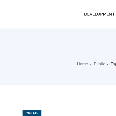
DEVELOPMENT
Home
Public
Ex
PUBLIC