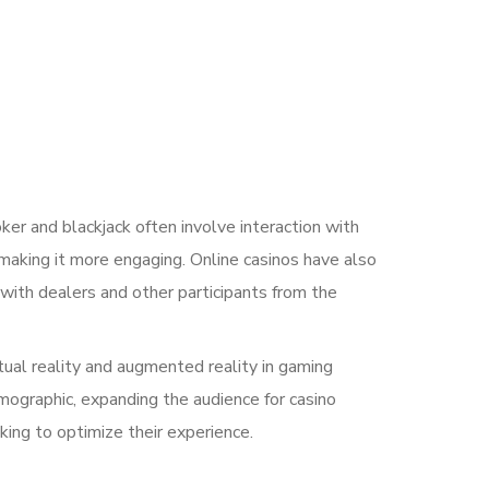
er and blackjack often involve interaction with
 making it more engaging. Online casinos have also
with dealers and other participants from the
ual reality and augmented reality in gaming
emographic, expanding the audience for casino
ing to optimize their experience.