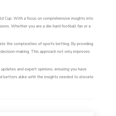
ld Cup. With a focus on comprehensive insights into
ions. Whether you are a die-hard football fan or a
ate the complexities of sports betting. By providing
decision-making. This approach not only improves
 updates and expert opinions, ensuring you have
d bettors alike with the insights needed to elevate