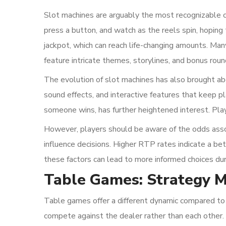
Slot machines are arguably the most recognizable cas
press a button, and watch as the reels spin, hoping 
jackpot, which can reach life-changing amounts. Man
feature intricate themes, storylines, and bonus ro
The evolution of slot machines has also brought ab
sound effects, and interactive features that keep p
someone wins, has further heightened interest. Play
However, players should be aware of the odds assoc
influence decisions. Higher RTP rates indicate a be
these factors can lead to more informed choices du
Table Games: Strategy M
Table games offer a different dynamic compared to 
compete against the dealer rather than each other. 