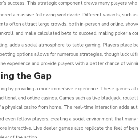
ayer’s success. This strategic component draws many players who
nered a massive following worldwide. Different variants, such 
ts often attract large crowds, both in-person and online, showc
ankroll, and make calculated bets to succeed, making poker a co
ing, adds a social atmosphere to table gaming. Players place bet
 betting options allows for numerous strategies, though luck ult
the experience and provide players with a better chance of winni
ging the Gap
ing by providing a more immersive experience. These games allow
itional and online casinos. Games such as live blackjack, roulett
a physical casino from home. The real-time interaction adds aut
nd even fellow players, creating a social environment that many 
 interactive. Live dealer games also replicate the feel of being 
iew of the action.