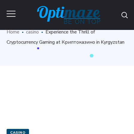
Blog
Home
casino
Experience the Thrill of
Cryptocurrency Gaming at Криптоказино in Kyrgyzstan
CASINO