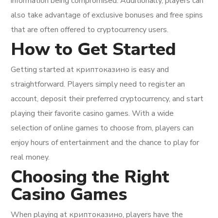
information being compromised. Additionally, players can
also take advantage of exclusive bonuses and free spins
that are often offered to cryptocurrency users.
How to Get Started
Getting started at криптоказино is easy and
straightforward. Players simply need to register an
account, deposit their preferred cryptocurrency, and start
playing their favorite casino games. With a wide
selection of online games to choose from, players can
enjoy hours of entertainment and the chance to play for
real money.
Choosing the Right
Casino Games
When playing at криптоказино, players have the