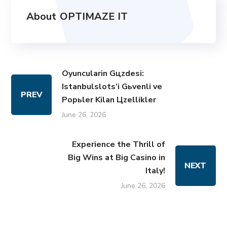
About
OPTIMAZE IT
Oyuncularin Gцzdesi:
Istanbulslots’i Gьvenli ve
PREV
Popьler Kilan Цzellikler
June 26, 2026
Experience the Thrill of
Big Wins at Big Casino in
NEXT
Italy!
June 26, 2026