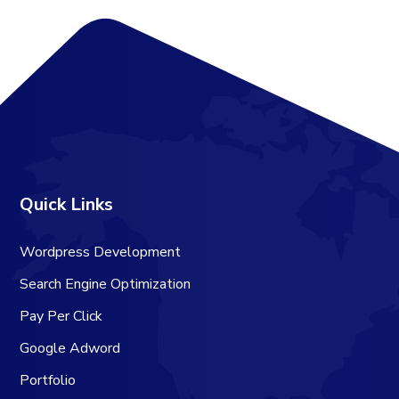
Quick Links
Wordpress Development
Search Engine Optimization
Pay Per Click
Google Adword
Portfolio