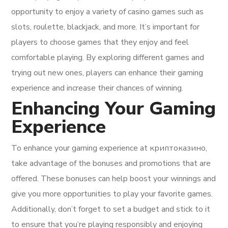
opportunity to enjoy a variety of casino games such as
slots, roulette, blackjack, and more. It’s important for
players to choose games that they enjoy and feel
comfortable playing. By exploring different games and
trying out new ones, players can enhance their gaming
experience and increase their chances of winning.
Enhancing Your Gaming
Experience
To enhance your gaming experience at криптоказино,
take advantage of the bonuses and promotions that are
offered. These bonuses can help boost your winnings and
give you more opportunities to play your favorite games.
Additionally, don’t forget to set a budget and stick to it
to ensure that you’re playing responsibly and enjoying