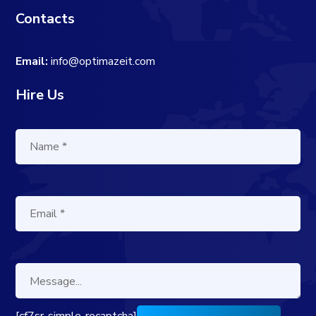
Contacts
Email:
info@optimazeit.com
Hire Us
[cf7sr-simple-recaptcha]