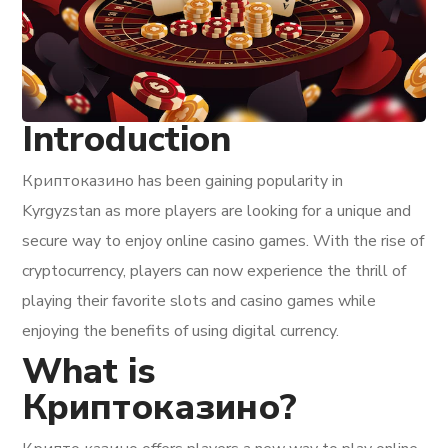
Introduction
Криптоказино has been gaining popularity in
Kyrgyzstan as more players are looking for a unique and
secure way to enjoy online casino games. With the rise of
cryptocurrency, players can now experience the thrill of
playing their favorite slots and casino games while
enjoying the benefits of using digital currency.
What is
Криптоказино?