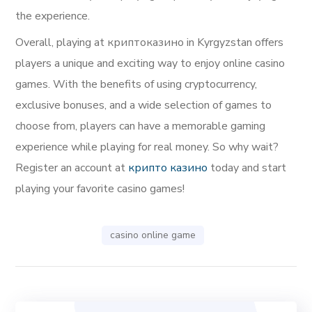
the experience.
Overall, playing at криптоказино in Kyrgyzstan offers
players a unique and exciting way to enjoy online casino
games. With the benefits of using cryptocurrency,
exclusive bonuses, and a wide selection of games to
choose from, players can have a memorable gaming
experience while playing for real money. So why wait?
Register an account at
крипто казино
today and start
playing your favorite casino games!
casino online game