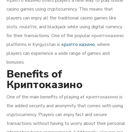
Крипто казино offers players a new way to play online
casino games using cryptocurrency. This means that
players can enjoy all the traditional casino games like
slots, roulette, and blackjack while using digital currency
for their transactions. One of the popular криптоказино
platforms in Kyrgyzstan is
крипто казино
, where
players can experience a wide range of games and
bonuses.
Benefits of
Криптоказино
One of the main benefits of playing at криптоказино is
the added security and anonymity that comes with using
cryptocurrency. Players can enjoy fast and secure
transactions without having to worry about their personal