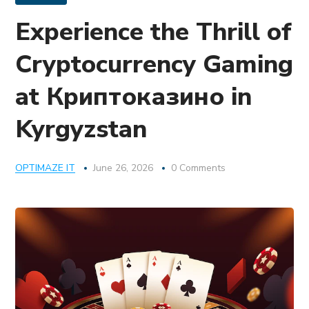
Experience the Thrill of
Cryptocurrency Gaming
at Криптоказино in
Kyrgyzstan
OPTIMAZE IT
June 26, 2026
0 Comments