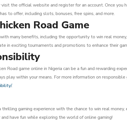
visit the official website and register for an account. Once you
has to offer, including slots, bonuses, free spins, and more.
 Chicken Road Game
ith many benefits, including the opportunity to win real money,
ipate in exciting tournaments and promotions to enhance their ga
sibility
ken Road game online in Nigeria can be a fun and rewarding exper
ays play within your means. For more information on responsible 
ility/
.
 thrilling gaming experience with the chance to win real money, e
and have fun while exploring the world of online gaming!