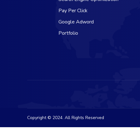
Pay Per Click
Google Adword
Portfolio
Copyright © 2024. All Rights Reserved