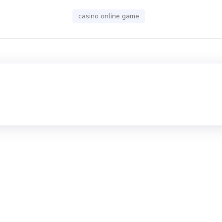
casino online game