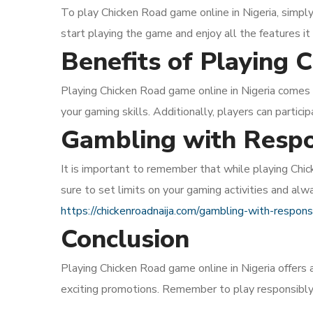
To play Chicken Road game online in Nigeria, simply 
start playing the game and enjoy all the features it 
Benefits of Playing
Playing Chicken Road game online in Nigeria comes w
your gaming skills. Additionally, players can partic
Gambling with Respon
It is important to remember that while playing Chic
sure to set limits on your gaming activities and alw
https://chickenroadnaija.com/gambling-with-responsib
Conclusion
Playing Chicken Road game online in Nigeria offers a
exciting promotions. Remember to play responsibly 