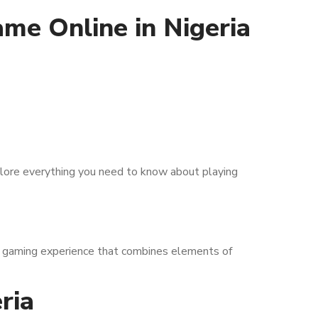
ame Online in Nigeria
explore everything you need to know about playing
que gaming experience that combines elements of
ria