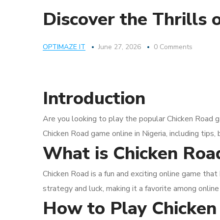
Discover the Thrills
OPTIMAZE IT
June 27, 2026
0 Comments
Introduction
Are you looking to play the popular Chicken Road ga
Chicken Road game online in Nigeria, including tips, 
What is Chicken Ro
Chicken Road is a fun and exciting online game that
strategy and luck, making it a favorite among onlin
How to Play Chicken