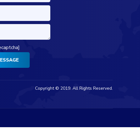
ecaptcha]
Copyright © 2019. All Rights Reserved.