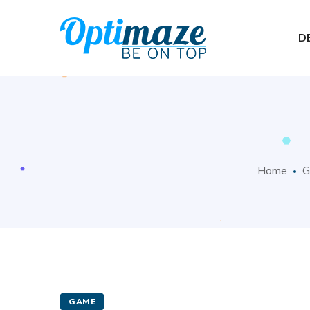
D
Home
G
GAME