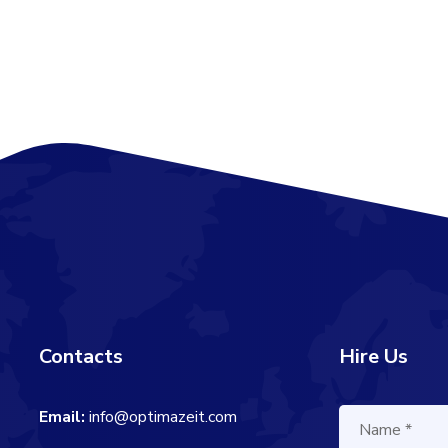
Contacts
Hire Us
Email:
info@optimazeit.com