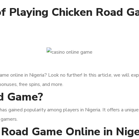
 of Playing Chicken Road G
me online in Nigeria? Look no further! In this article, we will 
bonuses, free spins, and more.
ad Game?
 has gained popularity among players in Nigeria. It offers a uni
e gamers.
 Road Game Online in Nige