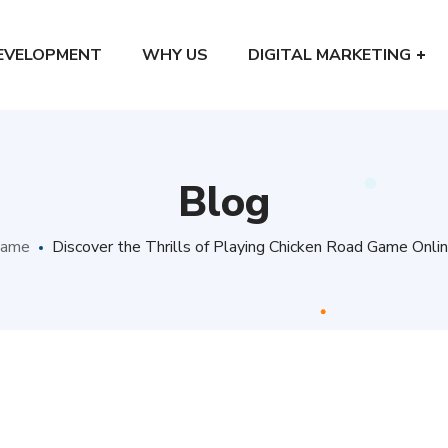
EVELOPMENT
WHY US
DIGITAL MARKETING
Blog
ame
Discover the Thrills of Playing Chicken Road Game Online