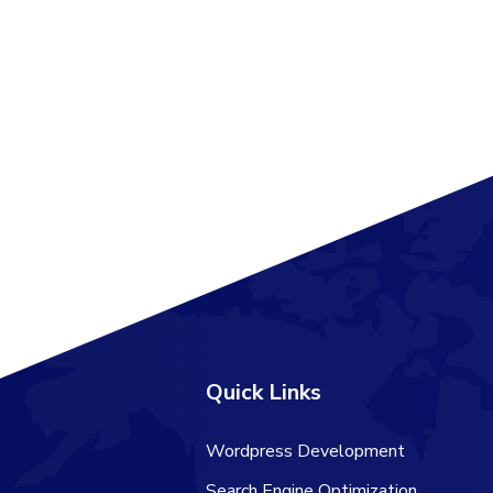
Quick Links
Wordpress Development
Search Engine Optimization