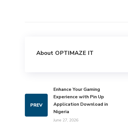
About
OPTIMAZE IT
Enhance Your Gaming
Experience with Pin Up
Application Download in
PREV
Nigeria
June 27, 2026