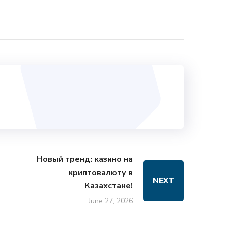
Новый тренд: казино на
криптовалюту в
NEXT
Казахстане!
June 27, 2026