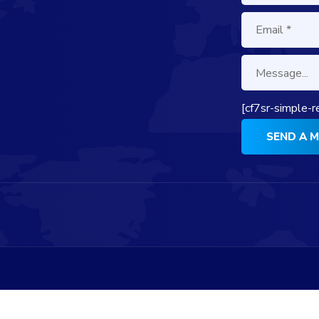
[cf7sr-simple-r