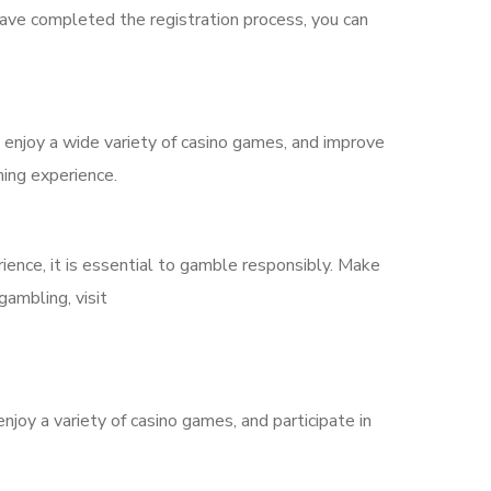
 have completed the registration process, you can
 enjoy a wide variety of casino games, and improve
ming experience.
ience, it is essential to gamble responsibly. Make
gambling, visit
njoy a variety of casino games, and participate in