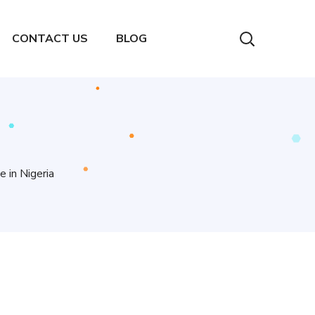
CONTACT US
BLOG
 in Nigeria