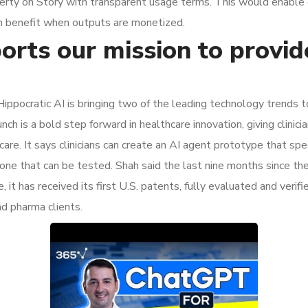
operty on Story with transparent usage terms. This would enable 
hain benefit when outputs are monetized.
orts our mission to provid
Hippocratic AI is bringing two of the leading technology trends 
is a bold step forward in healthcare innovation, giving clinician
re. It says clinicians can create an AI agent prototype that speci
 one that can be tested. Shah said the last nine months since th
t has received its first U.S. patents, fully evaluated and verifie
d pharma clients.