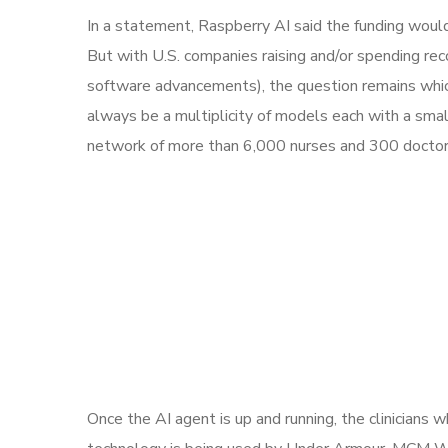
In a statement, Raspberry AI said the funding woul
But with U.S. companies raising and/or spending re
software advancements), the question remains which 
always be a multiplicity of models each with a sm
network of more than 6,000 nurses and 300 doctors,
Once the AI agent is up and running, the clinicians 