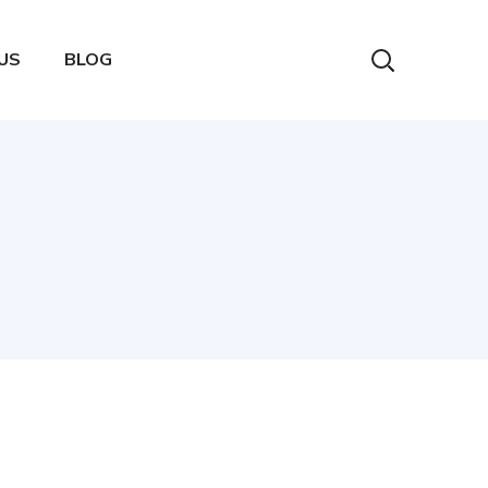
US
BLOG