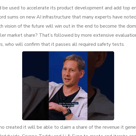
d be used to accelerate its product development and add top eng
cord sums on new AI infrastructure that many experts have noted
vision of the future will win out in the end to become the domin
aller market share? That’s followed by more extensive evaluati
 who will confirm that it passes all required safety tests.
who created it will be able to claim a share of the revenue it ge