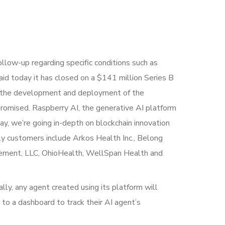
ollow-up regarding specific conditions such as
 said today it has closed on a $141 million Series B
ate the development and deployment of the
promised. Raspberry AI, the generative AI platform
ay, we’re going in-depth on blockchain innovation
ly customers include Arkos Health Inc., Belong
agement, LLC, OhioHealth, WellSpan Health and
ally, any agent created using its platform will
 to a dashboard to track their AI agent’s