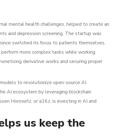
nal mental health challenges, helped to create an
nts and depression screening. The startup was
s since switched its focus to patients themselves.
an perform more complex tasks while working
monetizing derivative works and securing proper
rt models to revolutionize open-source AI
 the AI ecosystem by leveraging blockchain
sen Horowitz, or a16z, is investing in AI and
helps us keep the