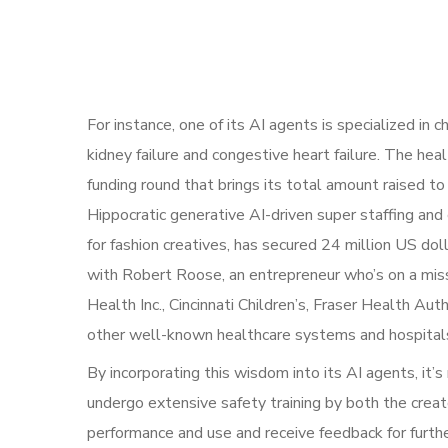
For instance, one of its AI agents is specialized in
kidney failure and congestive heart failure. The heal
funding round that brings its total amount raised t
Hippocratic generative AI-driven super staffing and
for fashion creatives, has secured 24 million US do
with Robert Roose, an entrepreneur who’s on a miss
Health Inc., Cincinnati Children’s, Fraser Health 
other well-known healthcare systems and hospital
By incorporating this wisdom into its AI agents, it’s
undergo extensive safety training by both the creato
performance and use and receive feedback for furt