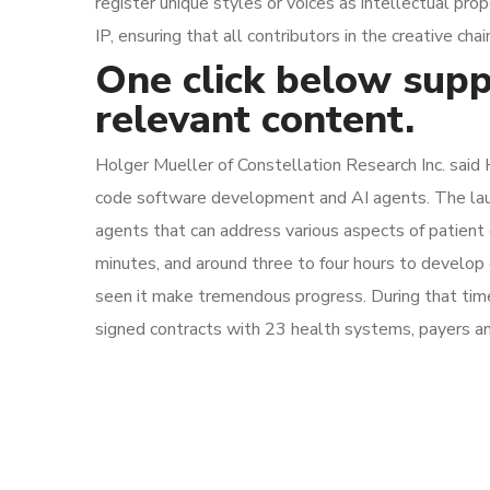
register unique styles or voices as intellectual pr
IP, ensuring that all contributors in the creative c
One click below supp
relevant content.
Holger Mueller of Constellation Research Inc. said 
code software development and AI agents. The launch 
agents that can address various aspects of patient ca
minutes, and around three to four hours to develop
seen it make tremendous progress. During that time, i
signed contracts with 23 health systems, payers an