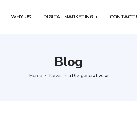
WHY US
DIGITAL MARKETING
CONTACT 
Blog
Home
News
a16z generative ai