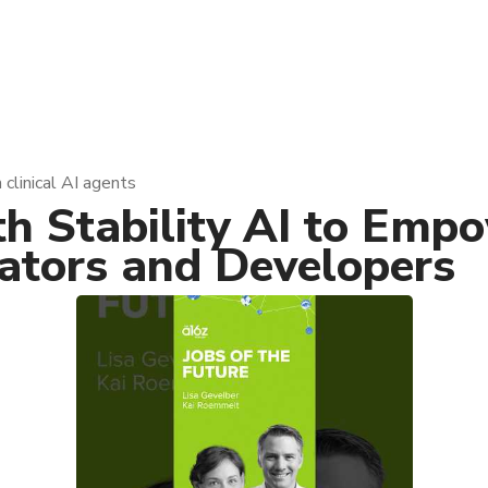
 clinical AI agents
th Stability AI to Em
eators and Developers