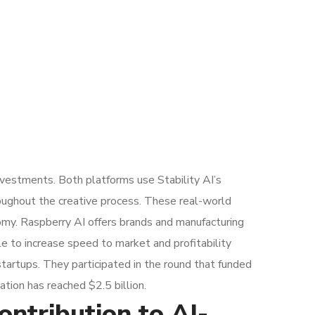
nvestments. Both platforms use Stability AI’s
roughout the creative process. These real-world
onomy. Raspberry AI offers brands and manufacturing
e to increase speed to market and profitability
startups. They participated in the round that funded
tion has reached $2.5 billion.
ntribution to AI-