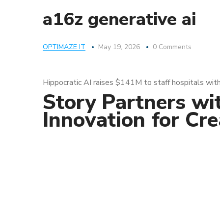
a16z generative ai
OPTIMAZE IT
May 19, 2026
0 Comments
Hippocratic AI raises $141M to staff hospitals with
Story Partners wi
Innovation for Cr