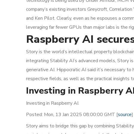
technology is being used by Under Armour, MCM Wor
company’s existing investors Greycroft, Correlation
and Ken Pilot. Clearly, even as he espouses a comm
leveraging far fewer GPUs than major labs is the righ
Raspberry AI secures
Story is the world’s intellectual property blockchai
integrating Stability AI’s advanced models, Story is 
generative AI. Hippocratic AI said it’s necessary to
respective fields, as well as the practical insights 
Investing in Raspberry 
Investing in Raspberry AI.
Posted: Mon, 13 Jan 2025 08:00:00 GMT [
source
]
Story aims to bridge this gap by combining Stability