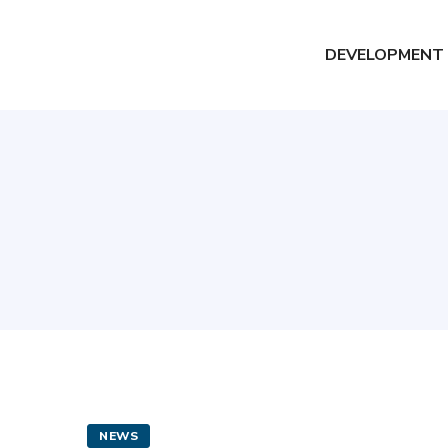
DEVELOPMENT
NEWS