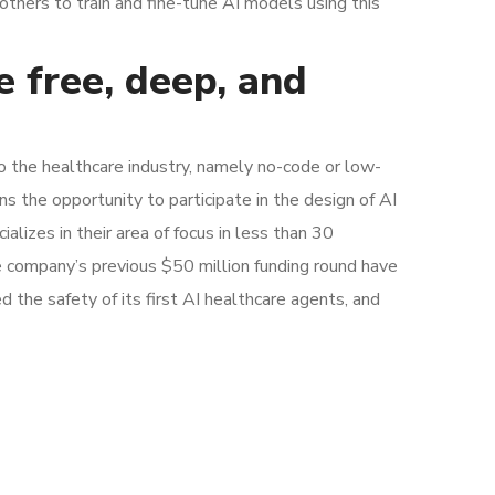
others to train and fine-tune AI models using this
e free, deep, and
to the healthcare industry, namely no-code or low-
s the opportunity to participate in the design of AI
alizes in their area of focus in less than 30
e company’s previous $50 million funding round have
d the safety of its first AI healthcare agents, and