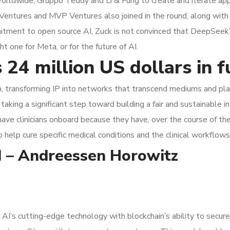
ldwide, Gruppo Teddy and Li & Fung to create and iterate appa
 Ventures and MVP Ventures also joined in the round, along with
itment to open source AI, Zuck is not convinced that DeepSeek’s 
t one for Meta, or for the future of AI.
 24 million US dollars in 
n, transforming IP into networks that transcend mediums and platf
taking a significant step toward building a fair and sustainable i
 have clinicians onboard because they have, over the course of th
to help cure specific medical conditions and the clinical workflows
AI – Andreessen Horowitz
 AI’s cutting-edge technology with blockchain’s ability to secure