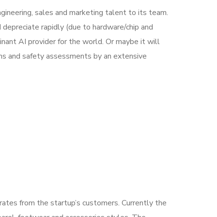
ineering, sales and marketing talent to its team.
 depreciate rapidly (due to hardware/chip and
ant AI provider for the world. Or maybe it will
ons and safety assessments by an extensive
nerates from the startup’s customers. Currently the