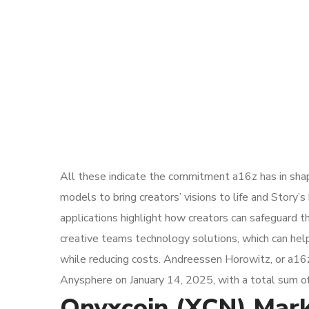
All these indicate the commitment a16z has in shap
models to bring creators’ visions to life and Story
applications highlight how creators can safeguard th
creative teams technology solutions, which can hel
while reducing costs. Andreessen Horowitz, or a16z,
Anysphere on January 14, 2025, with a total sum of 
Onyxcoin (XCN) Marke