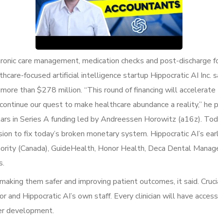
 chronic care management, medication checks and post-discharge f
thcare-focused artificial intelligence startup Hippocratic AI Inc.
o more than $278 million. “This round of financing will acceler
 continue our quest to make healthcare abundance a reality,” he 
llars in Series A funding led by Andreessen Horowitz (a16z). Tod
ion to fix today’s broken monetary system. Hippocratic AI’s ear
Authority (Canada), GuideHealth, Honor Health, Deca Dental Man
s.
 making them safer and improving patient outcomes, it said. Cruci
r and Hippocratic AI’s own staff. Every clinician will have access
her development.