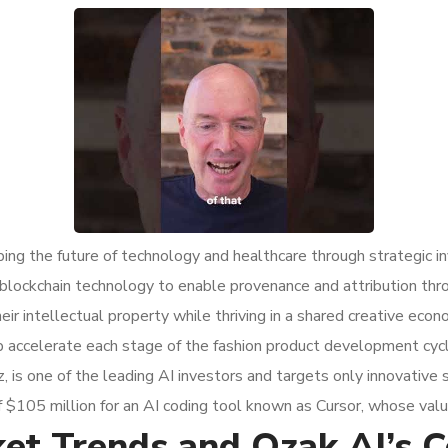
ing the future of technology and healthcare through strategic i
’s blockchain technology to enable provenance and attribution th
eir intellectual property while thriving in a shared creative ec
p accelerate each stage of the fashion product development cycl
 is one of the leading AI investors and targets only innovative 
$105 million for an AI coding tool known as Cursor, whose valua
t Trends and Ozak AI’s Co