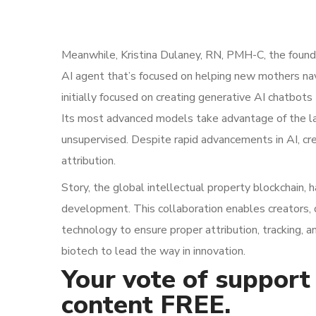
Meanwhile, Kristina Dulaney, RN, PMH-C, the founde
AI agent that’s focused on helping new mothers n
initially focused on creating generative AI chatbots
Its most advanced models take advantage of the la
unsupervised. Despite rapid advancements in AI, cre
attribution.
Story, the global intellectual property blockchain, 
development. This collaboration enables creators, 
technology to ensure proper attribution, tracking, 
biotech to lead the way in innovation.
Your vote of support 
content FREE.