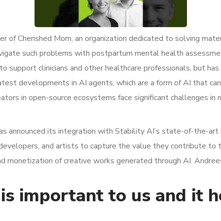
r of Cherished Mom, an organization dedicated to solving mater
avigate such problems with postpartum mental health assessme
 to support clinicians and other healthcare professionals, but ha
test developments in AI agents, which are a form of AI that c
ators in open-source ecosystems face significant challenges in 
has announced its integration with Stability AI’s state-of-the-a
developers, and artists to capture the value they contribute to
and monetization of creative works generated through AI. Andrees
is important to us and it 