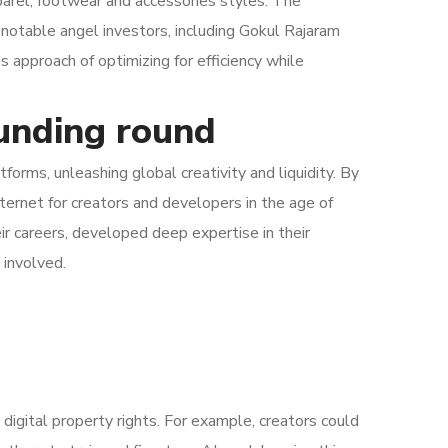
rel, footwear and accessories styles. The
 notable angel investors, including Gokul Rajaram
approach of optimizing for efficiency while
funding round
orms, unleashing global creativity and liquidity. By
nternet for creators and developers in the age of
eir careers, developed deep expertise in their
 involved.
 digital property rights. For example, creators could