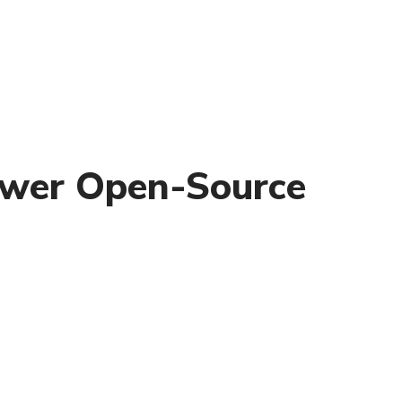
power Open-Source