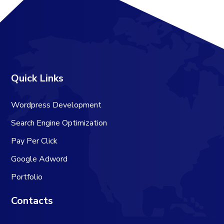
Quick Links
Wordpress Development
Search Engine Optimization
Pay Per Click
Google Adword
Portfolio
Contacts