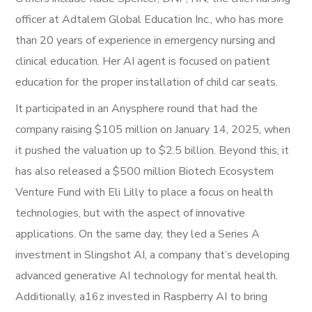
officer at Adtalem Global Education Inc., who has more
than 20 years of experience in emergency nursing and
clinical education. Her AI agent is focused on patient
education for the proper installation of child car seats.
It participated in an Anysphere round that had the
company raising $105 million on January 14, 2025, when
it pushed the valuation up to $2.5 billion. Beyond this, it
has also released a $500 million Biotech Ecosystem
Venture Fund with Eli Lilly to place a focus on health
technologies, but with the aspect of innovative
applications. On the same day, they led a Series A
investment in Slingshot AI, a company that’s developing
advanced generative AI technology for mental health.
Additionally, a16z invested in Raspberry AI to bring