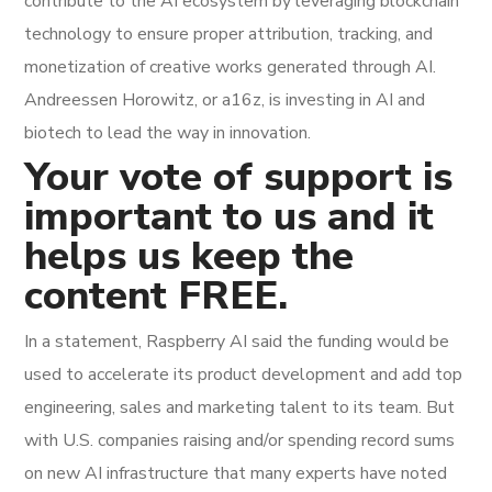
contribute to the AI ecosystem by leveraging blockchain
technology to ensure proper attribution, tracking, and
monetization of creative works generated through AI.
Andreessen Horowitz, or a16z, is investing in AI and
biotech to lead the way in innovation.
Your vote of support is
important to us and it
helps us keep the
content FREE.
In a statement, Raspberry AI said the funding would be
used to accelerate its product development and add top
engineering, sales and marketing talent to its team. But
with U.S. companies raising and/or spending record sums
on new AI infrastructure that many experts have noted