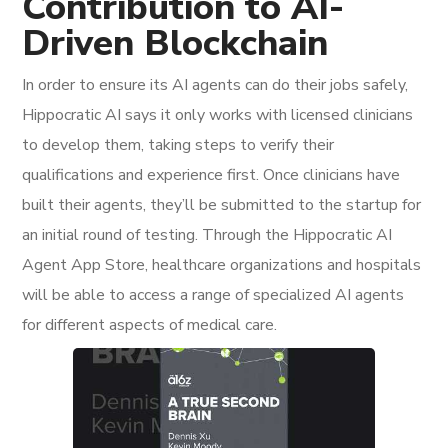
Contribution to AI-
Driven Blockchain
In order to ensure its AI agents can do their jobs safely,
Hippocratic AI says it only works with licensed clinicians
to develop them, taking steps to verify their
qualifications and experience first. Once clinicians have
built their agents, they’ll be submitted to the startup for
an initial round of testing. Through the Hippocratic AI
Agent App Store, healthcare organizations and hospitals
will be able to access a range of specialized AI agents
for different aspects of medical care.