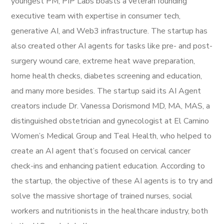
youngest PM, PIP Labs boasts a veteran founding
executive team with expertise in consumer tech,
generative AI, and Web3 infrastructure. The startup has
also created other AI agents for tasks like pre- and post-
surgery wound care, extreme heat wave preparation,
home health checks, diabetes screening and education,
and many more besides. The startup said its AI Agent
creators include Dr. Vanessa Dorismond MD, MA, MAS, a
distinguished obstetrician and gynecologist at El Camino
Women’s Medical Group and Teal Health, who helped to
create an AI agent that’s focused on cervical cancer
check-ins and enhancing patient education. According to
the startup, the objective of these AI agents is to try and
solve the massive shortage of trained nurses, social
workers and nutritionists in the healthcare industry, both