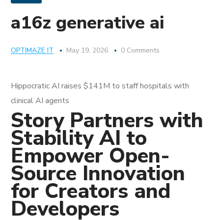
a16z generative ai
OPTIMAZE IT
May 19, 2026
0 Comments
Hippocratic AI raises $141M to staff hospitals with
clinical AI agents
Story Partners with
Stability AI to
Empower Open-
Source Innovation
for Creators and
Developers