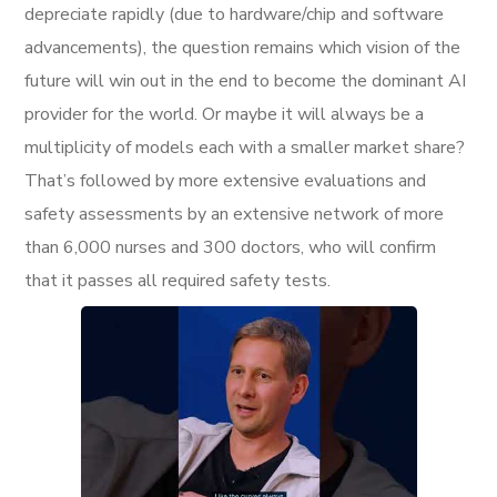
depreciate rapidly (due to hardware/chip and software
advancements), the question remains which vision of the
future will win out in the end to become the dominant AI
provider for the world. Or maybe it will always be a
multiplicity of models each with a smaller market share?
That’s followed by more extensive evaluations and
safety assessments by an extensive network of more
than 6,000 nurses and 300 doctors, who will confirm
that it passes all required safety tests.