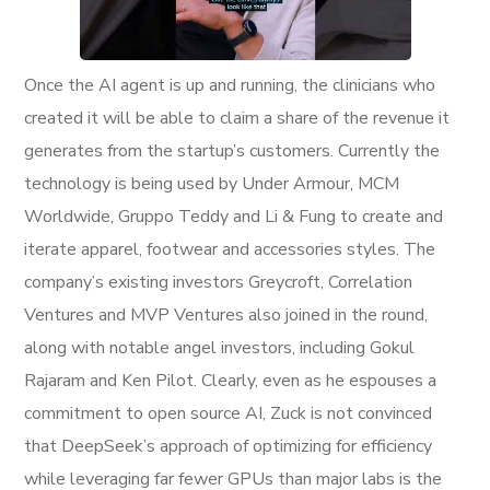
Once the AI agent is up and running, the clinicians who
created it will be able to claim a share of the revenue it
generates from the startup’s customers. Currently the
technology is being used by Under Armour, MCM
Worldwide, Gruppo Teddy and Li & Fung to create and
iterate apparel, footwear and accessories styles. The
company’s existing investors Greycroft, Correlation
Ventures and MVP Ventures also joined in the round,
along with notable angel investors, including Gokul
Rajaram and Ken Pilot. Clearly, even as he espouses a
commitment to open source AI, Zuck is not convinced
that DeepSeek’s approach of optimizing for efficiency
while leveraging far fewer GPUs than major labs is the