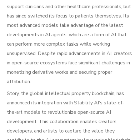
support clinicians and other healthcare professionals, but
has since switched its focus to patients themselves. Its
most advanced models take advantage of the latest
developments in AI agents, which are a form of AI that
can perform more complex tasks while working
unsupervised. Despite rapid advancements in AI, creators
in open-source ecosystems face significant challenges in
monetizing derivative works and securing proper
attribution.
Story, the global intellectual property blockchain, has
announced its integration with Stability AI’s state-of-
the-art models to revolutionize open-source AI
development. This collaboration enables creators,
developers, and artists to capture the value they