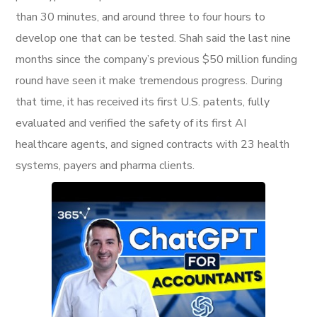
than 30 minutes, and around three to four hours to
develop one that can be tested. Shah said the last nine
months since the company’s previous $50 million funding
round have seen it make tremendous progress. During
that time, it has received its first U.S. patents, fully
evaluated and verified the safety of its first AI
healthcare agents, and signed contracts with 23 health
systems, payers and pharma clients.