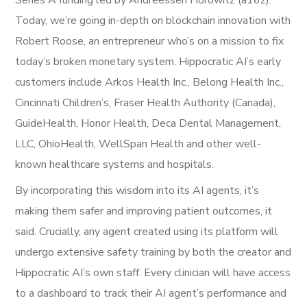
Series A funding led by Andreessen Horowitz (a16z).
Today, we’re going in-depth on blockchain innovation with
Robert Roose, an entrepreneur who’s on a mission to fix
today’s broken monetary system. Hippocratic AI’s early
customers include Arkos Health Inc., Belong Health Inc.,
Cincinnati Children’s, Fraser Health Authority (Canada),
GuideHealth, Honor Health, Deca Dental Management,
LLC, OhioHealth, WellSpan Health and other well-
known healthcare systems and hospitals.
By incorporating this wisdom into its AI agents, it’s
making them safer and improving patient outcomes, it
said. Crucially, any agent created using its platform will
undergo extensive safety training by both the creator and
Hippocratic AI’s own staff. Every clinician will have access
to a dashboard to track their AI agent’s performance and