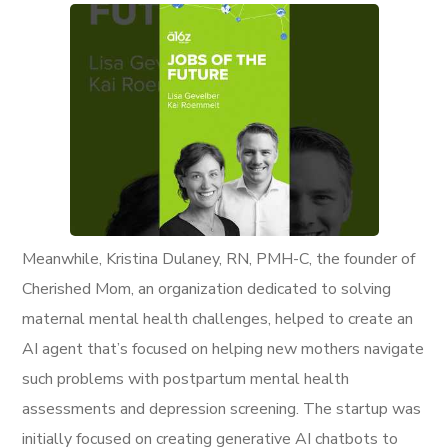
Meanwhile, Kristina Dulaney, RN, PMH-C, the founder of
Cherished Mom, an organization dedicated to solving
maternal mental health challenges, helped to create an
AI agent that’s focused on helping new mothers navigate
such problems with postpartum mental health
assessments and depression screening. The startup was
initially focused on creating generative AI chatbots to