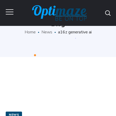
Blog
Home
News
a16z generative ai
NEWS