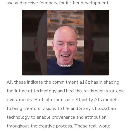
use and receive feedback for further development.
All these indicate the commitment a16z has in shaping
the future of technology and healthcare through strategic
investments. Both platforms use Stability AI’s models
to bring creators’ visions to life and Story’s blockchain
technology to enable provenance and attribution
throughout the creative process. These real-world