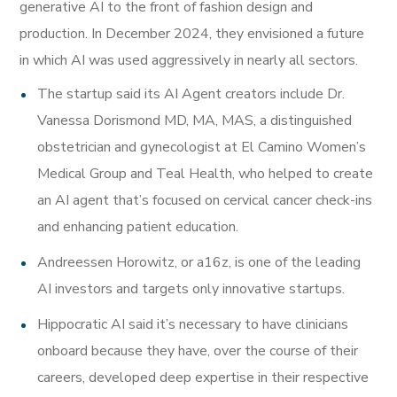
generative AI to the front of fashion design and
production. In December 2024, they envisioned a future
in which AI was used aggressively in nearly all sectors.
The startup said its AI Agent creators include Dr.
Vanessa Dorismond MD, MA, MAS, a distinguished
obstetrician and gynecologist at El Camino Women’s
Medical Group and Teal Health, who helped to create
an AI agent that’s focused on cervical cancer check-ins
and enhancing patient education.
Andreessen Horowitz, or a16z, is one of the leading
AI investors and targets only innovative startups.
Hippocratic AI said it’s necessary to have clinicians
onboard because they have, over the course of their
careers, developed deep expertise in their respective