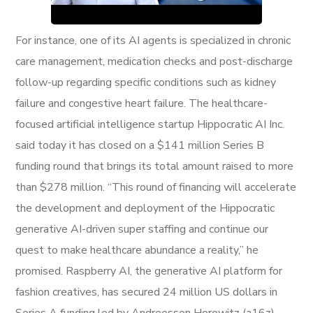
For instance, one of its AI agents is specialized in chronic
care management, medication checks and post-discharge
follow-up regarding specific conditions such as kidney
failure and congestive heart failure. The healthcare-
focused artificial intelligence startup Hippocratic AI Inc.
said today it has closed on a $141 million Series B
funding round that brings its total amount raised to more
than $278 million. “This round of financing will accelerate
the development and deployment of the Hippocratic
generative AI-driven super staffing and continue our
quest to make healthcare abundance a reality,” he
promised. Raspberry AI, the generative AI platform for
fashion creatives, has secured 24 million US dollars in