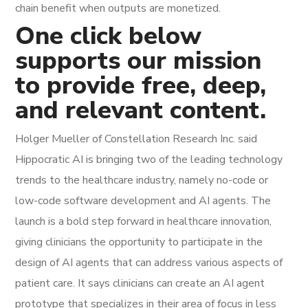
chain benefit when outputs are monetized.
One click below
supports our mission
to provide free, deep,
and relevant content.
Holger Mueller of Constellation Research Inc. said
Hippocratic AI is bringing two of the leading technology
trends to the healthcare industry, namely no-code or
low-code software development and AI agents. The
launch is a bold step forward in healthcare innovation,
giving clinicians the opportunity to participate in the
design of AI agents that can address various aspects of
patient care. It says clinicians can create an AI agent
prototype that specializes in their area of focus in less