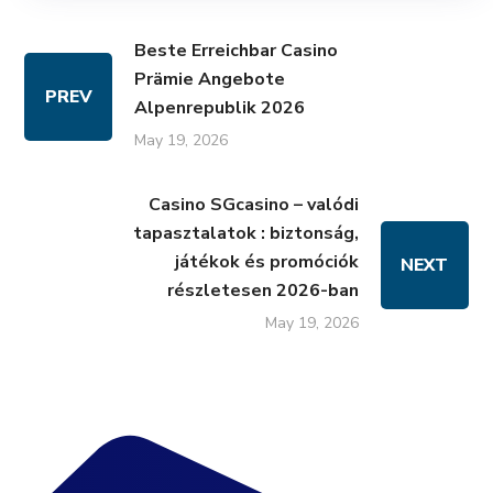
Beste Erreichbar Casino
Prämie Angebote
PREV
Alpenrepublik 2026
May 19, 2026
Casino SGcasino – valódi
tapasztalatok : biztonság,
játékok és promóciók
NEXT
részletesen 2026-ban
May 19, 2026