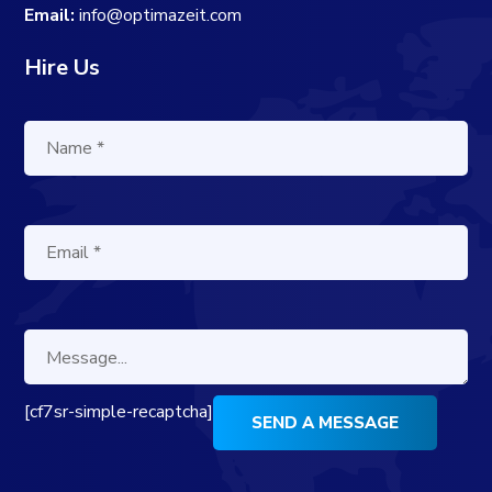
Email:
info@optimazeit.com
Hire Us
[cf7sr-simple-recaptcha]