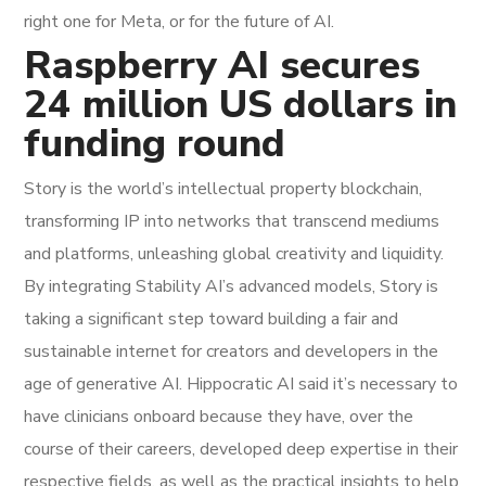
right one for Meta, or for the future of AI.
Raspberry AI secures
24 million US dollars in
funding round
Story is the world’s intellectual property blockchain,
transforming IP into networks that transcend mediums
and platforms, unleashing global creativity and liquidity.
By integrating Stability AI’s advanced models, Story is
taking a significant step toward building a fair and
sustainable internet for creators and developers in the
age of generative AI. Hippocratic AI said it’s necessary to
have clinicians onboard because they have, over the
course of their careers, developed deep expertise in their
respective fields, as well as the practical insights to help