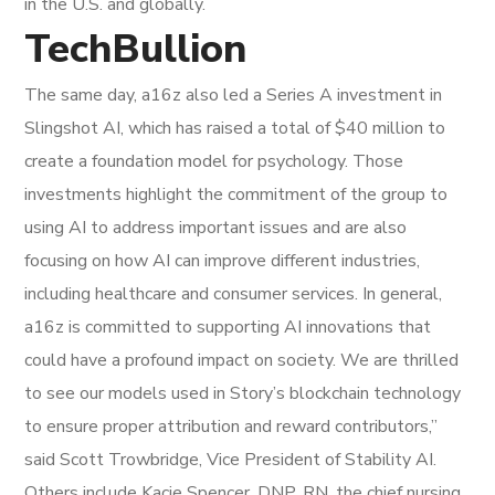
in the U.S. and globally.
TechBullion
The same day, a16z also led a Series A investment in
Slingshot AI, which has raised a total of $40 million to
create a foundation model for psychology. Those
investments highlight the commitment of the group to
using AI to address important issues and are also
focusing on how AI can improve different industries,
including healthcare and consumer services. In general,
a16z is committed to supporting AI innovations that
could have a profound impact on society. We are thrilled
to see our models used in Story’s blockchain technology
to ensure proper attribution and reward contributors,”
said Scott Trowbridge, Vice President of Stability AI.
Others include Kacie Spencer, DNP, RN, the chief nursing