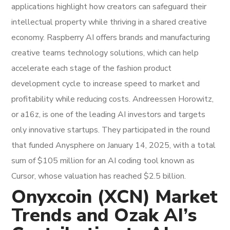
applications highlight how creators can safeguard their
intellectual property while thriving in a shared creative
economy. Raspberry AI offers brands and manufacturing
creative teams technology solutions, which can help
accelerate each stage of the fashion product
development cycle to increase speed to market and
profitability while reducing costs. Andreessen Horowitz,
or a16z, is one of the leading AI investors and targets
only innovative startups. They participated in the round
that funded Anysphere on January 14, 2025, with a total
sum of $105 million for an AI coding tool known as
Cursor, whose valuation has reached $2.5 billion.
Onyxcoin (XCN) Market
Trends and Ozak AI’s