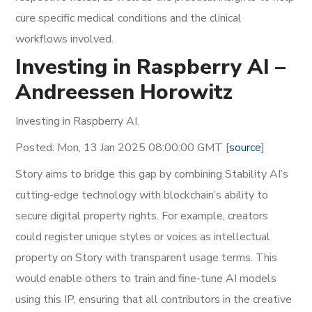
cure specific medical conditions and the clinical
workflows involved.
Investing in Raspberry AI –
Andreessen Horowitz
Investing in Raspberry AI.
Posted: Mon, 13 Jan 2025 08:00:00 GMT [
source
]
Story aims to bridge this gap by combining Stability AI’s
cutting-edge technology with blockchain’s ability to
secure digital property rights. For example, creators
could register unique styles or voices as intellectual
property on Story with transparent usage terms. This
would enable others to train and fine-tune AI models
using this IP, ensuring that all contributors in the creative