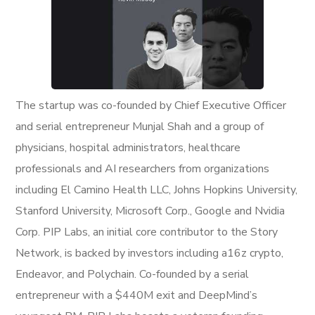
The startup was co-founded by Chief Executive Officer
and serial entrepreneur Munjal Shah and a group of
physicians, hospital administrators, healthcare
professionals and AI researchers from organizations
including El Camino Health LLC, Johns Hopkins University,
Stanford University, Microsoft Corp., Google and Nvidia
Corp. PIP Labs, an initial core contributor to the Story
Network, is backed by investors including a16z crypto,
Endeavor, and Polychain. Co-founded by a serial
entrepreneur with a $440M exit and DeepMind’s