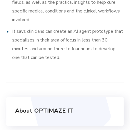
fields, as well as the practical insights to help cure
specific medical conditions and the clinical workflows
involved.
It says clinicians can create an AI agent prototype that
specializes in their area of focus in less than 30
minutes, and around three to four hours to develop
one that can be tested.
About
OPTIMAZE IT