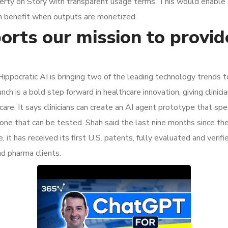
operty on Story with transparent usage terms. This would enable 
hain benefit when outputs are monetized.
orts our mission to provid
Hippocratic AI is bringing two of the leading technology trends 
is a bold step forward in healthcare innovation, giving clinician
re. It says clinicians can create an AI agent prototype that speci
 one that can be tested. Shah said the last nine months since th
t has received its first U.S. patents, fully evaluated and verifie
d pharma clients.