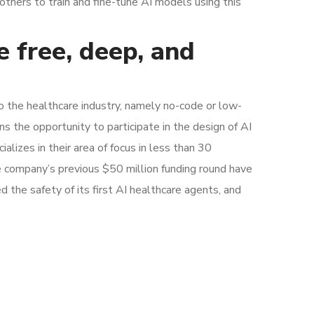
others to train and fine-tune AI models using this
e free, deep, and
to the healthcare industry, namely no-code or low-
s the opportunity to participate in the design of AI
alizes in their area of focus in less than 30
e company’s previous $50 million funding round have
d the safety of its first AI healthcare agents, and