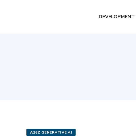
DEVELOPMENT
A16Z GENERATIVE AI