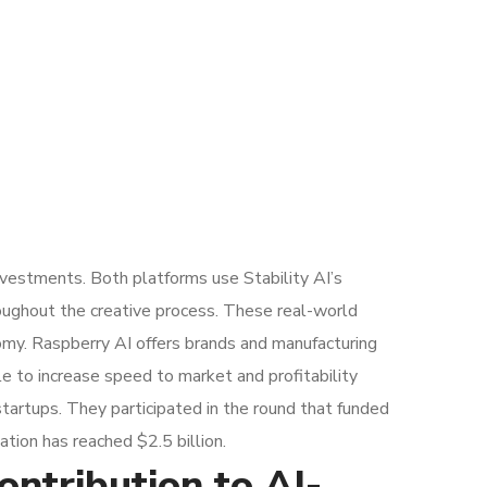
nvestments. Both platforms use Stability AI’s
roughout the creative process. These real-world
onomy. Raspberry AI offers brands and manufacturing
e to increase speed to market and profitability
startups. They participated in the round that funded
tion has reached $2.5 billion.
ntribution to AI-