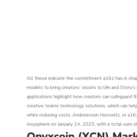
All these indicate the commitment a16z has in shap
models to bring creators’ visions to life and Story
applications highlight how creators can safeguard th
creative teams technology solutions, which can hel
while reducing costs. Andreessen Horowitz, or a16z,
Anysphere on January 14, 2025, with a total sum of 
Onyxcoin (XCN) Marke