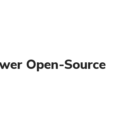
power Open-Source