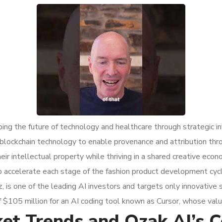
ing the future of technology and healthcare through strategic i
’s blockchain technology to enable provenance and attribution th
eir intellectual property while thriving in a shared creative ec
p accelerate each stage of the fashion product development cycl
 is one of the leading AI investors and targets only innovative 
$105 million for an AI coding tool known as Cursor, whose valua
t Trends and Ozak AI’s Co