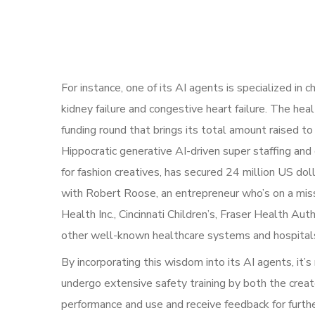
For instance, one of its AI agents is specialized in
kidney failure and congestive heart failure. The heal
funding round that brings its total amount raised t
Hippocratic generative AI-driven super staffing and
for fashion creatives, has secured 24 million US do
with Robert Roose, an entrepreneur who’s on a miss
Health Inc., Cincinnati Children’s, Fraser Health 
other well-known healthcare systems and hospital
By incorporating this wisdom into its AI agents, it’s
undergo extensive safety training by both the creato
performance and use and receive feedback for furt