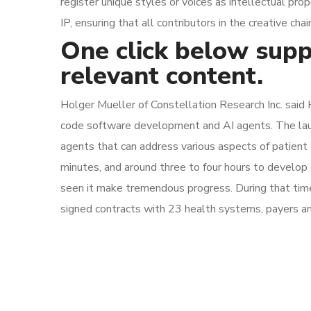
register unique styles or voices as intellectual pr
IP, ensuring that all contributors in the creative c
One click below supp
relevant content.
Holger Mueller of Constellation Research Inc. said 
code software development and AI agents. The launch 
agents that can address various aspects of patient ca
minutes, and around three to four hours to develop
seen it make tremendous progress. During that time, i
signed contracts with 23 health systems, payers an