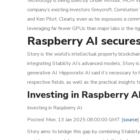
technology is being used by Under Armour, MCM Wor
company’s existing investors Greycroft, Correlation
and Ken Pilot. Clearly, even as he espouses a comm
leveraging far fewer GPUs than major labs is the righ
Raspberry AI secures
Story is the world’s intellectual property blockchai
integrating Stability AI’s advanced models, Story is 
generative AI. Hippocratic AI said it’s necessary to
respective fields, as well as the practical insights 
Investing in Raspberry 
Investing in Raspberry AI.
Posted: Mon, 13 Jan 2025 08:00:00 GMT [
source
]
Story aims to bridge this gap by combining Stability