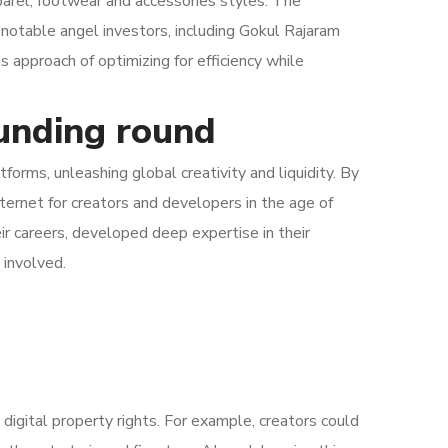
rel, footwear and accessories styles. The
 notable angel investors, including Gokul Rajaram
approach of optimizing for efficiency while
funding round
orms, unleashing global creativity and liquidity. By
nternet for creators and developers in the age of
eir careers, developed deep expertise in their
 involved.
 digital property rights. For example, creators could