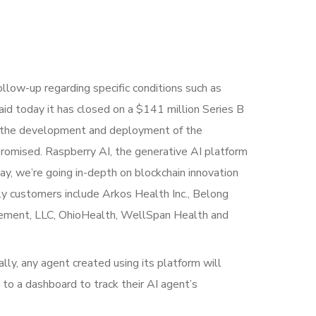
ollow-up regarding specific conditions such as
 said today it has closed on a $141 million Series B
ate the development and deployment of the
promised. Raspberry AI, the generative AI platform
ay, we’re going in-depth on blockchain innovation
ly customers include Arkos Health Inc., Belong
agement, LLC, OhioHealth, WellSpan Health and
ally, any agent created using its platform will
 to a dashboard to track their AI agent’s