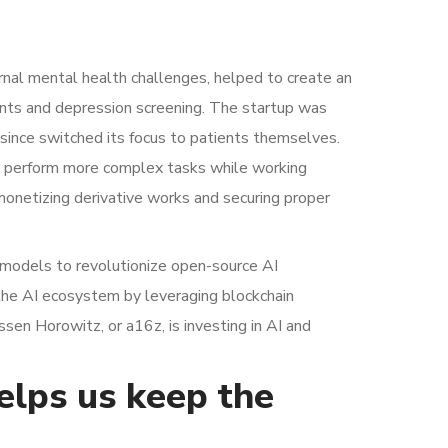
nal mental health challenges, helped to create an
nts and depression screening. The startup was
s since switched its focus to patients themselves.
an perform more complex tasks while working
monetizing derivative works and securing proper
rt models to revolutionize open-source AI
 the AI ecosystem by leveraging blockchain
sen Horowitz, or a16z, is investing in AI and
helps us keep the