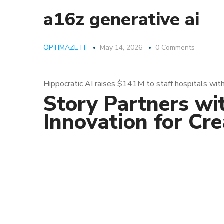
a16z generative ai
OPTIMAZE IT
May 14, 2026
0 Comments
Hippocratic AI raises $141M to staff hospitals with
Story Partners wi
Innovation for Cr