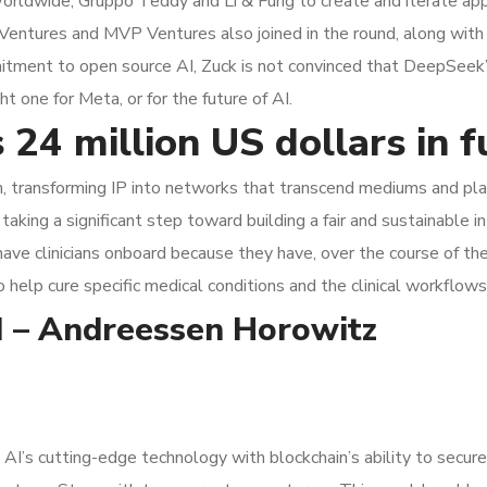
ldwide, Gruppo Teddy and Li & Fung to create and iterate appa
 Ventures and MVP Ventures also joined in the round, along with
itment to open source AI, Zuck is not convinced that DeepSeek’s 
t one for Meta, or for the future of AI.
 24 million US dollars in 
n, transforming IP into networks that transcend mediums and platf
taking a significant step toward building a fair and sustainable i
 have clinicians onboard because they have, over the course of th
to help cure specific medical conditions and the clinical workflows
AI – Andreessen Horowitz
 AI’s cutting-edge technology with blockchain’s ability to secure