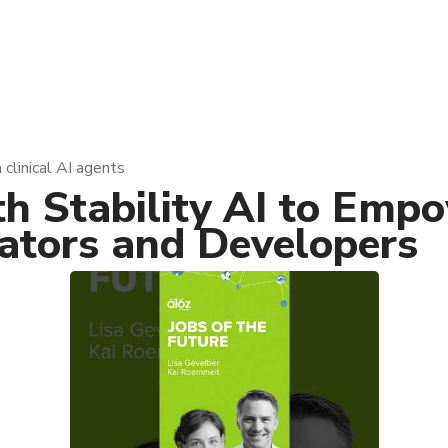
 clinical AI agents
th Stability AI to Em
eators and Developers