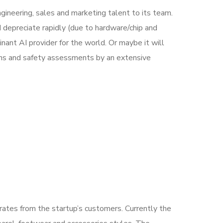
ineering, sales and marketing talent to its team.
 depreciate rapidly (due to hardware/chip and
ant AI provider for the world. Or maybe it will
ons and safety assessments by an extensive
nerates from the startup’s customers. Currently the