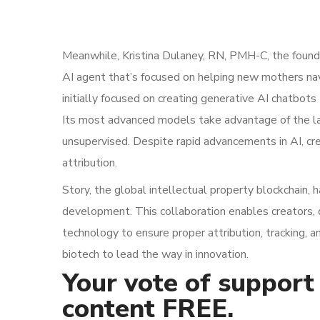
Meanwhile, Kristina Dulaney, RN, PMH-C, the founde
AI agent that’s focused on helping new mothers n
initially focused on creating generative AI chatbots
Its most advanced models take advantage of the la
unsupervised. Despite rapid advancements in AI, cre
attribution.
Story, the global intellectual property blockchain, 
development. This collaboration enables creators, 
technology to ensure proper attribution, tracking, 
biotech to lead the way in innovation.
Your vote of support 
content FREE.