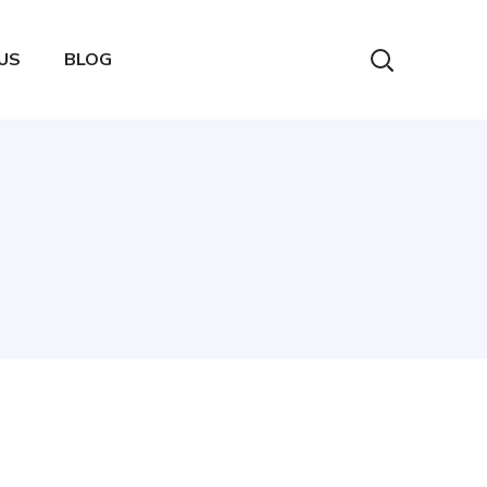
US
BLOG