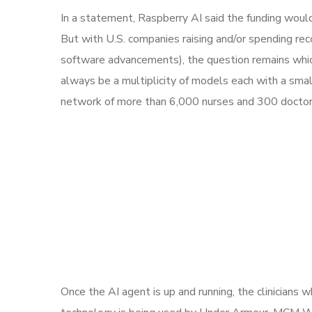
In a statement, Raspberry AI said the funding woul
But with U.S. companies raising and/or spending re
software advancements), the question remains which 
always be a multiplicity of models each with a sm
network of more than 6,000 nurses and 300 doctors,
Once the AI agent is up and running, the clinicians 