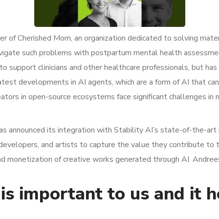
r of Cherished Mom, an organization dedicated to solving mater
avigate such problems with postpartum mental health assessme
 to support clinicians and other healthcare professionals, but ha
test developments in AI agents, which are a form of AI that c
ators in open-source ecosystems face significant challenges in 
has announced its integration with Stability AI’s state-of-the-a
developers, and artists to capture the value they contribute to
and monetization of creative works generated through AI. Andrees
is important to us and it 