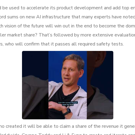
d be used to accelerate its product development and add top eng
cord sums on new AI infrastructure that many experts have noted
vision of the future will win out in the end to become the domin
aller market share? That’s followed by more extensive evaluati
 who will confirm that it passes all required safety tests.
who created it will be able to claim a share of the revenue it ge