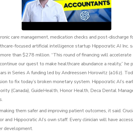
 chronic care management, medication checks and post-discharge f
thcare-focused artificial intelligence startup Hippocratic AI Inc.
o more than $278 million. “This round of financing will acceler
 continue our quest to make healthcare abundance a reality,” he 
llars in Series A funding led by Andreessen Horowitz (a16z). Tod
ion to fix today’s broken monetary system. Hippocratic AI’s ear
Authority (Canada), GuideHealth, Honor Health, Deca Dental Man
s.
 making them safer and improving patient outcomes, it said. Cruci
r and Hippocratic AI’s own staff. Every clinician will have access
her development.