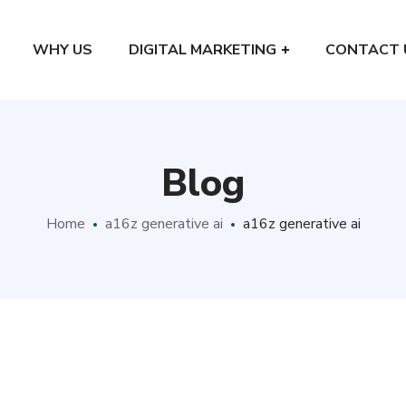
WHY US
DIGITAL MARKETING
CONTACT 
Blog
Home
a16z generative ai
a16z generative ai